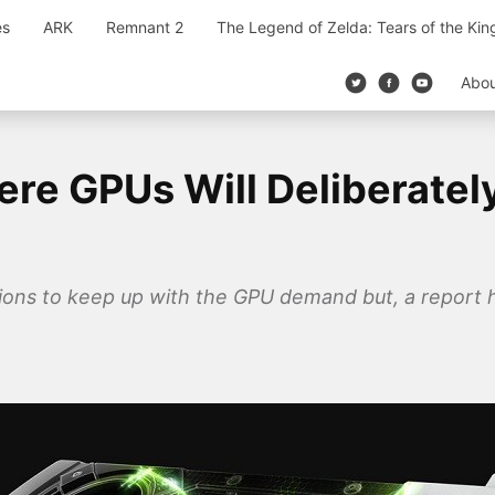
es
ARK
Remnant 2
The Legend of Zelda: Tears of the Ki
Abo
re GPUs Will Deliberatel
ions to keep up with the GPU demand but, a report 