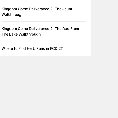
Kingdom Come Deliverance 2: The Jaunt
Walkthrough
Kingdom Come Deliverance 2: The Axe From
The Lake Walkthrough
Where to Find Herb Paris in KCD 2?