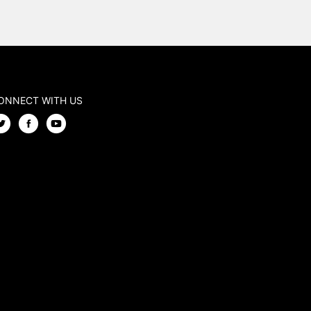
ONNECT WITH US