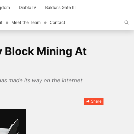
ngdom
Diablo IV
Baldur’s Gate III
ut
Meet the Team
Contact
y Block Mining At
has made its way on the internet
Share