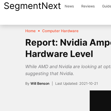
SegmentNext
Skip
News
Reviews
Guid
to
content
Home
Computer Hardware
Report: Nvidia Ampe
Hardware Level
While AMD and Nvidia are looking at opt
suggesting that Nvidia.
By
Will Benson
2021-10-21