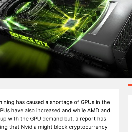
ining has caused a shortage of GPUs in the
 GPUs have also increased and while AMD and
p up with the GPU demand but, a report has
ing that Nvidia might block cryptocurrency