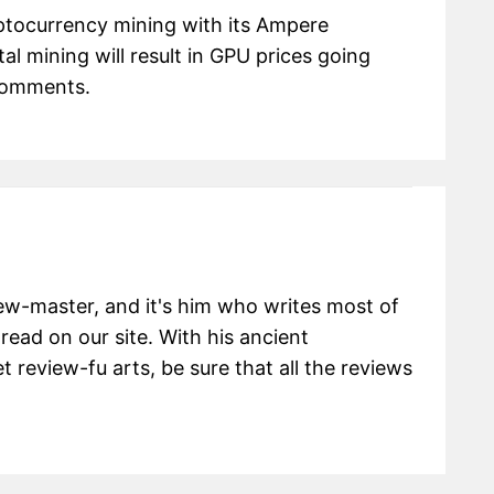
ptocurrency mining with its Ampere
al mining will result in GPU prices going
 comments.
view-master, and it's him who writes most of
 read on our site. With his ancient
 review-fu arts, be sure that all the reviews