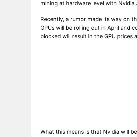
mining at hardware level with Nvidi
Recently, a rumor made its way on th
GPUs will be rolling out in April and co
blocked will result in the GPU prices
What this means is that Nvidia will b