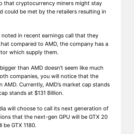
 that cryptocurrency miners might stay
ould be met by the retailers resulting in
noted in recent earnings call that they
that compared to AMD, the company has a
itor which supply them.
 bigger than AMD doesn’t seem like much
oth companies, you will notice that the
an AMD. Currently, AMD’s market cap stands
cap stands at $131 Billion.
a will choose to call its next generation of
ions that the next-gen GPU will be GTX 20
ll be GTX 1180.