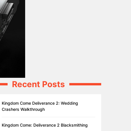
Recent Posts
Kingdom Come Deliverance 2: Wedding
Crashers Walkthrough
Kingdom Come: Deliverance 2 Blacksmithing