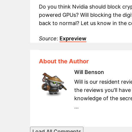
Do you think Nvidia should block cry
powered GPUs? Will blocking the digit
back to normal? Let us know in the
Source
:
Expreview
About the Author
Will Benson
Will is our resident re
the reviews you'll have
knowledge of the secret
...
Load All Comments