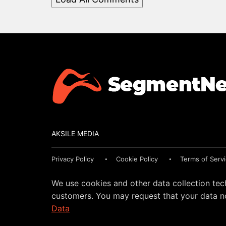
AKSILE MEDIA
Privacy Policy
Cookie Policy
Terms of Serv
We use cookies and other data collection tec
customers. You may request that your data no
Data