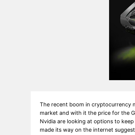
The recent boom in cryptocurrency m
market and with it the price for the
Nvidia are looking at options to kee
made its way on the internet suggest