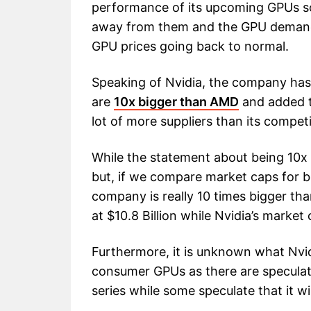
performance of its upcoming GPUs so
away from them and the GPU demand c
GPU prices going back to normal.
Speaking of Nvidia, the company has 
are
10x bigger than AMD
and added 
lot of more suppliers than its compet
While the statement about being 10x
but, if we compare market caps for b
company is really 10 times bigger th
at $10.8 Billion while Nvidia’s market 
Furthermore, it is unknown what Nvidi
consumer GPUs as there are speculat
series while some speculate that it wi