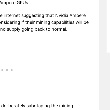
a Ampere GPUs.
e internet suggesting that Nvidia Ampere
nsidering if their mining capabilities will be
 and supply going back to normal.
e deliberately sabotaging the mining