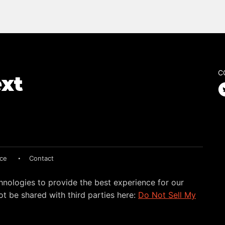
C
ice
Contact
hnologies to provide the best experience for our
t be shared with third parties here:
Do Not Sell My