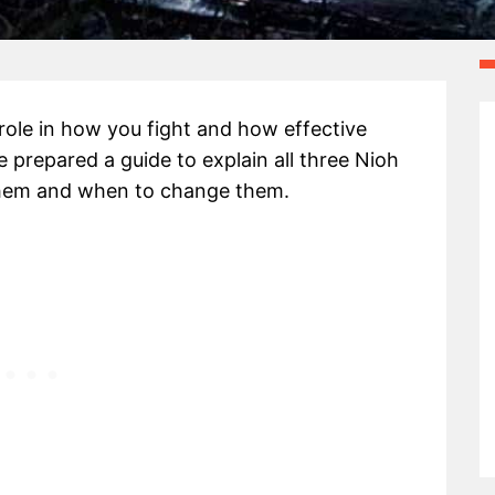
role in how you fight and how effective
 prepared a guide to explain all three Nioh
hem and when to change them.