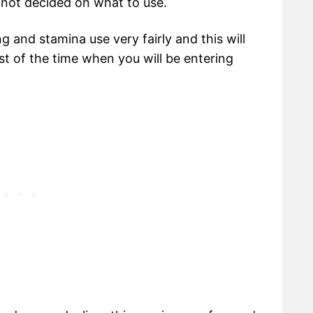
 not decided on what to use.
 and stamina use very fairly and this will
st of the time when you will be entering