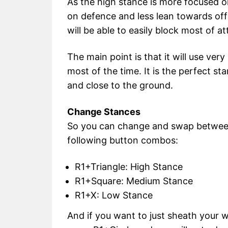
As the high stance is more focused o
on defence and less lean towards offe
will be able to easily block most of at
The main point is that it will use very
most of the time. It is the perfect s
and close to the ground.
Change Stances
So you can change and swap between 
following button combos:
R1+Triangle: High Stance
R1+Square: Medium Stance
R1+X: Low Stance
And if you want to just sheath your w