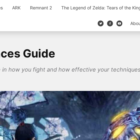
es
ARK
Remnant 2
The Legend of Zelda: Tears of the Ki
Abo
nces Guide
e in how you fight and how effective your techniques 