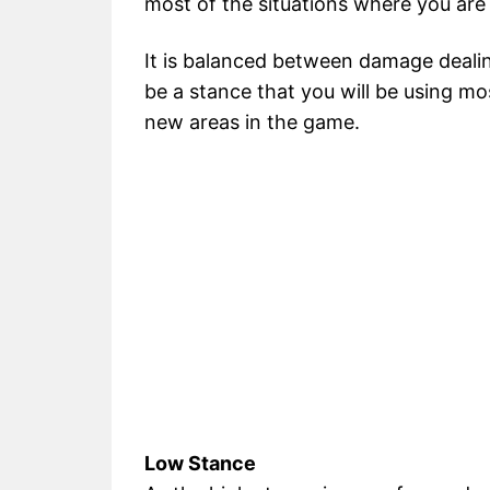
most of the situations where you are
It is balanced between damage dealing
be a stance that you will be using mo
new areas in the game.
Low Stance