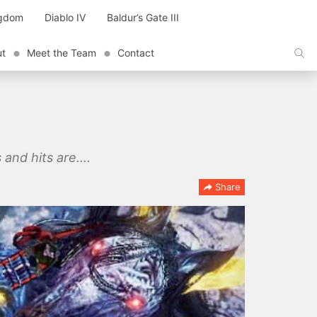
ngdom
Diablo IV
Baldur’s Gate III
ut
Meet the Team
Contact
and hits are....
Share