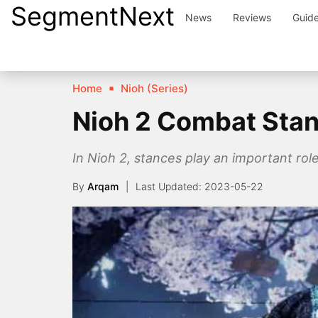
SegmentNext
Skip
News
Reviews
Guid
to
content
Home
Nioh (Series)
Nioh 2 Combat Sta
In Nioh 2, stances play an important rol
By
Arqam
2023-05-22