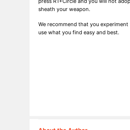
press R1+Circle and you will not adop
sheath your weapon.
We recommend that you experiment wi
use what you find easy and best.