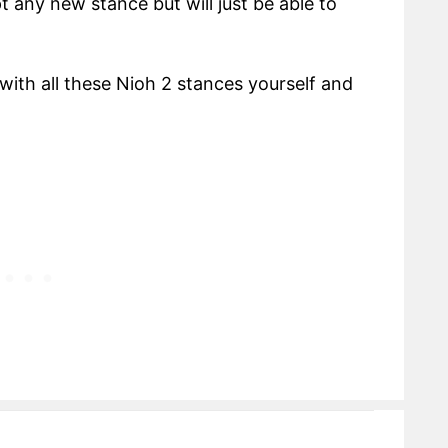
t any new stance but will just be able to
th all these Nioh 2 stances yourself and