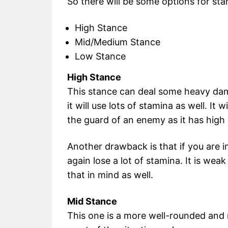
So there will be some options for st
High Stance
Mid/Medium Stance
Low Stance
High Stance
This stance can deal some heavy da
it will use lots of stamina as well. It
the guard of an enemy as it has high
Another drawback is that if you are i
again lose a lot of stamina. It is we
that in mind as well.
Mid Stance
This one is a more well-rounded and