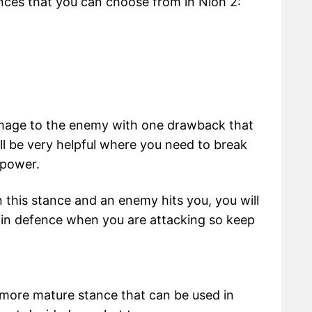
ances that you can choose from in Nioh 2:
mage to the enemy with one drawback that
 will be very helpful where you need to break
 power.
n this stance and an enemy hits you, you will
ak in defence when you are attacking so keep
 more mature stance that can be used in