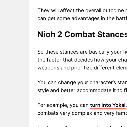
They will affect the overall outcome 
can get some advantages in the battl
Nioh 2 Combat Stance
So these stances are basically your fi
the factor that decides how your ch
weapons and prioritize different ele
You can change your character’s stan
style and better accommodate it to f
For example, you can
turn into Yokai
combats very complex and very famo