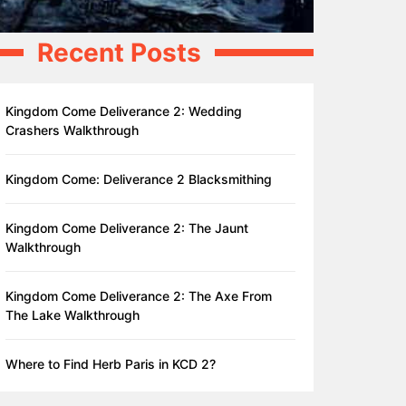
Recent Posts
Kingdom Come Deliverance 2: Wedding
Crashers Walkthrough
Kingdom Come: Deliverance 2 Blacksmithing
Kingdom Come Deliverance 2: The Jaunt
Walkthrough
Kingdom Come Deliverance 2: The Axe From
The Lake Walkthrough
Where to Find Herb Paris in KCD 2?