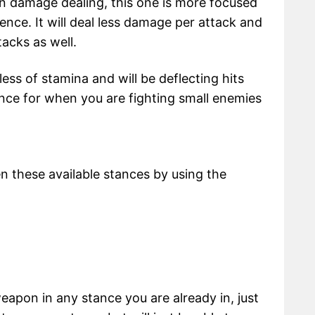
n damage dealing, this one is more focused
nce. It will deal less damage per attack and
tacks as well.
 less of stamina and will be deflecting hits
tance for when you are fighting small enemies
these available stances by using the
eapon in any stance you are already in, just