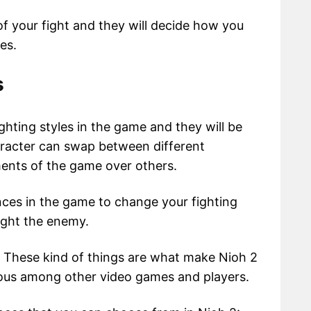
of your fight and they will decide how you
es.
s
ghting styles in the game and they will be
aracter can swap between different
ments of the game over others.
ces in the game to change your fighting
ight the enemy.
. These kind of things are what make Nioh 2
us among other video games and players.