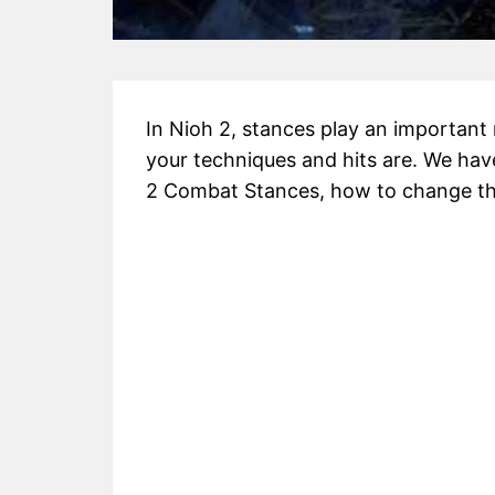
In Nioh 2, stances play an important 
your techniques and hits are. We have
2 Combat Stances, how to change t