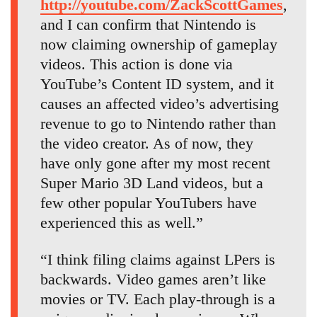
http://youtube.com/ZackScottGames
,
and I can confirm that Nintendo is
now claiming ownership of gameplay
videos. This action is done via
YouTube’s Content ID system, and it
causes an affected video’s advertising
revenue to go to Nintendo rather than
the video creator. As of now, they
have only gone after my most recent
Super Mario 3D Land videos, but a
few other popular YouTubers have
experienced this as well.”
“I think filing claims against LPers is
backwards. Video games aren’t like
movies or TV. Each play-through is a