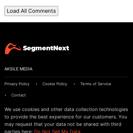
Load All Comments
AKSILE MEDIA
Privacy Policy
Cookie Policy
Terms of Service
Contact
We use cookies and other data collection technologies
to provide the best experience for our customers. You
may request that your data not be shared with third
parties here:
Do Not Sell My Data