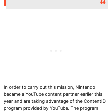
In order to carry out this mission, Nintendo
became a YouTube content partner earlier this
year and are taking advantage of the ContentID
program provided by YouTube. The program