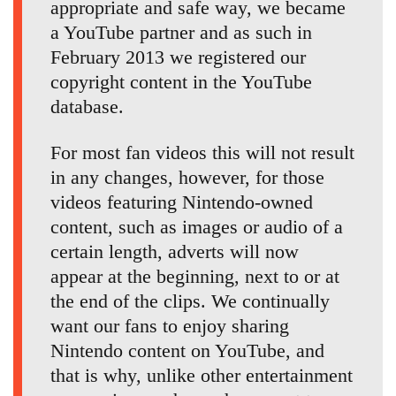
appropriate and safe way, we became
a YouTube partner and as such in
February 2013 we registered our
copyright content in the YouTube
database.
For most fan videos this will not result
in any changes, however, for those
videos featuring Nintendo-owned
content, such as images or audio of a
certain length, adverts will now
appear at the beginning, next to or at
the end of the clips. We continually
want our fans to enjoy sharing
Nintendo content on YouTube, and
that is why, unlike other entertainment