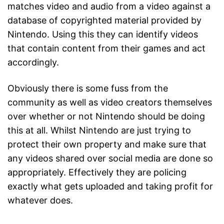
matches video and audio from a video against a
database of copyrighted material provided by
Nintendo. Using this they can identify videos
that contain content from their games and act
accordingly.
Obviously there is some fuss from the
community as well as video creators themselves
over whether or not Nintendo should be doing
this at all. Whilst Nintendo are just trying to
protect their own property and make sure that
any videos shared over social media are done so
appropriately. Effectively they are policing
exactly what gets uploaded and taking profit for
whatever does.