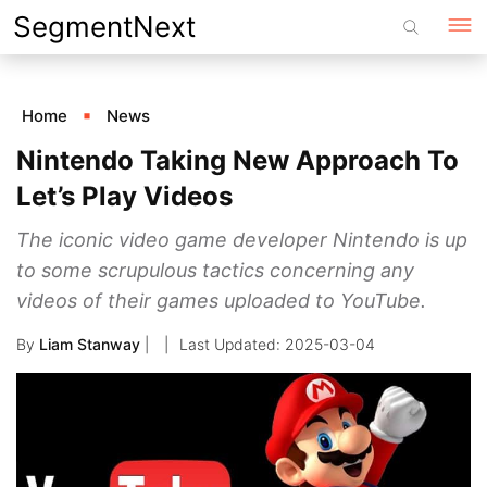
Skip
SegmentNext
to
content
Home
News
Nintendo Taking New Approach To
Let’s Play Videos
The iconic video game developer Nintendo is up
to some scrupulous tactics concerning any
videos of their games uploaded to YouTube.
By
Liam Stanway
|
2025-03-04