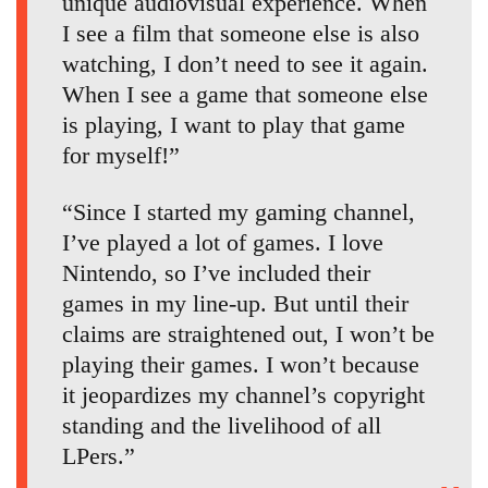
unique audiovisual experience. When
I see a film that someone else is also
watching, I don’t need to see it again.
When I see a game that someone else
is playing, I want to play that game
for myself!”
“Since I started my gaming channel,
I’ve played a lot of games. I love
Nintendo, so I’ve included their
games in my line-up. But until their
claims are straightened out, I won’t be
playing their games. I won’t because
it jeopardizes my channel’s copyright
standing and the livelihood of all
LPers.”