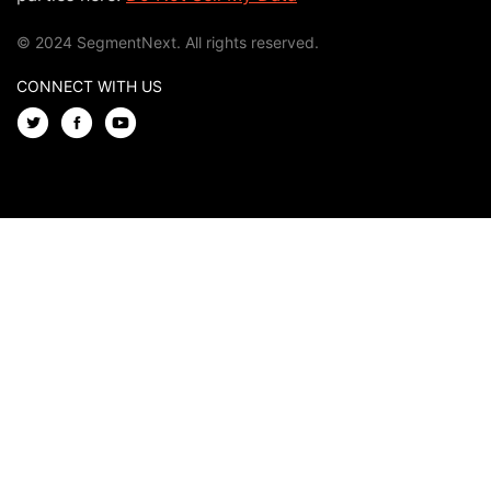
© 2024 SegmentNext. All rights reserved.
CONNECT WITH US