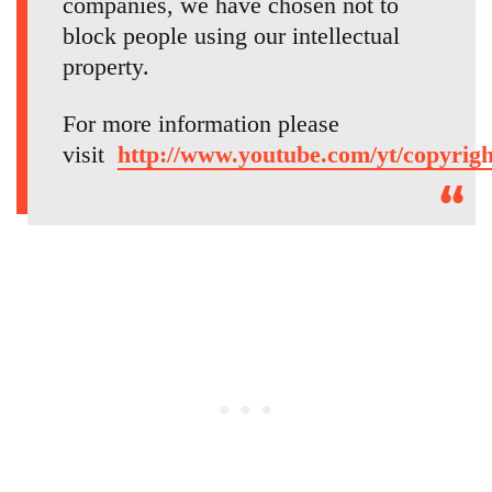
companies, we have chosen not to
block people using our intellectual
property.
For more information please
visit
http://www.youtube.com/yt/copyrigh