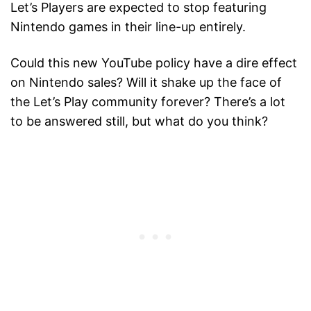
Let’s Players are expected to stop featuring
Nintendo games in their line-up entirely.
Could this new YouTube policy have a dire effect
on Nintendo sales? Will it shake up the face of
the Let’s Play community forever? There’s a lot
to be answered still, but what do you think?