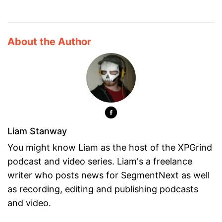
About the Author
Liam Stanway
You might know Liam as the host of the XPGrind
podcast and video series. Liam's a freelance
writer who posts news for SegmentNext as well
as recording, editing and publishing podcasts
and video.