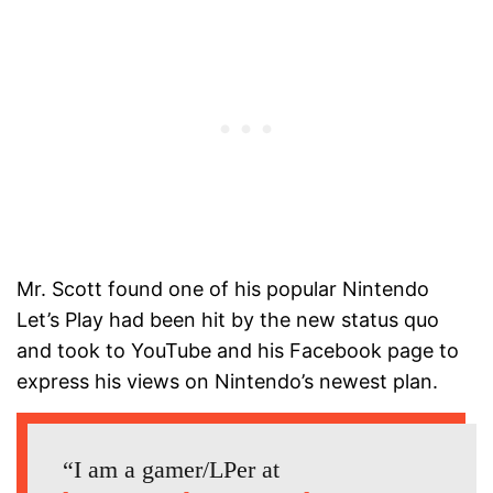
Mr. Scott found one of his popular Nintendo
Let’s Play had been hit by the new status quo
and took to YouTube and his Facebook page to
express his views on Nintendo’s newest plan.
“I am a gamer/LPer at