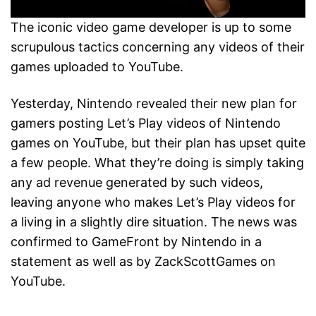
The iconic video game developer is up to some
scrupulous tactics concerning any videos of their
games uploaded to YouTube.
Yesterday, Nintendo revealed their new plan for
gamers posting Let’s Play videos of Nintendo
games on YouTube, but their plan has upset quite
a few people. What they’re doing is simply taking
any ad revenue generated by such videos,
leaving anyone who makes Let’s Play videos for
a living in a slightly dire situation. The news was
confirmed to GameFront by Nintendo in a
statement as well as by ZackScottGames on
YouTube.