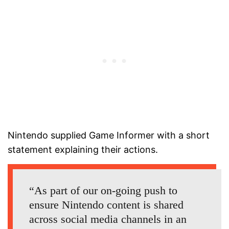
Nintendo supplied Game Informer with a short
statement explaining their actions.
“As part of our on-going push to
ensure Nintendo content is shared
across social media channels in an