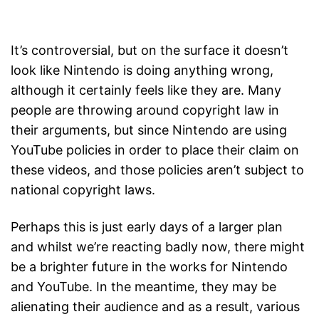
It’s controversial, but on the surface it doesn’t
look like Nintendo is doing anything wrong,
although it certainly feels like they are. Many
people are throwing around copyright law in
their arguments, but since Nintendo are using
YouTube policies in order to place their claim on
these videos, and those policies aren’t subject to
national copyright laws.
Perhaps this is just early days of a larger plan
and whilst we’re reacting badly now, there might
be a brighter future in the works for Nintendo
and YouTube. In the meantime, they may be
alienating their audience and as a result, various