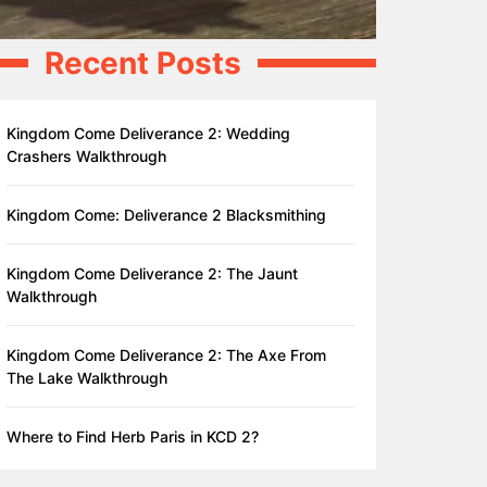
Recent Posts
Kingdom Come Deliverance 2: Wedding
Crashers Walkthrough
Kingdom Come: Deliverance 2 Blacksmithing
Kingdom Come Deliverance 2: The Jaunt
Walkthrough
Kingdom Come Deliverance 2: The Axe From
The Lake Walkthrough
Where to Find Herb Paris in KCD 2?