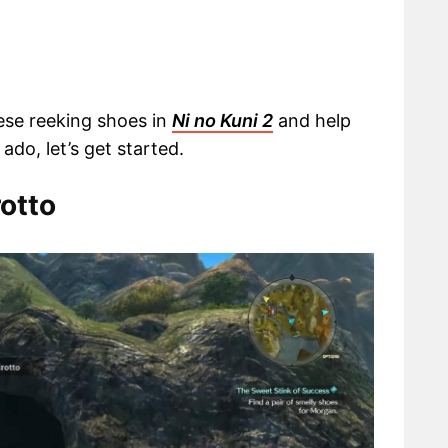
hese reeking shoes in
Ni no Kuni 2
and help
ado, let’s get started.
rotto