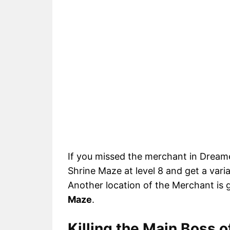
If you missed the merchant in Dreame
Shrine Maze at level 8 and get a vari
Another location of the Merchant is 
Maze
.
Killing the Main Boss 