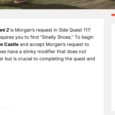
uni 2
is Morgan’s request in Side Quest 117:
quires you to find “Smelly Shoes.” To begin
e Castle
and accept Morgan’s request to
oes have a stinky modifier that does not
r but is crucial to completing the quest and