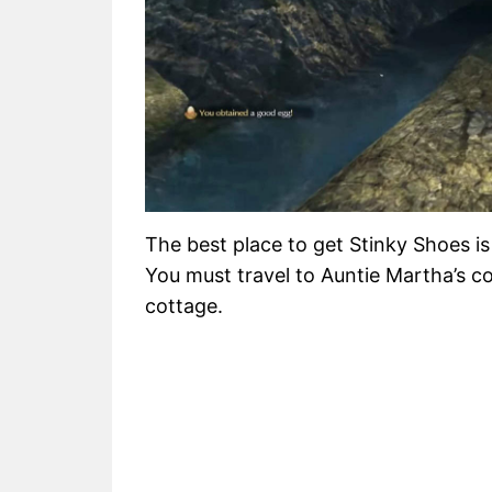
The best place to get Stinky Shoes is
You must travel to Auntie Martha’s co
cottage.