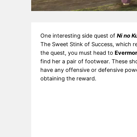
One interesting side quest of
Ni no K
The Sweet Stink of Success, which re
the quest, you must head to
Evermor
find her a pair of footwear. These sh
have any offensive or defensive powe
obtaining the reward.