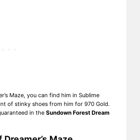
r’s Maze, you can find him in Sublime
ant of stinky shoes from him for 970 Gold.
guaranteed in the
Sundown Forest Dream
of Dreamer’s Maze