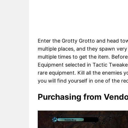
Enter the Grotty Grotto and head tow
multiple places, and they spawn very 
multiple times to get the item. Befor
Equipment selected in Tactic Tweake
rare equipment. Kill all the enemies 
you will find yourself in one of the re
Purchasing from Vendo