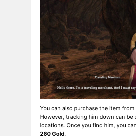
You can also purchase the item from
However, tracking him down can be di
locations. Once you find him, you ca
260 Gold
.