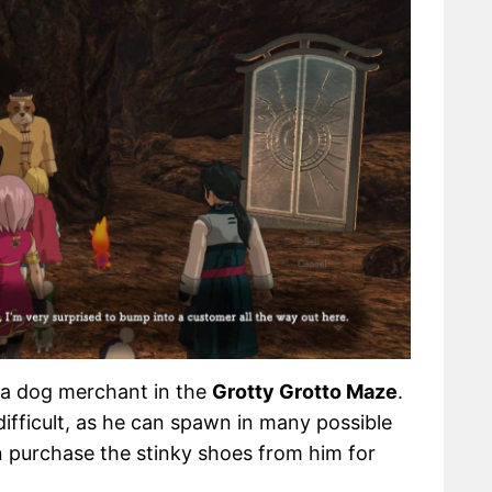
 a dog merchant in the
Grotty Grotto Maze
.
fficult, as he can spawn in many possible
n purchase the stinky shoes from him for