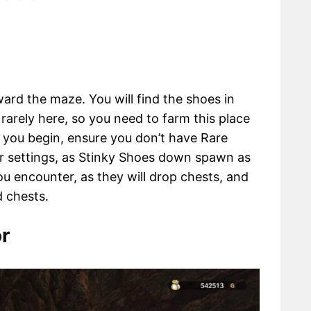
ard the maze. You will find the shoes in
rarely here, so you need to farm this place
e you begin, ensure you don’t have Rare
r settings, as Stinky Shoes down spawn as
you encounter, as they will drop chests, and
d chests.
r