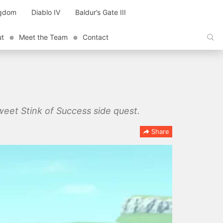
ngdom
Diablo IV
Baldur’s Gate III
ut
Meet the Team
Contact
weet Stink of Success side quest.
Share