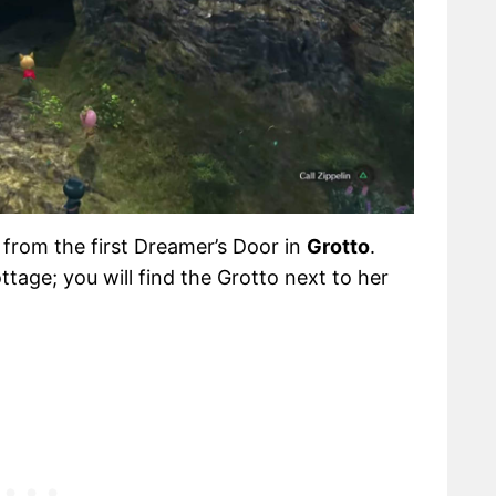
 from the first Dreamer’s Door in
Grotto
.
ttage; you will find the Grotto next to her