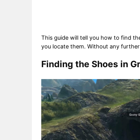
This guide will tell you how to find t
you locate them. Without any further 
Finding the Shoes in G