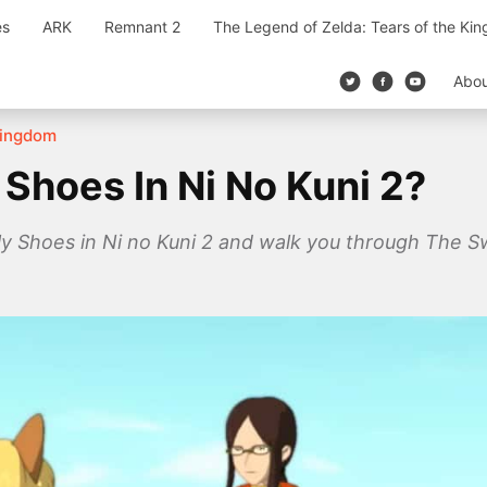
es
ARK
Remnant 2
The Legend of Zelda: Tears of the Ki
Abo
 Kingdom
Shoes In Ni No Kuni 2?
lly Shoes in Ni no Kuni 2 and walk you through The S