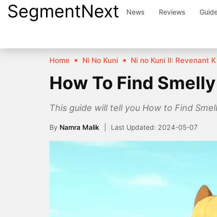
SegmentNext
Skip
News
Reviews
Guid
to
content
Home
Ni No Kuni
Ni no Kuni II: Revenant
How To Find Smelly 
This guide will tell you How to Find Sme
By
Namra Malik
2024-05-07