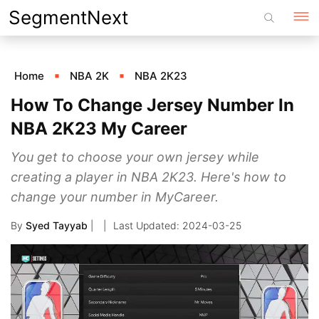
Skip
SegmentNext
to
content
Home
NBA 2K
NBA 2K23
How To Change Jersey Number In
NBA 2K23 My Career
You get to choose your own jersey while
creating a player in NBA 2K23. Here's how to
change your number in MyCareer.
By
Syed Tayyab
|
2024-03-25