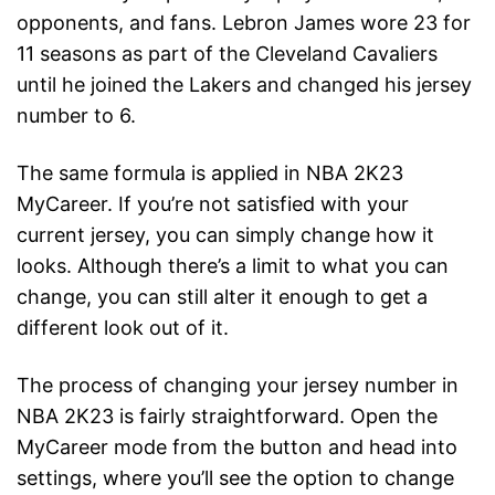
opponents, and fans. Lebron James wore 23 for
11 seasons as part of the Cleveland Cavaliers
until he joined the Lakers and changed his jersey
number to 6.
The same formula is applied in NBA 2K23
MyCareer. If you’re not satisfied with your
current jersey, you can simply change how it
looks. Although there’s a limit to what you can
change, you can still alter it enough to get a
different look out of it.
The process of changing your jersey number in
NBA 2K23 is fairly straightforward. Open the
MyCareer mode from the button and head into
settings, where you’ll see the option to change