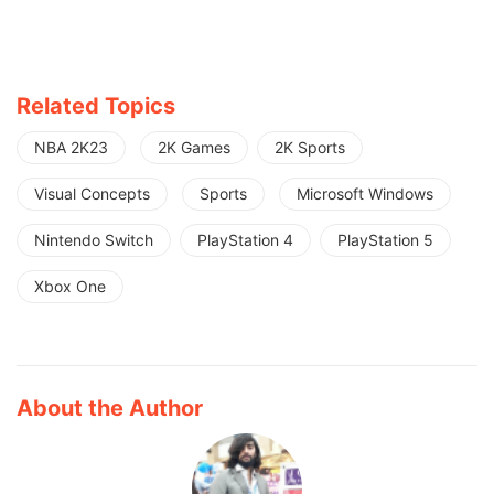
Related Topics
NBA 2K23
2K Games
2K Sports
Visual Concepts
Sports
Microsoft Windows
Nintendo Switch
PlayStation 4
PlayStation 5
Xbox One
About the Author