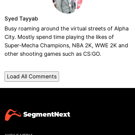
Syed Tayyab
Busy roaming around the virtual streets of Alpha
City. Mostly spend time playing the likes of
Super-Mecha Champions, NBA 2K, WWE 2K and
other shooting games such as CS:GO.
Load All Comments