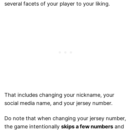
several facets of your player to your liking.
That includes changing your nickname, your
social media name, and your jersey number.
Do note that when changing your jersey number,
the game intentionally
skips a few numbers
and