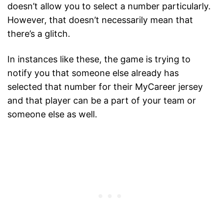
doesn’t allow you to select a number particularly.
However, that doesn’t necessarily mean that
there’s a glitch.
In instances like these, the game is trying to
notify you that someone else already has
selected that number for their MyCareer jersey
and that player can be a part of your team or
someone else as well.