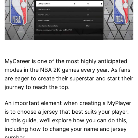
MyCareer is one of the most highly anticipated
modes in the NBA 2K games every year. As fans
are eager to create their superstar and start their
journey to reach the top.
An important element when creating a MyPlayer
is to choose a jersey that best suits your player.
In this guide, we’ll explore how you can do this,
including how to change your name and jersey
number.