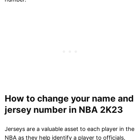
How to change your name and
jersey number in NBA 2K23
Jerseys are a valuable asset to each player in the
NBA as they help identify a player to officials,