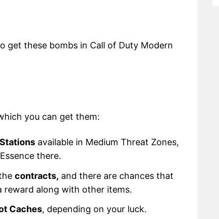
w to get these bombs in Call of Duty Modern
 which you can get them:
Stations
available in Medium Threat Zones,
0 Essence there.
 the
contracts,
and there are chances that
 reward along with other items.
ot Caches
, depending on your luck.