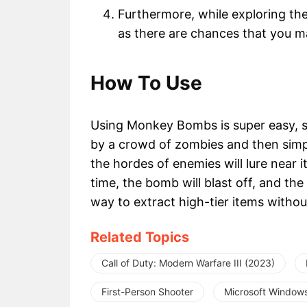
Furthermore, while exploring th
as there are chances that you 
How To Use
Using Monkey Bombs is super easy, 
by a crowd of zombies and then sim
the hordes of enemies will lure near i
time, the bomb will blast off, and the 
way to extract high-tier items withou
Related Topics
Call of Duty: Modern Warfare III (2023)
First-Person Shooter
Microsoft Window