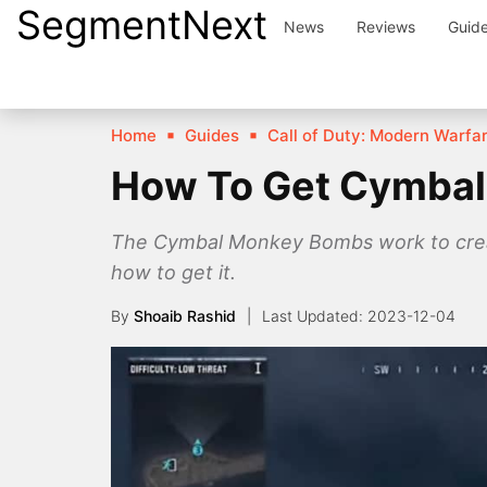
SegmentNext
Skip
News
Reviews
Guid
to
content
Home
Guides
Call of Duty: Modern Warfar
How To Get Cymba
The Cymbal Monkey Bombs work to create
how to get it.
By
Shoaib Rashid
2023-12-04