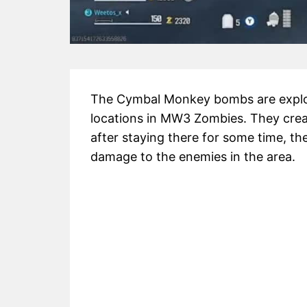
The Cymbal Monkey bombs are explos
locations in MW3 Zombies. They crea
after staying there for some time, th
damage to the enemies in the area.