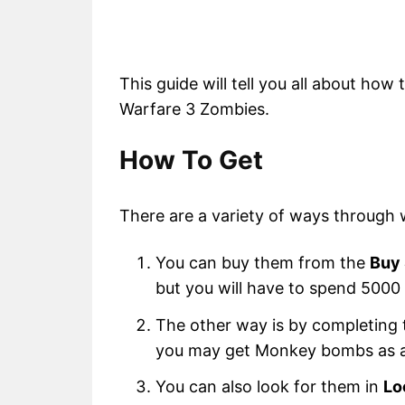
This guide will tell you all about ho
Warfare 3 Zombies.
How To Get
There are a variety of ways through
You can buy them from the
Buy 
but you will have to spend 500
The other way is by completing
you may get Monkey bombs as a
You can also look for them in
Lo