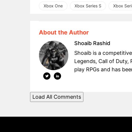
Xbox One
Xbox Series S
Xbox Seri
About the Author
Shoaib Rashid
Shoaib is a competitiv
Legends, Call of Duty, 
play RPGs and has been 
Load All Comments