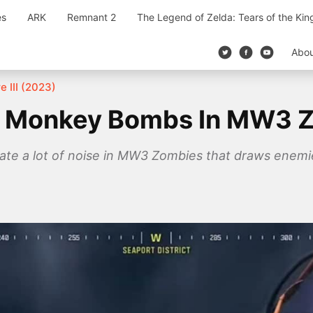
es
ARK
Remnant 2
The Legend of Zelda: Tears of the Ki
Abo
e III (2023)
l Monkey Bombs In MW3 
 a lot of noise in MW3 Zombies that draws enemies