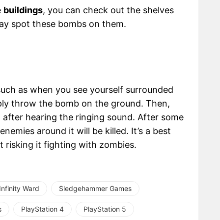
e
buildings
, you can check out the shelves
may spot these bombs on them.
such as when you see yourself surrounded
ply throw the bomb on the ground. Then,
t after hearing the ringing sound. After some
enemies around it will be killed. It’s a best
t risking it fighting with zombies.
Infinity Ward
Sledgehammer Games
s
PlayStation 4
PlayStation 5