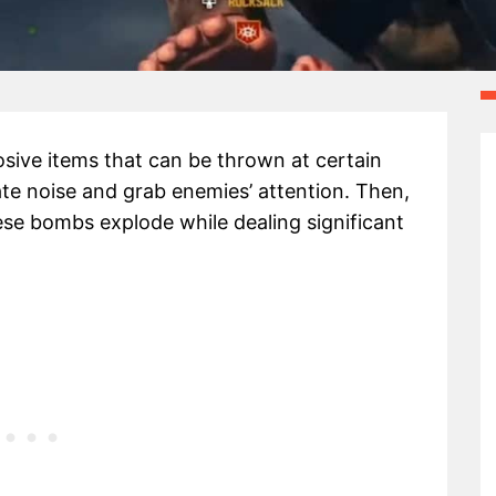
ive items that can be thrown at certain
te noise and grab enemies’ attention. Then,
ese bombs explode while dealing significant