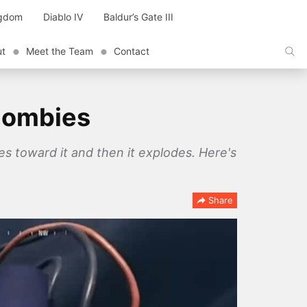
ngdom
Diablo IV
Baldur’s Gate III
ut
Meet the Team
Contact
Zombies
 toward it and then it explodes. Here's
Share