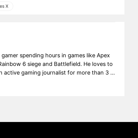
es X
e gamer spending hours in games like Apex
Rainbow 6 siege and Battlefield. He loves to
active gaming journalist for more than 3 ...