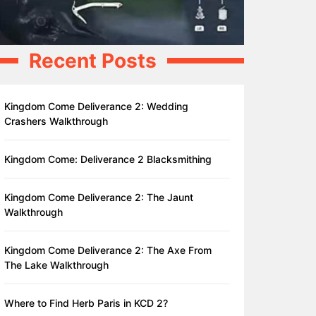
Recent Posts
Kingdom Come Deliverance 2: Wedding
Crashers Walkthrough
Kingdom Come: Deliverance 2 Blacksmithing
Kingdom Come Deliverance 2: The Jaunt
Walkthrough
Kingdom Come Deliverance 2: The Axe From
The Lake Walkthrough
Where to Find Herb Paris in KCD 2?