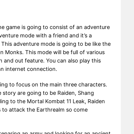
he game is going to consist of an adventure
venture mode with a friend and it’s a
This adventure mode is going to be like the
in Monks. This mode will be full of various
n and out feature. You can also play this
an internet connection.
oing to focus on the main three characters.
 story are going to be Raiden, Shang
ing to the Mortal Kombat 11 Leak, Raiden
s to attack the Earthrealm so come
eparing an army and looking for an ancient