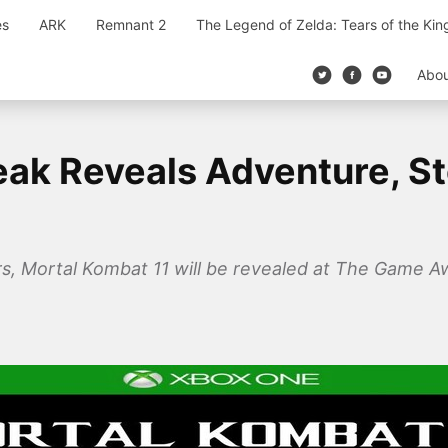
es
ARK
Remnant 2
The Legend of Zelda: Tears of the Ki
Abo
eak Reveals Adventure, S
rs, Mortal Kombat 11 will be revealed at The Game A