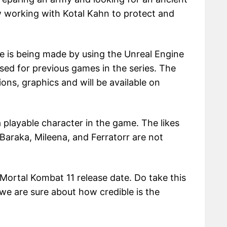
w working with Kotal Kahn to protect and
e is being made by using the Unreal Engine
sed for previous games in the series. The
ons, graphics and will be available on
a playable character in the game. The likes
araka, Mileena, and Ferratorr are not
ortal Kombat 11 release date. Do take this
s we are sure about how credible is the