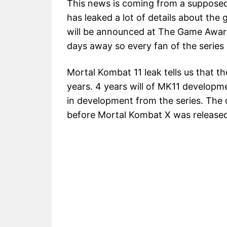
This news is coming from a suppose
has leaked a lot of details about th
will be announced at The Game Awar
days away so every fan of the series 
Mortal Kombat 11 leak tells us that 
years. 4 years will of MK11 developm
in development from the series. The
before Mortal Kombat X was released