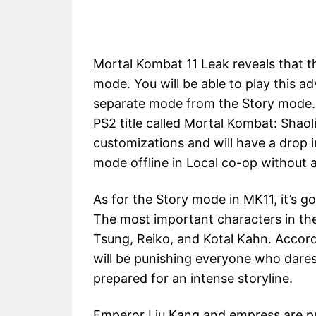
Mortal Kombat 11 Leak reveals that t
mode. You will be able to play this ad
separate mode from the Story mode. 
PS2 title called Mortal Kombat: Shaol
customizations and will have a drop i
mode offline in Local co-op without 
As for the Story mode in MK11, it’s g
The most important characters in the
Tsung, Reiko, and Kotal Kahn. Accord
will be punishing everyone who dare
prepared for an intense storyline.
Emperor Liu Kang and empress are pr