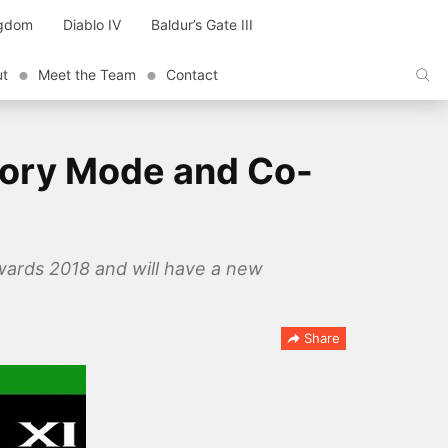
ngdom
Diablo IV
Baldur’s Gate III
ut
Meet the Team
Contact
tory Mode and Co-
wards 2018 and will have a new
Share