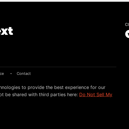
C
ice
Contact
hnologies to provide the best experience for our
t be shared with third parties here:
Do Not Sell My