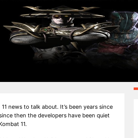
1 news to talk about. It’s been years since
since then the developers have been quiet
 Kombat 11.