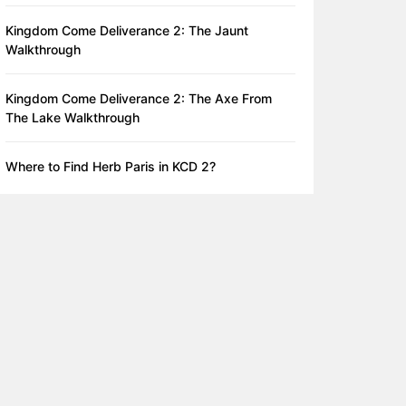
Kingdom Come Deliverance 2: The Jaunt
Walkthrough
Kingdom Come Deliverance 2: The Axe From
The Lake Walkthrough
Where to Find Herb Paris in KCD 2?