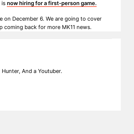
 is
now hiring for a first-person game.
e on December 6. We are going to cover
ep coming back for more MK11 news.
 Hunter, And a Youtuber.