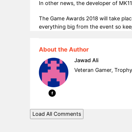
In other news, the developer of MK11
The Game Awards 2018 will take plac
everything big from the event so ke
About the Author
Jawad Ali
Veteran Gamer, Trophy
Load All Comments