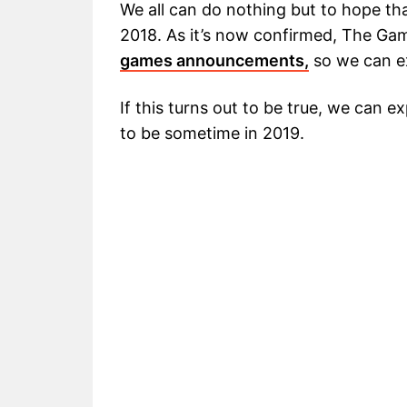
We all can do nothing but to hope t
2018. As it’s now confirmed, The Ga
games announcements,
so we can e
If this turns out to be true, we can 
to be sometime in 2019.