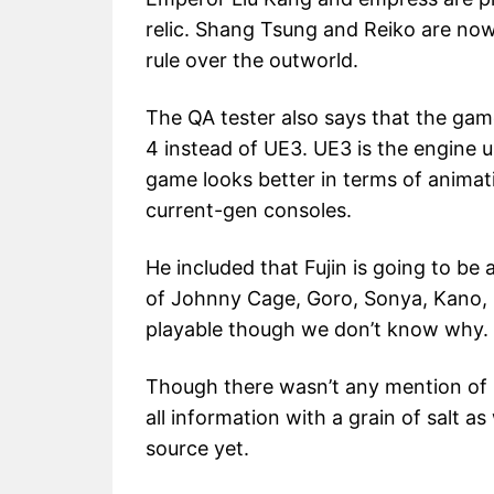
relic. Shang Tsung and Reiko are no
rule over the outworld.
The QA tester also says that the gam
4 instead of UE3. UE3 is the engine u
game looks better in terms of animati
current-gen consoles.
He included that Fujin is going to be 
of Johnny Cage, Goro, Sonya, Kano, B
playable though we don’t know why.
Though there wasn’t any mention of M
all information with a grain of salt a
source yet.