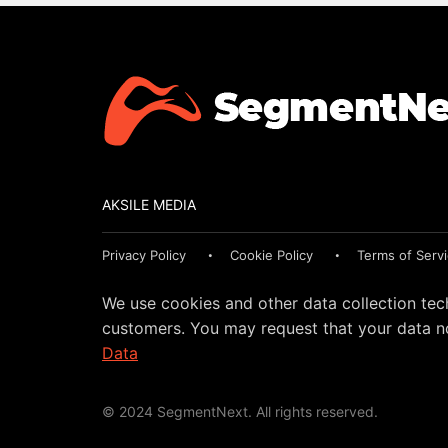
AKSILE MEDIA
Privacy Policy
Cookie Policy
Terms of Serv
We use cookies and other data collection tec
customers. You may request that your data no
Data
© 2024 SegmentNext. All rights reserved.