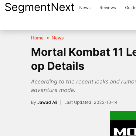
SegmentNext
Skip
News
Reviews
Guid
to
content
Home
News
Mortal Kombat 11 L
op Details
According to the recent leaks and rumo
adventure mode.
By
Jawad Ali
2022-10-14