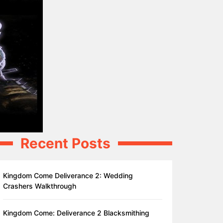
Recent Posts
Kingdom Come Deliverance 2: Wedding
Crashers Walkthrough
Kingdom Come: Deliverance 2 Blacksmithing