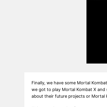
Finally, we have some Mortal Kombat 1
we got to play Mortal Kombat X and 
about their future projects or Mortal