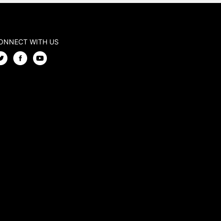
ONNECT WITH US