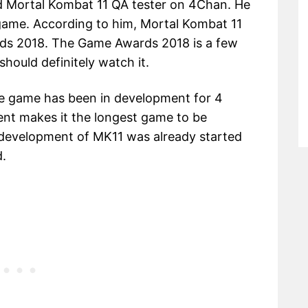
d Mortal Kombat 11 QA tester on 4Chan. He
e game. According to him, Mortal Kombat 11
ds 2018. The Game Awards 2018 is a few
should definitely watch it.
the game has been in development for 4
ent makes it the longest game to be
 development of MK11 was already started
.