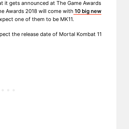
hat it gets announced at The Game Awards
me Awards 2018 will come with
10 big new
xpect one of them to be MK11.
expect the release date of Mortal Kombat 11