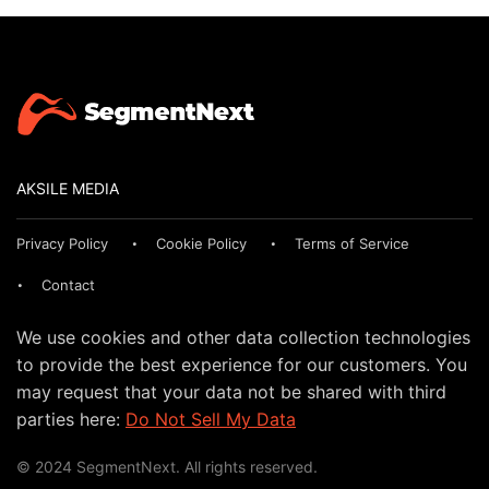
AKSILE MEDIA
Privacy Policy
Cookie Policy
Terms of Service
Contact
We use cookies and other data collection technologies
to provide the best experience for our customers. You
may request that your data not be shared with third
parties here:
Do Not Sell My Data
© 2024 SegmentNext. All rights reserved.