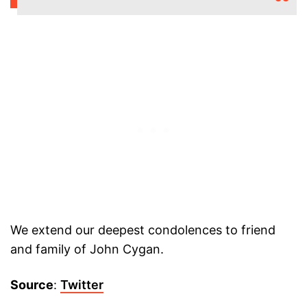
We extend our deepest condolences to friend
and family of John Cygan.
Source
:
Twitter