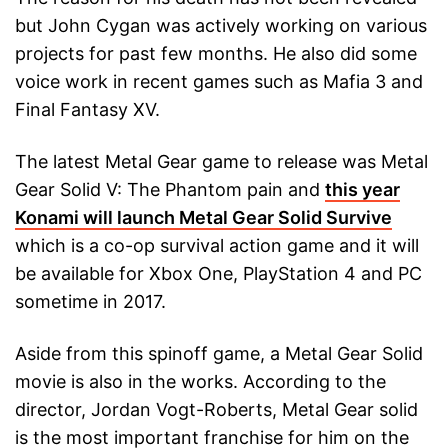
but John Cygan was actively working on various
projects for past few months. He also did some
voice work in recent games such as Mafia 3 and
Final Fantasy XV.
The latest Metal Gear game to release was Metal
Gear Solid V: The Phantom pain and
this year
Konami will launch Metal Gear Solid Survive
which is a co-op survival action game and it will
be available for Xbox One, PlayStation 4 and PC
sometime in 2017.
Aside from this spinoff game, a Metal Gear Solid
movie is also in the works. According to the
director, Jordan Vogt-Roberts, Metal Gear solid
is the most important franchise for him on the