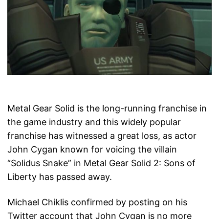
Metal Gear Solid is the long-running franchise in
the game industry and this widely popular
franchise has witnessed a great loss, as actor
John Cygan known for voicing the villain
“Solidus Snake” in Metal Gear Solid 2: Sons of
Liberty has passed away.
Michael Chiklis confirmed by posting on his
Twitter account that John Cygan is no more