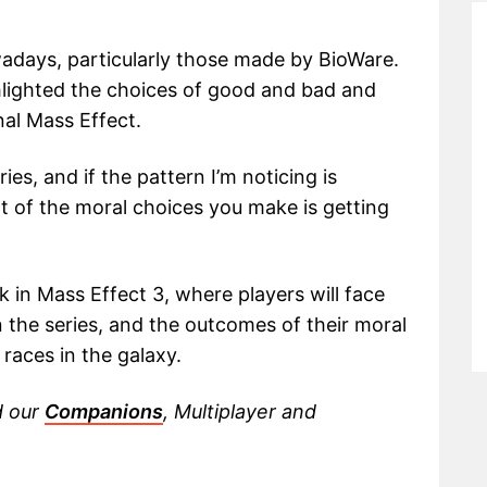
owadays, particularly those made by BioWare.
ghlighted the choices of good and bad and
nal Mass Effect.
ies, and if the pattern I’m noticing is
t of the moral choices you make is getting
ak in Mass Effect 3, where players will face
 the series, and the outcomes of their moral
races in the galaxy.
d our
Companions
, Multiplayer and