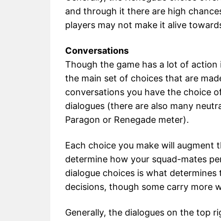
and through it there are high chance
players may not make it alive toward
Conversations
Though the game has a lot of action i
the main set of choices that are made
conversations you have the choice of 
dialogues (there are also many neutra
Paragon or Renegade meter).
Each choice you make will augment th
determine how your squad-mates perc
dialogue choices is what determines 
decisions, though some carry more w
Generally, the dialogues on the top r