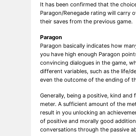
It has been confirmed that the choic
Paragon/Renegade rating will carry o
their saves from the previous game.
Paragon
Paragon basically indicates how man
you have high enough Paragon points
convincing dialogues in the game, wh
different variables, such as the life/
even the outcome of the ending of t
Generally, being a positive, kind and 
meter. A sufficient amount of the me
result in you unlocking an achievemen
of positive and morally good additiona
conversations through the passive ab