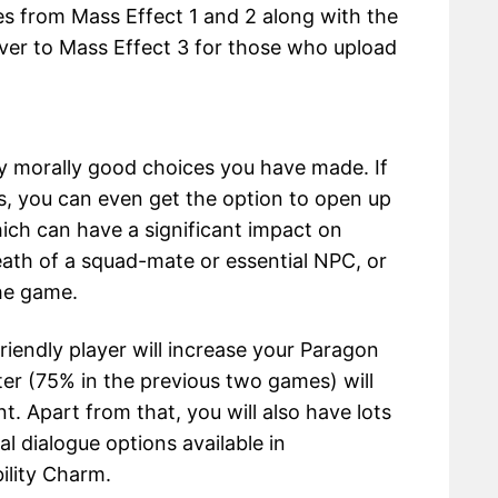
es from Mass Effect 1 and 2 along with the
ver to Mass Effect 3 for those who upload
y morally good choices you have made. If
, you can even get the option to open up
ich can have a significant impact on
death of a squad-mate or essential NPC, or
he game.
friendly player will increase your Paragon
ter (75% in the previous two games) will
t. Apart from that, you will also have lots
l dialogue options available in
ility Charm.