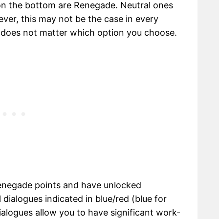
on the bottom are Renegade. Neutral ones
ever, this may not be the case in every
t does not matter which option you choose.
enegade points and have unlocked
 dialogues indicated in blue/red (blue for
alogues allow you to have significant work-