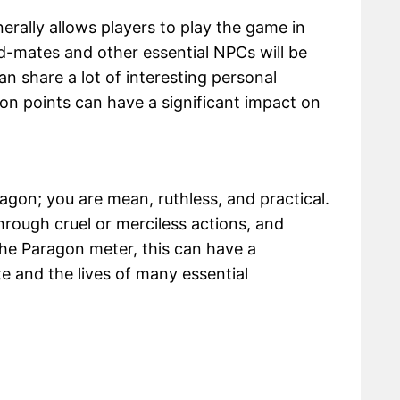
erally allows players to play the game in
ad-mates and other essential NPCs will be
n share a lot of interesting personal
on points can have a significant impact on
agon; you are mean, ruthless, and practical.
rough cruel or merciless actions, and
he Paragon meter, this can have a
e and the lives of many essential