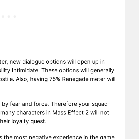
er, new dialogue options will open up in
lity Intimidate. These options will generally
ostile. Also, having 75% Renegade meter will
e by fear and force. Therefore your squad-
 many characters in Mass Effect 2 will not
heir loyalty quest.
s the most negative experience in the game,