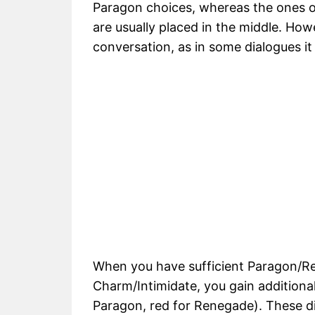
Paragon choices, whereas the ones 
are usually placed in the middle. How
conversation, as in some dialogues i
When you have sufficient Paragon/R
Charm/Intimidate, you gain additional
Paragon, red for Renegade). These di