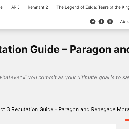
es
ARK
Remnant 2
The Legend of Zelda: Tears of the Ki
Abo
tation Guide – Paragon a
 whatever ill you commit as your ultimate goal is to s