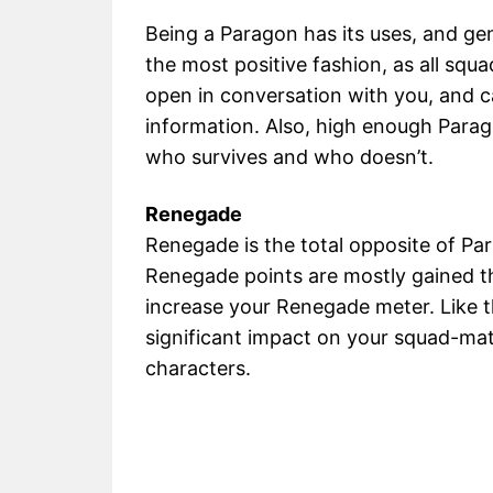
Being a Paragon has its uses, and gen
the most positive fashion, as all squ
open in conversation with you, and ca
information. Also, high enough Parag
who survives and who doesn’t.
Renegade
Renegade is the total opposite of Par
Renegade points are mostly gained th
increase your Renegade meter. Like t
significant impact on your squad-mat
characters.