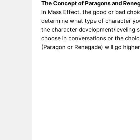
The Concept of Paragons and Rene
In Mass Effect, the good or bad choic
determine what type of character yo
the character development/leveling 
choose in conversations or the choic
(Paragon or Renegade) will go higher