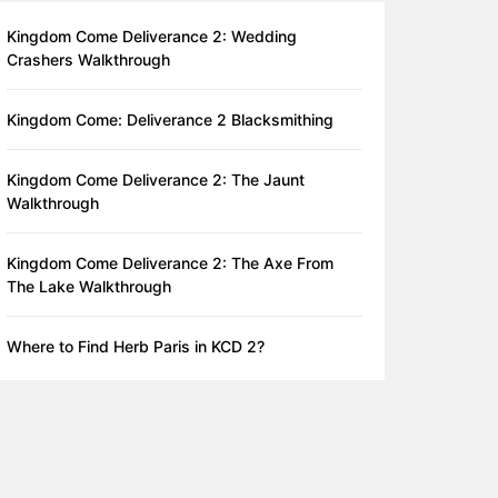
Kingdom Come Deliverance 2: Wedding
Crashers Walkthrough
Kingdom Come: Deliverance 2 Blacksmithing
Kingdom Come Deliverance 2: The Jaunt
Walkthrough
Kingdom Come Deliverance 2: The Axe From
The Lake Walkthrough
Where to Find Herb Paris in KCD 2?