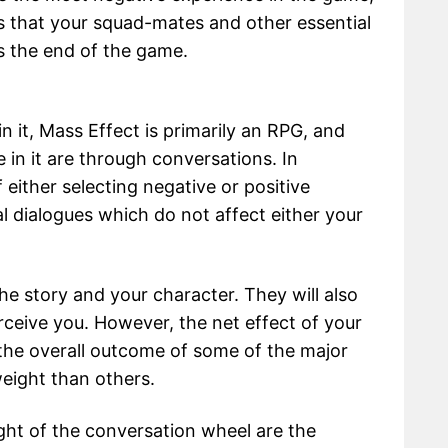
s that your squad-mates and other essential
s the end of the game.
n it, Mass Effect is primarily an RPG, and
 in it are through conversations. In
either selecting negative or positive
l dialogues which do not affect either your
e story and your character. They will also
eive you. However, the net effect of your
the overall outcome of some of the major
eight than others.
ight of the conversation wheel are the