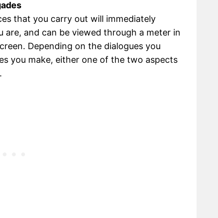
gades
es that you carry out will immediately
u are, and can be viewed through a meter in
screen. Depending on the dialogues you
es you make, either one of the two aspects
.