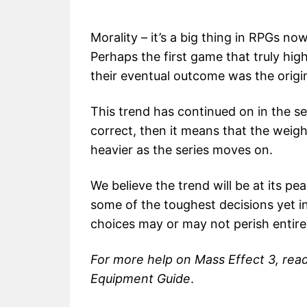
Morality – it’s a big thing in RPGs n
Perhaps the first game that truly hi
their eventual outcome was the origi
This trend has continued on in the ser
correct, then it means that the weigh
heavier as the series moves on.
We believe the trend will be at its pe
some of the toughest decisions yet in
choices may or may not perish entire 
For more help on Mass Effect 3, rea
Equipment Guide
.