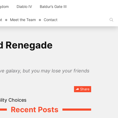
ngdom
Diablo IV
Baldur’s Gate III
ut
Meet the Team
Contact
nd Renegade
ave galaxy, but you may lose your friends
Share
Recent Posts