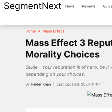
SegmentNext
Skip
News
Reviews
Guid
to
content
Home
Mass Effect
Mass Effect 3 Repu
Morality Choices
Guide - Your reputation is of hero, be it
depending on your choices.
By
Haider Khan
2024-11-07