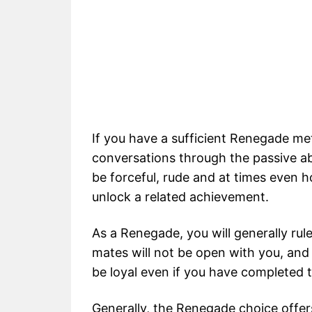
If you have a sufficient Renegade met
conversations through the passive abi
be forceful, rude and at times even h
unlock a related achievement.
As a Renegade, you will generally rul
mates will not be open with you, and
be loyal even if you have completed t
Generally, the Renegade choice offer