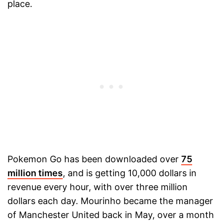
place.
Pokemon Go has been downloaded over
75
million times
, and is getting 10,000 dollars in
revenue every hour, with over three million
dollars each day. Mourinho became the manager
of Manchester United back in May, over a month