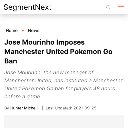
Skip
SegmentNext
to
content
Home
News
Jose Mourinho Imposes
Manchester United Pokemon Go
Ban
Jose Mourinho, the new manager of
Manchester United, has instituted a Manchester
United Pokemon Go ban for players 48 hours
before a game.
By
Hunter Miche
|
2021-09-25