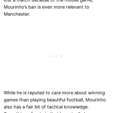
Mourinho’s ban is even more relevant to
Manchester.
While he is reputed to care more about winning
games than playing beautiful football, Mourinho
also has a fair bit of tactical knowledge.