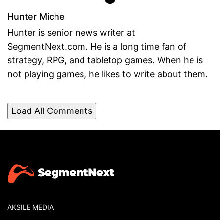
Hunter Miche
Hunter is senior news writer at
SegmentNext.com. He is a long time fan of
strategy, RPG, and tabletop games. When he is
not playing games, he likes to write about them.
Load All Comments
AKSILE MEDIA