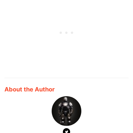
About the Author