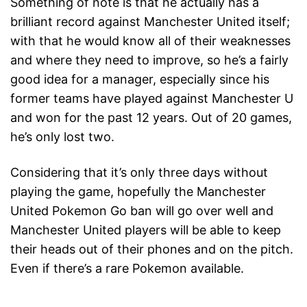
Something of note is that he actually has a
brilliant record against Manchester United itself;
with that he would know all of their weaknesses
and where they need to improve, so he’s a fairly
good idea for a manager, especially since his
former teams have played against Manchester U
and won for the past 12 years. Out of 20 games,
he’s only lost two.
Considering that it’s only three days without
playing the game, hopefully the Manchester
United Pokemon Go ban will go over well and
Manchester United players will be able to keep
their heads out of their phones and on the pitch.
Even if there’s a rare Pokemon available.