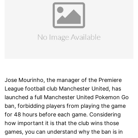
Jose Mourinho, the manager of the Premiere
League football club Manchester United, has
launched a full Manchester United Pokemon Go
ban, forbidding players from playing the game
for 48 hours before each game. Considering
how important it is that the club wins those
games, you can understand why the ban is in