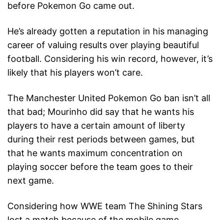
before Pokemon Go came out.
He’s already gotten a reputation in his managing
career of valuing results over playing beautiful
football. Considering his win record, however, it’s
likely that his players won’t care.
The Manchester United Pokemon Go ban isn’t all
that bad; Mourinho did say that he wants his
players to have a certain amount of liberty
during their rest periods between games, but
that he wants maximum concentration on
playing soccer before the team goes to their
next game.
Considering how WWE team The Shining Stars
lost a match because of the mobile game,