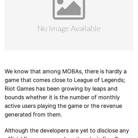
We know that among MOBAs, there is hardly a
game that comes close to League of Legends;
Riot Games has been growing by leaps and
bounds whether it is the number of monthly
active users playing the game or the revenue
generated from them.
Although the developers are yet to disclose any