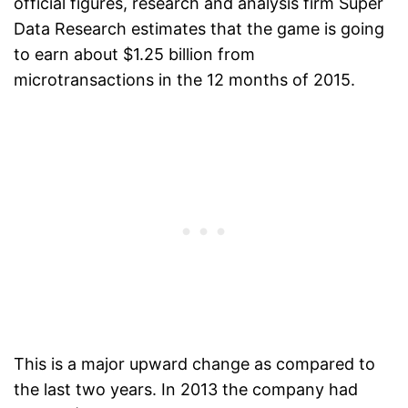
official figures, research and analysis firm Super
Data Research estimates that the game is going
to earn about $1.25 billion from
microtransactions in the 12 months of 2015.
This is a major upward change as compared to
the last two years. In 2013 the company had