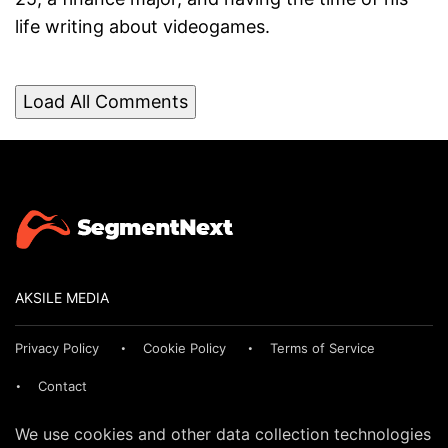
life writing about videogames.
Load All Comments
AKSILE MEDIA
Privacy Policy
Cookie Policy
Terms of Service
Contact
We use cookies and other data collection technologies