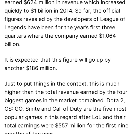
earned $624 million in revenue which increased
quickly to $1 billion in 2014. So far, the official
figures revealed by the developers of League of
Legends have been for the year’s first three
quarters where the company earned $1.064
billion.
It is expected that this figure will go up by
another $186 million.
Just to put things in the context, this is much
higher than the total revenue earned by the four
biggest games in the market combined. Dota 2,
CS: GO, Smite and Call of Duty are the five most
popular games in this regard after LoL and their
total earnings were $557 million for the first nine
months of the year.