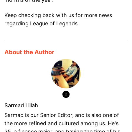
Keep checking back with us for more news
regarding League of Legends.
About the Author
Sarmad Lillah
Sarmad is our Senior Editor, and is also one of
the more refined and cultured among us. He's
25, a finance major, and having the time of his