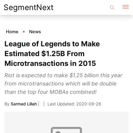
Skip
SegmentNext
to
content
Home
News
League of Legends to Make
Estimated $1.25B From
Microtransactions in 2015
Riot is expected to make $1.25 billion this year
from microtransactions which will be double
than the top four MOBAs combined!
By
Sarmad Lillah
|
2020-09-26