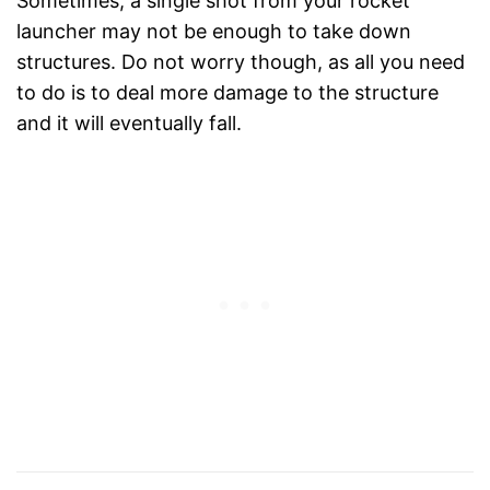
Sometimes, a single shot from your rocket
launcher may not be enough to take down
structures. Do not worry though, as all you need
to do is to deal more damage to the structure
and it will eventually fall.