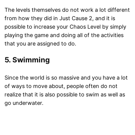
The levels themselves do not work a lot different
from how they did in Just Cause 2, and it is
possible to increase your Chaos Level by simply
playing the game and doing all of the activities
that you are assigned to do.
5. Swimming
Since the world is so massive and you have a lot
of ways to move about, people often do not
realize that it is also possible to swim as well as
go underwater.