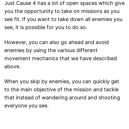
Just Cause 4 has a lot of open spaces which give
you the opportunity to take on missions as you
see fit. If you want to take down all enemies you
see, it is possible for you to do so.
However, you can also go ahead and avoid
enemies by using the various different
movement mechanics that we have described
above.
When you skip by enemies, you can quickly get
to the main objective of the mission and tackle
that instead of wandering around and shooting
everyone you see.