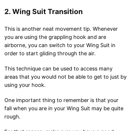
2. Wing Suit Transition
This is another neat movement tip. Whenever
you are using the grappling hook and are
airborne, you can switch to your Wing Suit in
order to start gliding through the air.
This technique can be used to access many
areas that you would not be able to get to just by
using your hook.
One important thing to remember is that your
fall when you are in your Wing Suit may be quite
rough.