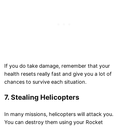
If you do take damage, remember that your
health resets really fast and give you a lot of
chances to survive each situation.
7. Stealing Helicopters
In many missions, helicopters will attack you.
You can destroy them using your Rocket