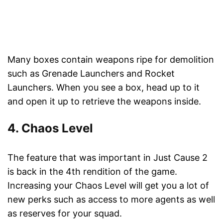
Many boxes contain weapons ripe for demolition
such as Grenade Launchers and Rocket
Launchers. When you see a box, head up to it
and open it up to retrieve the weapons inside.
4. Chaos Level
The feature that was important in Just Cause 2
is back in the 4th rendition of the game.
Increasing your Chaos Level will get you a lot of
new perks such as access to more agents as well
as reserves for your squad.