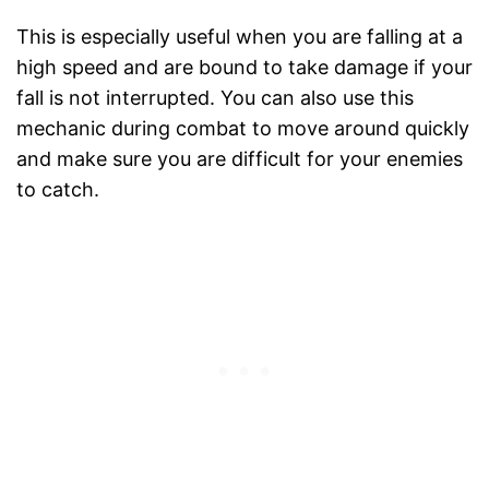
This is especially useful when you are falling at a
high speed and are bound to take damage if your
fall is not interrupted. You can also use this
mechanic during combat to move around quickly
and make sure you are difficult for your enemies
to catch.