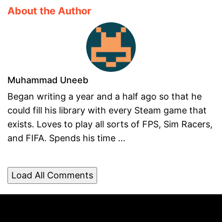
About the Author
Muhammad Uneeb
Began writing a year and a half ago so that he
could fill his library with every Steam game that
exists. Loves to play all sorts of FPS, Sim Racers,
and FIFA. Spends his time ...
Load All Comments