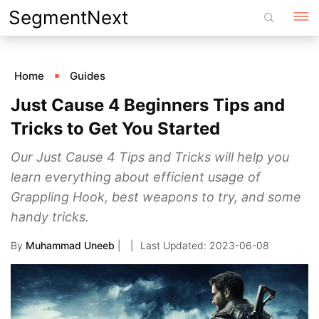
Skip
SegmentNext
to
content
Home
Guides
Just Cause 4 Beginners Tips and
Tricks to Get You Started
Our Just Cause 4 Tips and Tricks will help you
learn everything about efficient usage of
Grappling Hook, best weapons to try, and some
handy tricks.
By
Muhammad Uneeb
|
2023-06-08