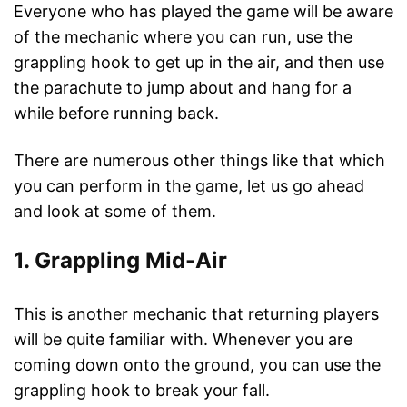
Everyone who has played the game will be aware
of the mechanic where you can run, use the
grappling hook to get up in the air, and then use
the parachute to jump about and hang for a
while before running back.
There are numerous other things like that which
you can perform in the game, let us go ahead
and look at some of them.
1. Grappling Mid-Air
This is another mechanic that returning players
will be quite familiar with. Whenever you are
coming down onto the ground, you can use the
grappling hook to break your fall.