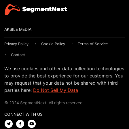
AKSILE MEDIA
Privacy Policy
Cookie Policy
Terms of Service
Contact
We use cookies and other data collection technologies
to provide the best experience for our customers. You
may request that your data not be shared with third
parties here:
Do Not Sell My Data
© 2024 SegmentNext. All rights reserved.
CONNECT WITH US