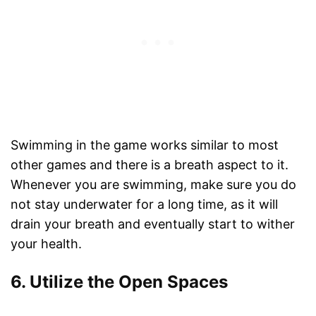
Swimming in the game works similar to most
other games and there is a breath aspect to it.
Whenever you are swimming, make sure you do
not stay underwater for a long time, as it will
drain your breath and eventually start to wither
your health.
6. Utilize the Open Spaces