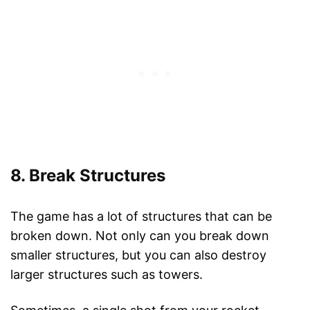
8. Break Structures
The game has a lot of structures that can be
broken down. Not only can you break down
smaller structures, but you can also destroy
larger structures such as towers.