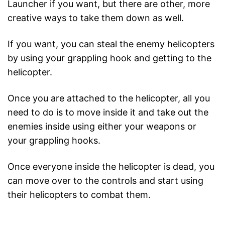
Launcher if you want, but there are other, more
creative ways to take them down as well.
If you want, you can steal the enemy helicopters
by using your grappling hook and getting to the
helicopter.
Once you are attached to the helicopter, all you
need to do is to move inside it and take out the
enemies inside using either your weapons or
your grappling hooks.
Once everyone inside the helicopter is dead, you
can move over to the controls and start using
their helicopters to combat them.