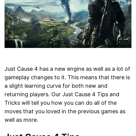
Just Cause 4 has a new engine as well as a lot of
gameplay changes to it. This means that there is
a slight learning curve for both new and
returning players. Our Just Cause 4 Tips and
Tricks will tell you how you can do all of the
moves that you loved in the previous games as
well as more.