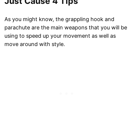
Just Cause 4 Tips
As you might know, the grappling hook and
parachute are the main weapons that you will be
using to speed up your movement as well as
move around with style.