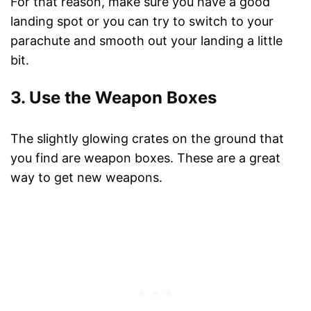
For that reason, make sure you have a good
landing spot or you can try to switch to your
parachute and smooth out your landing a little
bit.
3. Use the Weapon Boxes
The slightly glowing crates on the ground that
you find are weapon boxes. These are a great
way to get new weapons.