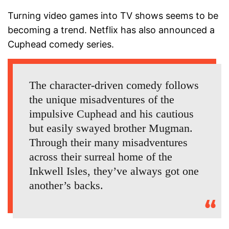
Turning video games into TV shows seems to be
becoming a trend. Netflix has also announced a
Cuphead comedy series.
The character-driven comedy follows
the unique misadventures of the
impulsive Cuphead and his cautious
but easily swayed brother Mugman.
Through their many misadventures
across their surreal home of the
Inkwell Isles, they’ve always got one
another’s backs.