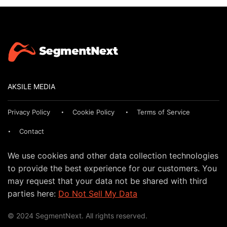
AKSILE MEDIA
Privacy Policy
Cookie Policy
Terms of Service
Contact
We use cookies and other data collection technologies
to provide the best experience for our customers. You
may request that your data not be shared with third
parties here:
Do Not Sell My Data
© 2024 SegmentNext. All rights reserved.