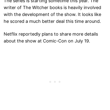
The series is starting sometime this year. The
writer of The Witcher books is heavily involved
with the development of the show. It looks like
he scored a much better deal this time around.
Netflix reportedly plans to share more details
about the show at Comic-Con on July 19.