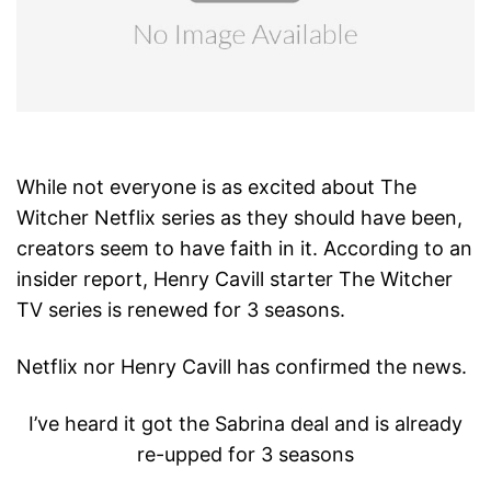
While not everyone is as excited about The
Witcher Netflix series as they should have been,
creators seem to have faith in it. According to an
insider report, Henry Cavill starter The Witcher
TV series is renewed for 3 seasons.
Netflix nor Henry Cavill has confirmed the news.
I’ve heard it got the Sabrina deal and is already
re-upped for 3 seasons