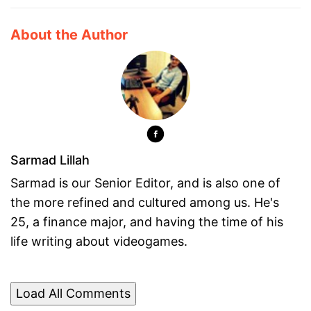
About the Author
Sarmad Lillah
Sarmad is our Senior Editor, and is also one of
the more refined and cultured among us. He's
25, a finance major, and having the time of his
life writing about videogames.
Load All Comments