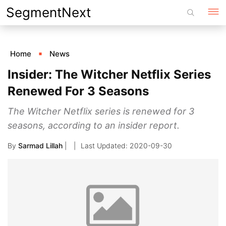
Skip
SegmentNext
to
content
Home
News
Insider: The Witcher Netflix Series
Renewed For 3 Seasons
The Witcher Netflix series is renewed for 3
seasons, according to an insider report.
By
Sarmad Lillah
|
2020-09-30