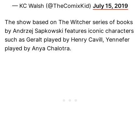
— KC Walsh (@TheComixKid)
July 15, 2019
The show based on The Witcher series of books
by Andrzej Sapkowski features iconic characters
such as Geralt played by Henry Cavill, Yennefer
played by Anya Chalotra.