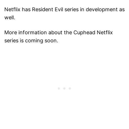
Netflix has Resident Evil series in development as
well.
More information about the Cuphead Netflix
series is coming soon.