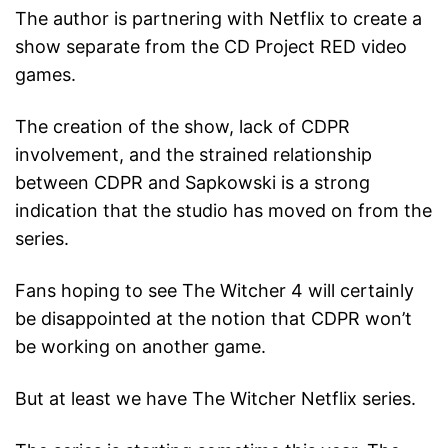
The author is partnering with Netflix to create a
show separate from the CD Project RED video
games.
The creation of the show, lack of CDPR
involvement, and the strained relationship
between CDPR and Sapkowski is a strong
indication that the studio has moved on from the
series.
Fans hoping to see The Witcher 4 will certainly
be disappointed at the notion that CDPR won’t
be working on another game.
But at least we have The Witcher Netflix series.