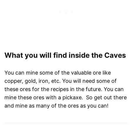
What you will find inside the Caves
You can mine some of the valuable ore like
copper, gold, iron, etc. You will need some of
these ores for the recipes in the future. You can
mine these ores with a pickaxe. So get out there
and mine as many of the ores as you can!