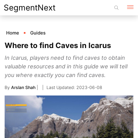
Skip
SegmentNext
to
content
Home
Guides
Where to find Caves in Icarus
In Icarus, players need to find caves to obtain
valuable resources and in this guide we will tell
you where exactly you can find caves.
By
Arslan Shah
|
2023-06-08