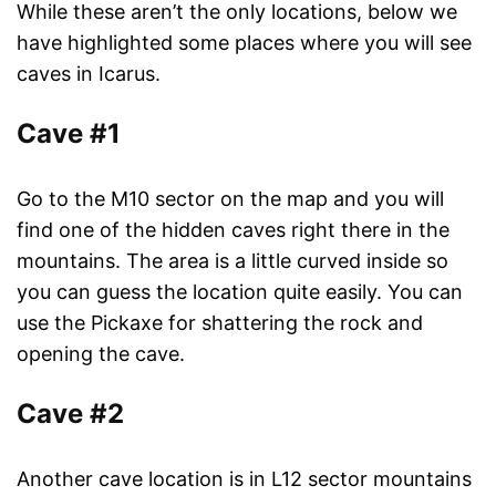
While these aren’t the only locations, below we
have highlighted some places where you will see
caves in Icarus.
Cave #1
Go to the M10 sector on the map and you will
find one of the hidden caves right there in the
mountains. The area is a little curved inside so
you can guess the location quite easily. You can
use the Pickaxe for shattering the rock and
opening the cave.
Cave #2
Another cave location is in L12 sector mountains