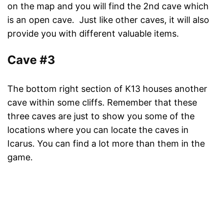
on the map and you will find the 2nd cave which
is an open cave. Just like other caves, it will also
provide you with different valuable items.
Cave #3
The bottom right section of K13 houses another
cave within some cliffs. Remember that these
three caves are just to show you some of the
locations where you can locate the caves in
Icarus. You can find a lot more than them in the
game.