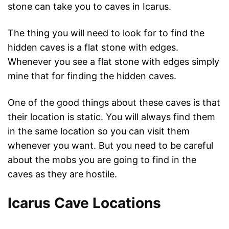
stone can take you to caves in Icarus.
The thing you will need to look for to find the
hidden caves is a flat stone with edges.
Whenever you see a flat stone with edges simply
mine that for finding the hidden caves.
One of the good things about these caves is that
their location is static. You will always find them
in the same location so you can visit them
whenever you want. But you need to be careful
about the mobs you are going to find in the
caves as they are hostile.
Icarus Cave Locations