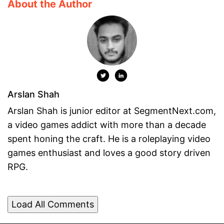
About the Author
Arslan Shah
Arslan Shah is junior editor at SegmentNext.com,
a video games addict with more than a decade
spent honing the craft. He is a roleplaying video
games enthusiast and loves a good story driven
RPG.
Load All Comments