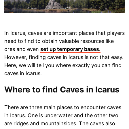
In Icarus, caves are important places that players
need to find to obtain valuable resources like
ores and even
set up temporary bases.
However, finding caves in Icarus is not that easy.
Here, we will tell you where exactly you can find
caves in Icarus.
Where to find Caves in Icarus
There are three main places to encounter caves
in Icarus. One is underwater and the other two
are ridges and mountainsides. The caves also