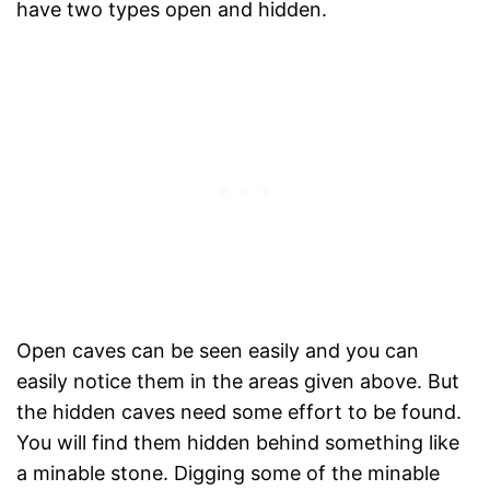
have two types open and hidden.
Open caves can be seen easily and you can
easily notice them in the areas given above. But
the hidden caves need some effort to be found.
You will find them hidden behind something like
a minable stone. Digging some of the minable