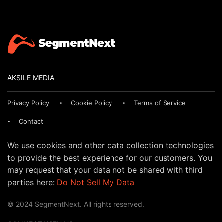
AKSILE MEDIA
Privacy Policy
Cookie Policy
Terms of Service
Contact
We use cookies and other data collection technologies
to provide the best experience for our customers. You
may request that your data not be shared with third
parties here:
Do Not Sell My Data
© 2024 SegmentNext. All rights reserved.