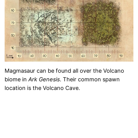
Magmasaur can be found all over the Volcano
biome in
Ark Genesis
. Their common spawn
location is the Volcano Cave.