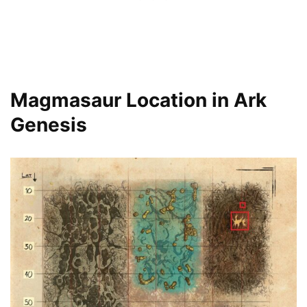
Magmasaur Location in Ark
Genesis