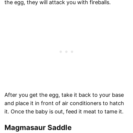
the egg, they will attack you with fireballs.
After you get the egg, take it back to your base
and place it in front of air conditioners to hatch
it. Once the baby is out, feed it meat to tame it.
Magmasaur Saddle