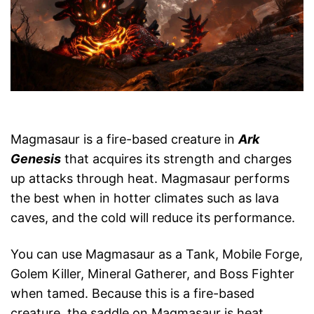
Magmasaur is a fire-based creature in
Ark
Genesis
that acquires its strength and charges
up attacks through heat. Magmasaur performs
the best when in hotter climates such as lava
caves, and the cold will reduce its performance.
You can use Magmasaur as a Tank, Mobile Forge,
Golem Killer, Mineral Gatherer, and Boss Fighter
when tamed. Because this is a fire-based
creature, the saddle on Magmasaur is heat