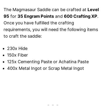
The Magmasaur Saddle can be crafted at
Level
95
for
35 Engram Points
and
600 Crafting XP
.
Once you have fulfilled the crafting
requirements, you will need the following items
to craft the saddle:
230x Hide
150x Fiber
125x Cementing Paste or Achatina Paste
400x Metal Ingot or Scrap Metal Ingot