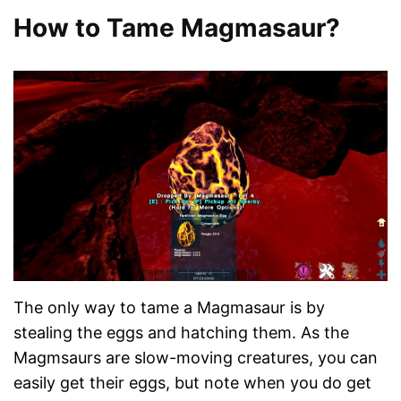
How to Tame Magmasaur?
The only way to tame a Magmasaur is by
stealing the eggs and hatching them. As the
Magmsaurs are slow-moving creatures, you can
easily get their eggs, but note when you do get