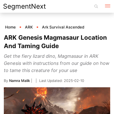
Skip
SegmentNext
to
content
Home
ARK
Ark Survival Ascended
ARK Genesis Magmasaur Location
And Taming Guide
Get the fiery lizard dino, Magmasaur in ARK
Genesis with instructions from our guide on how
to tame this creature for your use
By
Namra Malik
|
2025-02-10