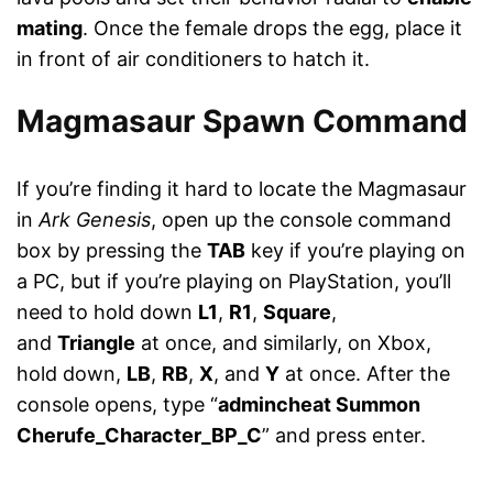
mating
. Once the female drops the egg, place it
in front of air conditioners to hatch it.
Magmasaur Spawn Command
If you’re finding it hard to locate the Magmasaur
in
Ark Genesis
, open up the console command
box by pressing the
TAB
key if you’re playing on
a PC, but if you’re playing on PlayStation, you’ll
need to hold down
L1
,
R1
,
Square
,
and
Triangle
at once, and similarly, on Xbox,
hold down,
LB
,
RB
,
X
, and
Y
at once. After the
console opens, type “
admincheat Summon
Cherufe_Character_BP_C
” and press enter.