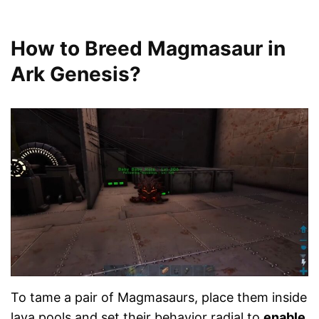
How to Breed Magmasaur in
Ark Genesis?
To tame a pair of Magmasaurs, place them inside
lava pools and set their behavior radial to
enable