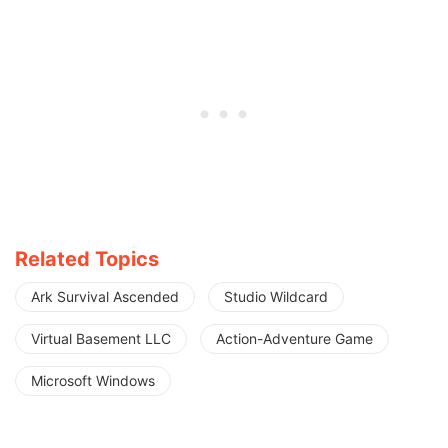
Related Topics
Ark Survival Ascended
Studio Wildcard
Virtual Basement LLC
Action-Adventure Game
Microsoft Windows