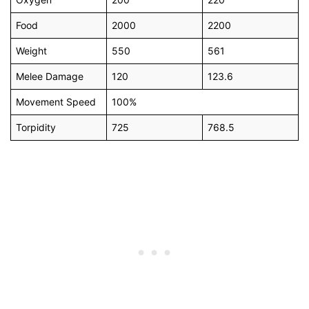
Food
2000
2200
Weight
550
561
Melee Damage
120
123.6
Movement Speed
100%
Torpidity
725
768.5