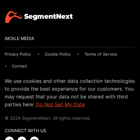
AKSILE MEDIA
Privacy Policy
Cookie Policy
Terms of Service
Contact
We use cookies and other data collection technologies
to provide the best experience for our customers. You
may request that your data not be shared with third
parties here:
Do Not Sell My Data
© 2024 SegmentNext. All rights reserved.
CONNECT WITH US