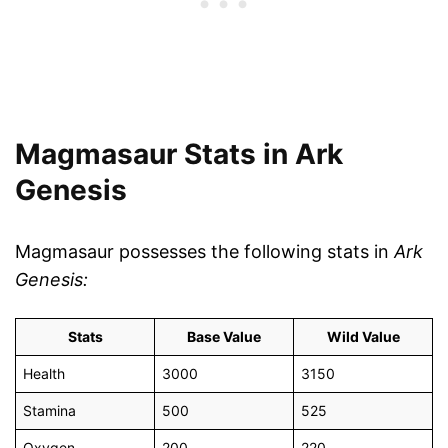
Magmasaur Stats in Ark
Genesis
Magmasaur possesses the following stats in
Ark
Genesis:
Stats
Base Value
Wild Value
Health
3000
3150
Stamina
500
525
Oxygen
200
220