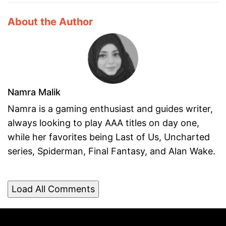
About the Author
Namra Malik
Namra is a gaming enthusiast and guides writer,
always looking to play AAA titles on day one,
while her favorites being Last of Us, Uncharted
series, Spiderman, Final Fantasy, and Alan Wake.
Load All Comments