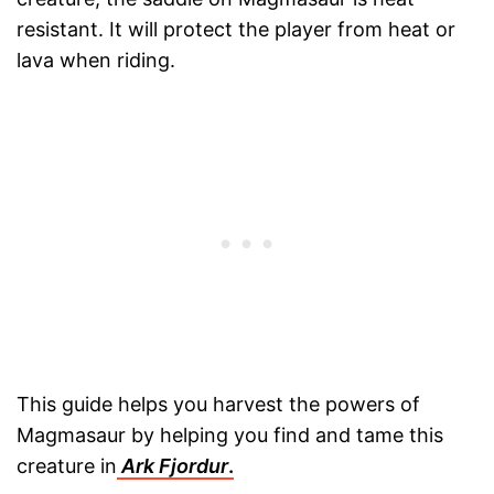
resistant. It will protect the player from heat or
lava when riding.
This guide helps you harvest the powers of
Magmasaur by helping you find and tame this
creature in
Ark Fjordur
.