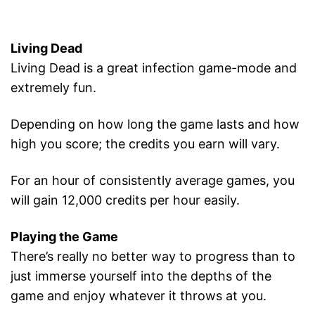
Living Dead
Living Dead is a great infection game-mode and
extremely fun.
Depending on how long the game lasts and how
high you score; the credits you earn will vary.
For an hour of consistently average games, you
will gain 12,000 credits per hour easily.
Playing the Game
There’s really no better way to progress than to
just immerse yourself into the depths of the
game and enjoy whatever it throws at you.