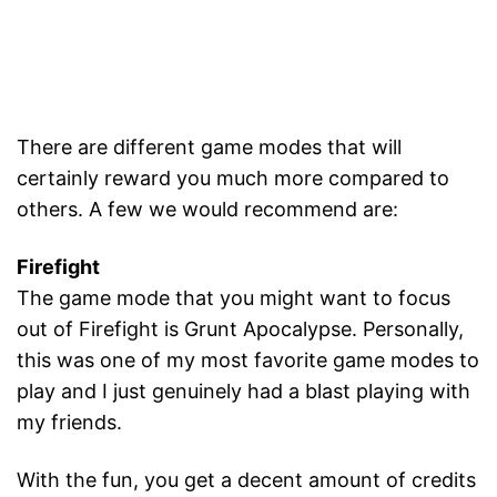
There are different game modes that will
certainly reward you much more compared to
others. A few we would recommend are:
Firefight
The game mode that you might want to focus
out of Firefight is Grunt Apocalypse. Personally,
this was one of my most favorite game modes to
play and I just genuinely had a blast playing with
my friends.
With the fun, you get a decent amount of credits