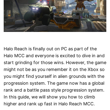
Halo Reach is finally out on PC as part of the
Halo MCC and everyone is excited to dive in and
start grinding for those wins. However, the game
might not be as you remember it on the Xbox so
you might find yourself in alien grounds with the
progression system. The game now has a global
rank and a battle pass style progression system.
In this guide, we will show you how to climb
higher and rank up fast in Halo Reach MCC.