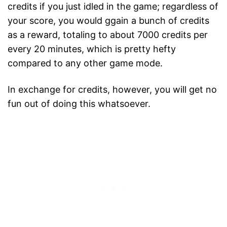
credits if you just idled in the game; regardless of
your score, you would ggain a bunch of credits
as a reward, totaling to about 7000 credits per
every 20 minutes, which is pretty hefty
compared to any other game mode.
In exchange for credits, however, you will get no
fun out of doing this whatsoever.