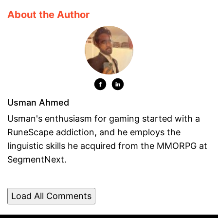
About the Author
Usman Ahmed
Usman's enthusiasm for gaming started with a
RuneScape addiction, and he employs the
linguistic skills he acquired from the MMORPG at
SegmentNext.
Load All Comments