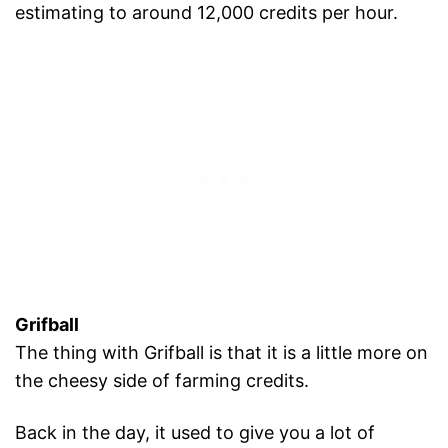
estimating to around 12,000 credits per hour.
Grifball
The thing with Grifball is that it is a little more on
the cheesy side of farming credits.
Back in the day, it used to give you a lot of