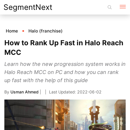
Skip
SegmentNext
to
content
Home
Halo (franchise)
How to Rank Up Fast in Halo Reach
MCC
Learn how the new progression system works in
Halo Reach MCC on PC and how you can rank
up fast with the help of this guide
By
Usman Ahmed
|
2022-06-02