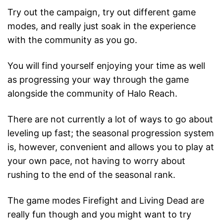
Try out the campaign, try out different game
modes, and really just soak in the experience
with the community as you go.
You will find yourself enjoying your time as well
as progressing your way through the game
alongside the community of Halo Reach.
There are not currently a lot of ways to go about
leveling up fast; the seasonal progression system
is, however, convenient and allows you to play at
your own pace, not having to worry about
rushing to the end of the seasonal rank.
The game modes Firefight and Living Dead are
really fun though and you might want to try