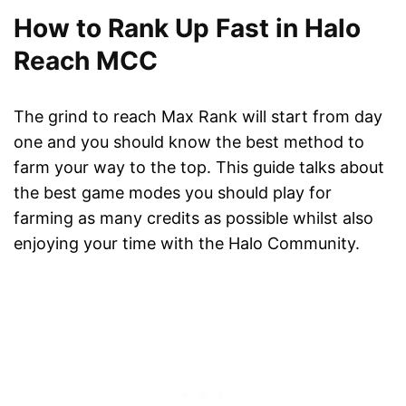
How to Rank Up Fast in Halo
Reach MCC
The grind to reach Max Rank will start from day
one and you should know the best method to
farm your way to the top. This guide talks about
the best game modes you should play for
farming as many credits as possible whilst also
enjoying your time with the Halo Community.