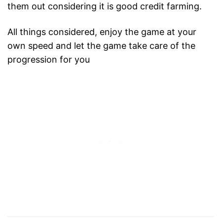
them out considering it is good credit farming.
All things considered, enjoy the game at your
own speed and let the game take care of the
progression for you