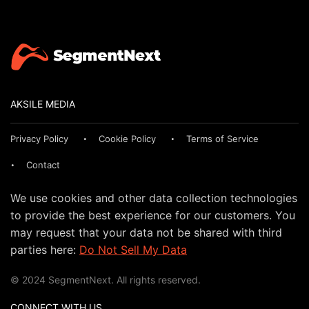
AKSILE MEDIA
Privacy Policy
Cookie Policy
Terms of Service
Contact
We use cookies and other data collection technologies
to provide the best experience for our customers. You
may request that your data not be shared with third
parties here:
Do Not Sell My Data
© 2024 SegmentNext. All rights reserved.
CONNECT WITH US