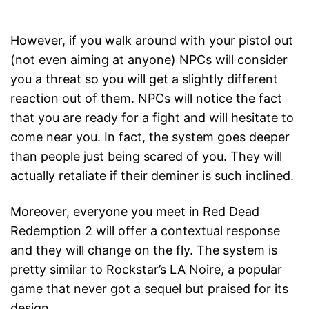
However, if you walk around with your pistol out
(not even aiming at anyone) NPCs will consider
you a threat so you will get a slightly different
reaction out of them. NPCs will notice the fact
that you are ready for a fight and will hesitate to
come near you. In fact, the system goes deeper
than people just being scared of you. They will
actually retaliate if their deminer is such inclined.
Moreover, everyone you meet in Red Dead
Redemption 2 will offer a contextual response
and they will change on the fly. The system is
pretty similar to Rockstar’s LA Noire, a popular
game that never got a sequel but praised for its
design.