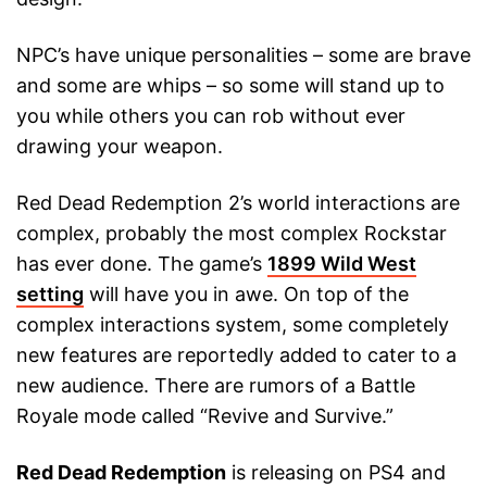
NPC’s have unique personalities – some are brave
and some are whips – so some will stand up to
you while others you can rob without ever
drawing your weapon.
Red Dead Redemption 2’s world interactions are
complex, probably the most complex Rockstar
has ever done. The game’s
1899 Wild West
setting
will have you in awe. On top of the
complex interactions system, some completely
new features are reportedly added to cater to a
new audience. There are rumors of a Battle
Royale mode called “Revive and Survive.”
Red Dead Redemption
is releasing on PS4 and