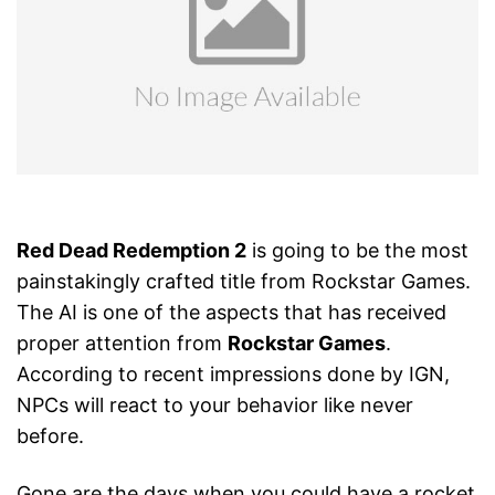
Red Dead Redemption 2
is going to be the most
painstakingly crafted title from Rockstar Games.
The AI is one of the aspects that has received
proper attention from
Rockstar Games
.
According to recent impressions done by IGN,
NPCs will react to your behavior like never
before.
Gone are the days when you could have a rocket