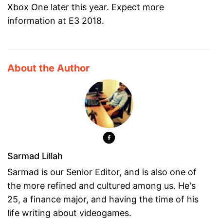
Xbox One later this year. Expect more
information at E3 2018.
About the Author
Sarmad Lillah
Sarmad is our Senior Editor, and is also one of
the more refined and cultured among us. He's
25, a finance major, and having the time of his
life writing about videogames.