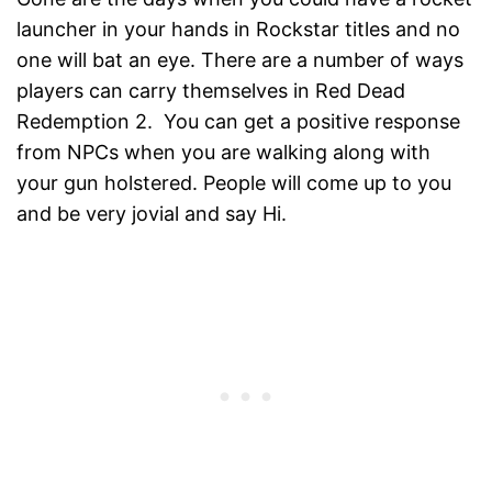
launcher in your hands in Rockstar titles and no
one will bat an eye. There are a number of ways
players can carry themselves in Red Dead
Redemption 2. You can get a positive response
from NPCs when you are walking along with
your gun holstered. People will come up to you
and be very jovial and say Hi.