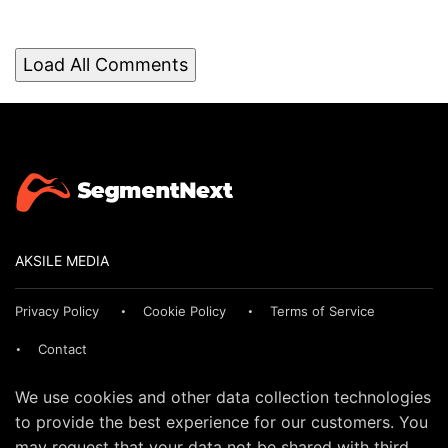
Load All Comments
AKSILE MEDIA
Privacy Policy
Cookie Policy
Terms of Service
Contact
We use cookies and other data collection technologies
to provide the best experience for our customers. You
may request that your data not be shared with third