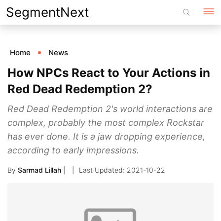
Skip
SegmentNext
to
content
Home
News
How NPCs React to Your Actions in
Red Dead Redemption 2?
Red Dead Redemption 2's world interactions are
complex, probably the most complex Rockstar
has ever done. It is a jaw dropping experience,
according to early impressions.
By
Sarmad Lillah
|
2021-10-22