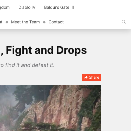
ngdom
Diablo IV
Baldur’s Gate III
ut
Meet the Team
Contact
, Fight and Drops
find it and defeat it.
Share