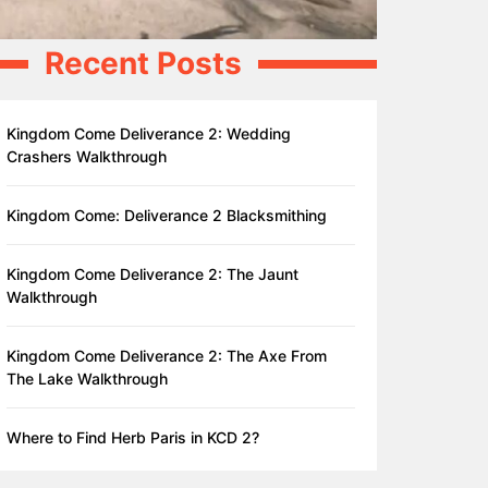
Recent Posts
Kingdom Come Deliverance 2: Wedding
Crashers Walkthrough
Kingdom Come: Deliverance 2 Blacksmithing
Kingdom Come Deliverance 2: The Jaunt
Walkthrough
Kingdom Come Deliverance 2: The Axe From
The Lake Walkthrough
Where to Find Herb Paris in KCD 2?