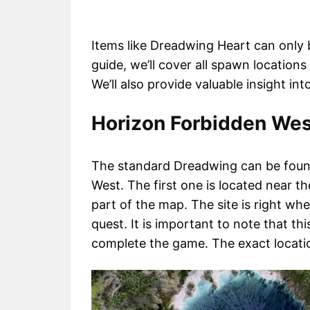
Items like Dreadwing Heart can only be
guide, we’ll cover all spawn location
We’ll also provide valuable insight i
Horizon Forbidden Wes
The standard Dreadwing can be found
West. The first one is located near t
part of the map. The site is right wh
quest. It is important to note that th
complete the game. The exact locati