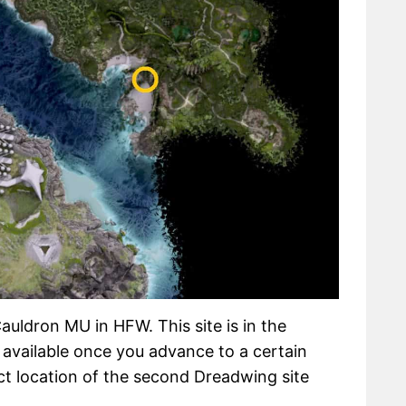
uldron MU in HFW. This site is in the
available once you advance to a certain
t location of the second Dreadwing site