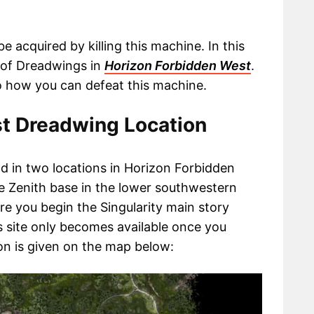
 acquired by killing this machine. In this
s of Dreadwings in
Horizon Forbidden West
.
nto how you can defeat this machine.
t Dreadwing Location
 in two locations in Horizon Forbidden
he Zenith base in the lower southwestern
ere you begin the Singularity main story
is site only becomes available once you
on is given on the map below: