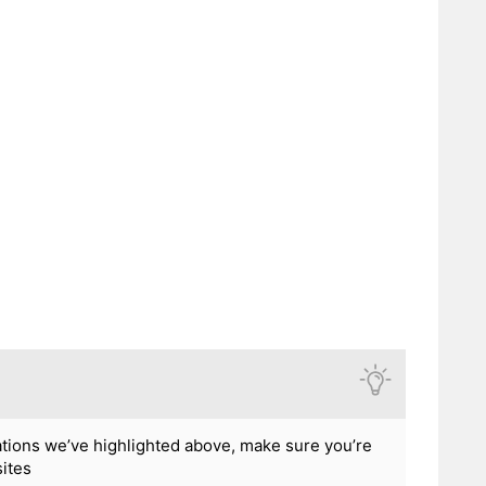
ations we’ve highlighted above, make sure you’re
sites