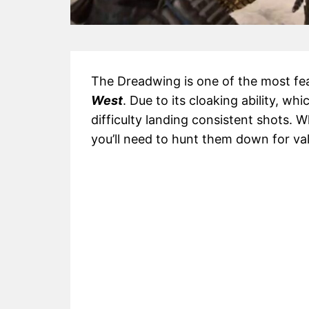
The Dreadwing is one of the most f
West
. Due to its cloaking ability, whic
difficulty landing consistent shots. 
you’ll need to hunt them down for va