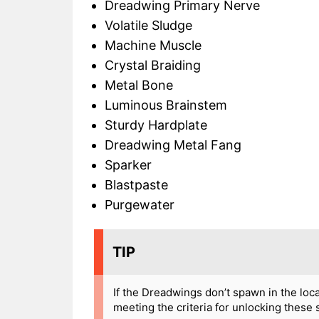
Dreadwing Primary Nerve
Volatile Sludge
Machine Muscle
Crystal Braiding
Metal Bone
Luminous Brainstem
Sturdy Hardplate
Dreadwing Metal Fang
Sparker
Blastpaste
Purgewater
TIP
If the Dreadwings don’t spawn in the loc
meeting the criteria for unlocking these 