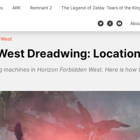
es
ARK
Remnant 2
The Legend of Zelda: Tears of the Ki
Abo
 West
West Dreadwing: Location
g machines in Horizon Forbidden West. Here is how to 