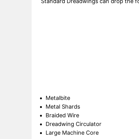
Standard Dreadwings can drop the fol
Metalbite
Metal Shards
Braided Wire
Dreadwing Circulator
Large Machine Core