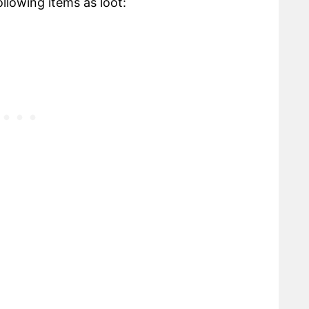
lowing items as loot: