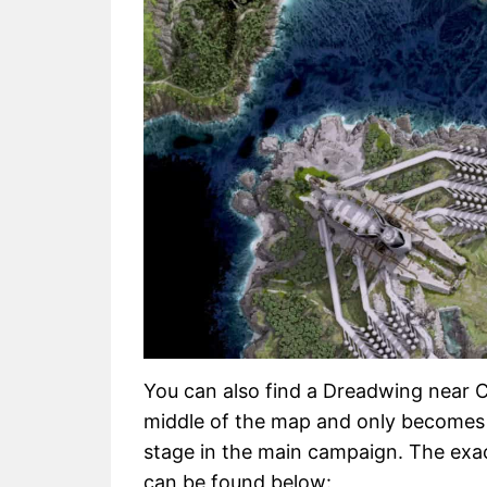
You can also find a Dreadwing near Ca
middle of the map and only becomes 
stage in the main campaign. The exac
can be found below: