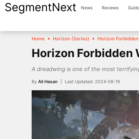
SegmentNext
Skip
News
Reviews
Guid
to
content
Home
Horizon (Series)
Horizon Forbidden
Horizon Forbidden 
A dreadwing is one of the most terrifyin
By
Ali Hasan
2024-08-19