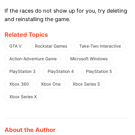
If the races do not show up for you, try deleting
and reinstalling the game.
Related Topics
GTA V
Rockstar Games
Take-Two Interactive
Action-Adventure Game
Microsoft Windows
PlayStation 3
PlayStation 4
PlayStation 5
Xbox 360
Xbox One
Xbox Series S
Xbox Series X
About the Author