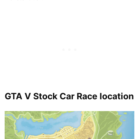
GTA V Stock Car Race location