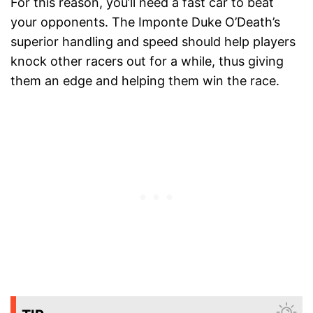
For this reason, you’ll need a fast car to beat
your opponents. The Imponte Duke O’Death’s
superior handling and speed should help players
knock other racers out for a while, thus giving
them an edge and helping them win the race.