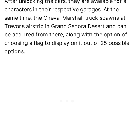
After unlocking the cars, they are available for all
characters in their respective garages. At the
same time, the Cheval Marshall truck spawns at
Trevor’s airstrip in Grand Senora Desert and can
be acquired from there, along with the option of
choosing a flag to display on it out of 25 possible
options.