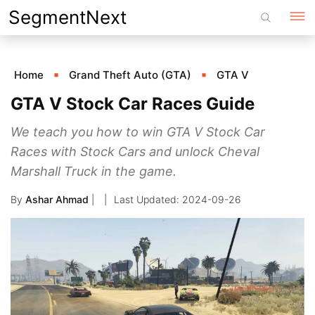
Skip
SegmentNext
to
content
Home
Grand Theft Auto (GTA)
GTA V
GTA V Stock Car Races Guide
We teach you how to win GTA V Stock Car
Races with Stock Cars and unlock Cheval
Marshall Truck in the game.
By
Ashar Ahmad
|
2024-09-26