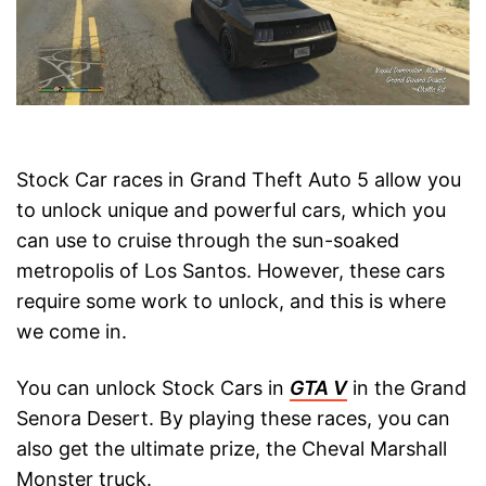
Stock Car races in Grand Theft Auto 5 allow you
to unlock unique and powerful cars, which you
can use to cruise through the sun-soaked
metropolis of Los Santos. However, these cars
require some work to unlock, and this is where
we come in.
You can unlock Stock Cars in
GTA V
in the Grand
Senora Desert. By playing these races, you can
also get the ultimate prize, the Cheval Marshall
Monster truck.