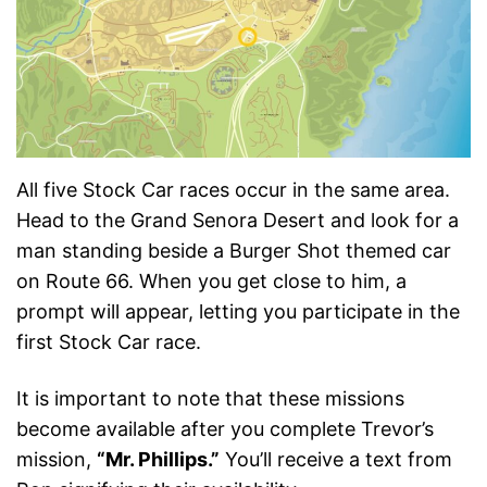
All five Stock Car races occur in the same area.
Head to the Grand Senora Desert and look for a
man standing beside a Burger Shot themed car
on Route 66. When you get close to him, a
prompt will appear, letting you participate in the
first Stock Car race.
It is important to note that these missions
become available after you complete Trevor’s
mission,
“Mr. Phillips.”
You’ll receive a text from