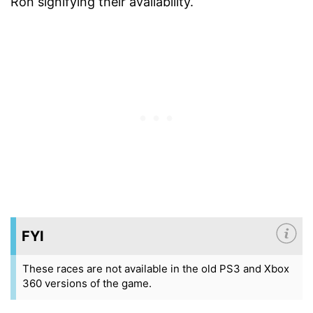
Ron signifying their availability.
FYI
These races are not available in the old PS3 and Xbox
360 versions of the game.