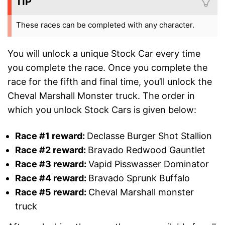
TIP
These races can be completed with any character.
You will unlock a unique Stock Car every time
you complete the race. Once you complete the
race for the fifth and final time, you’ll unlock the
Cheval Marshall Monster truck. The order in
which you unlock Stock Cars is given below:
Race #1 reward:
Declasse Burger Shot Stallion
Race #2
reward
:
Bravado Redwood Gauntlet
Race #3
reward
:
Vapid Pisswasser Dominator
Race #4
reward
:
Bravado Sprunk Buffalo
Race #5
reward
:
Cheval Marshall monster
truck