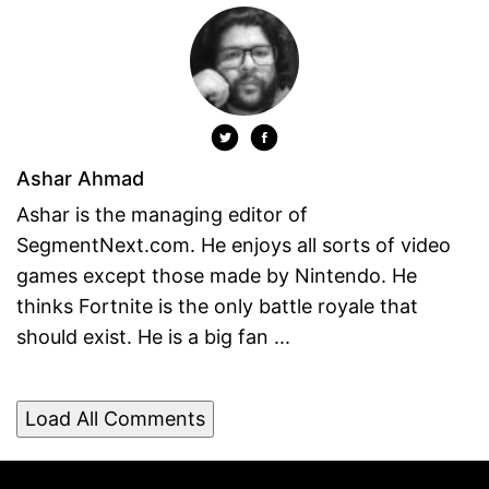
Ashar Ahmad
Ashar is the managing editor of
SegmentNext.com. He enjoys all sorts of video
games except those made by Nintendo. He
thinks Fortnite is the only battle royale that
should exist. He is a big fan ...
Load All Comments