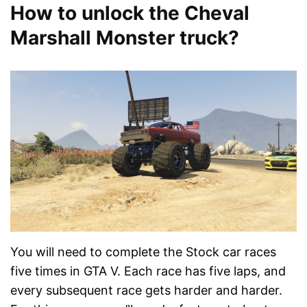
How to unlock the Cheval
Marshall Monster truck?
You will need to complete the Stock car races
five times in GTA V. Each race has five laps, and
every subsequent race gets harder and harder.