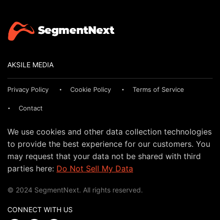
AKSILE MEDIA
Privacy Policy
Cookie Policy
Terms of Service
Contact
We use cookies and other data collection technologies
to provide the best experience for our customers. You
may request that your data not be shared with third
parties here:
Do Not Sell My Data
© 2024 SegmentNext. All rights reserved.
CONNECT WITH US