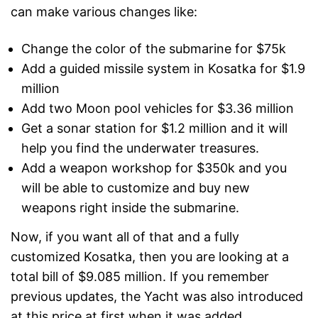
can make various changes like:
Change the color of the submarine for $75k
Add a guided missile system in Kosatka for $1.9
million
Add two Moon pool vehicles for $3.36 million
Get a sonar station for $1.2 million and it will
help you find the underwater treasures.
Add a weapon workshop for $350k and you
will be able to customize and buy new
weapons right inside the submarine.
Now, if you want all of that and a fully
customized Kosatka, then you are looking at a
total bill of $9.085 million. If you remember
previous updates, the Yacht was also introduced
at this price at first when it was added.