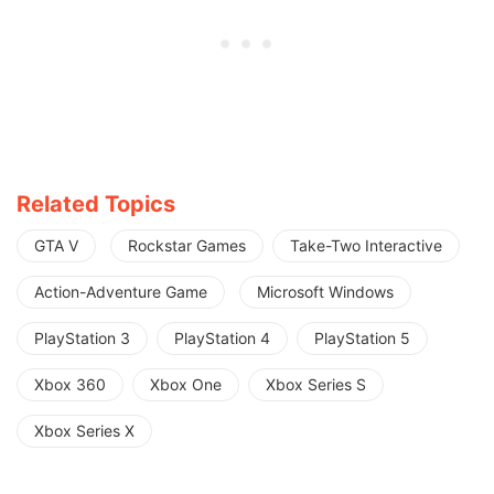
Related Topics
GTA V
Rockstar Games
Take-Two Interactive
Action-Adventure Game
Microsoft Windows
PlayStation 3
PlayStation 4
PlayStation 5
Xbox 360
Xbox One
Xbox Series S
Xbox Series X