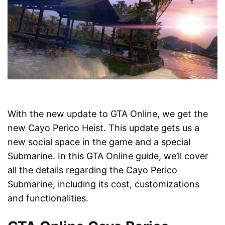
With the new update to GTA Online, we get the
new Cayo Perico Heist. This update gets us a
new social space in the game and a special
Submarine. In this GTA Online guide, we’ll cover
all the details regarding the Cayo Perico
Submarine, including its cost, customizations
and functionalities.