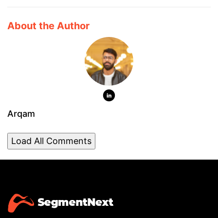
About the Author
Arqam
Load All Comments