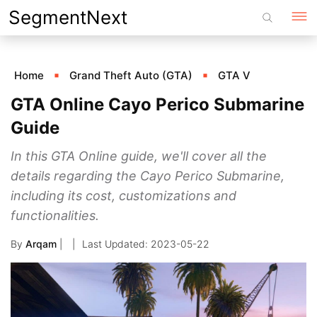
Skip
SegmentNext
to
content
Home
Grand Theft Auto (GTA)
GTA V
GTA Online Cayo Perico Submarine
Guide
In this GTA Online guide, we'll cover all the
details regarding the Cayo Perico Submarine,
including its cost, customizations and
functionalities.
By
Arqam
|
2023-05-22