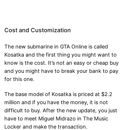
Cost and Customization
The new submarine in GTA Online is called
Kosatka and the first thing you might want to
know is the cost. It’s not an easy or cheap buy
and you might have to break your bank to pay
for this one.
The base model of Kosatka is priced at $2.2
million and if you have the money, it is not
difficult to buy. After the new update, you just
have to meet Miguel Midrazo in The Music
Locker and make the transaction.