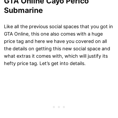
GTA Online Cayo Perico
Submarine
Like all the previous social spaces that you got in
GTA Online, this one also comes with a huge
price tag and here we have you covered on all
the details on getting this new social space and
what extras it comes with, which will justify its
hefty price tag. Let’s get into details.