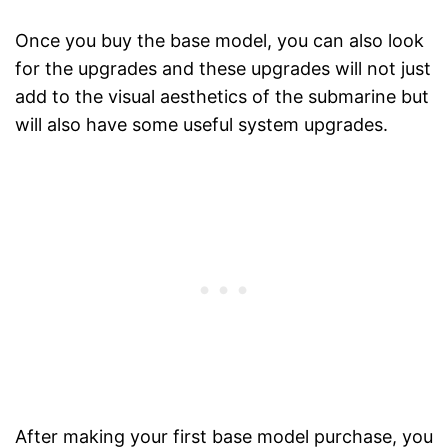
Once you buy the base model, you can also look
for the upgrades and these upgrades will not just
add to the visual aesthetics of the submarine but
will also have some useful system upgrades.
After making your first base model purchase, you