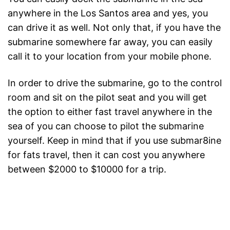
anywhere in the Los Santos area and yes, you
can drive it as well. Not only that, if you have the
submarine somewhere far away, you can easily
call it to your location from your mobile phone.
In order to drive the submarine, go to the control
room and sit on the pilot seat and you will get
the option to either fast travel anywhere in the
sea of you can choose to pilot the submarine
yourself. Keep in mind that if you use submar8ine
for fats travel, then it can cost you anywhere
between $2000 to $10000 for a trip.