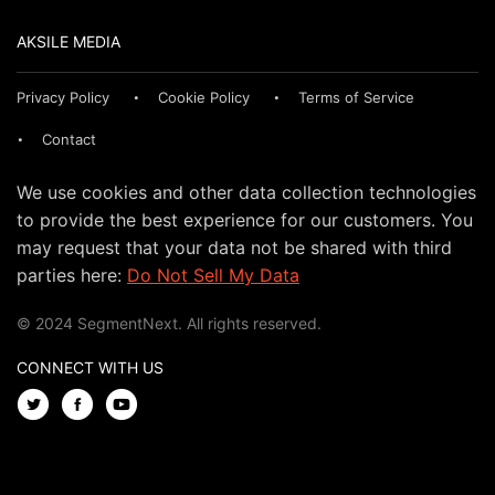
AKSILE MEDIA
Privacy Policy
Cookie Policy
Terms of Service
Contact
We use cookies and other data collection technologies
to provide the best experience for our customers. You
may request that your data not be shared with third
parties here:
Do Not Sell My Data
© 2024 SegmentNext. All rights reserved.
CONNECT WITH US