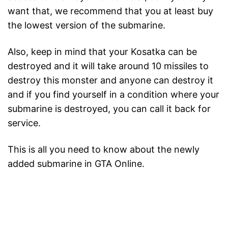
want that, we recommend that you at least buy
the lowest version of the submarine.
Also, keep in mind that your Kosatka can be
destroyed and it will take around 10 missiles to
destroy this monster and anyone can destroy it
and if you find yourself in a condition where your
submarine is destroyed, you can call it back for
service.
This is all you need to know about the newly
added submarine in GTA Online.