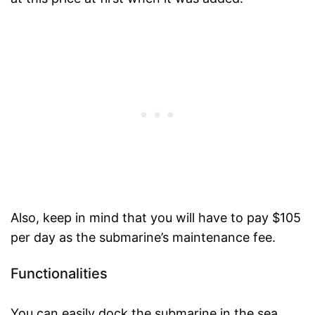
Also, keep in mind that you will have to pay $105
per day as the submarine’s maintenance fee.
Functionalities
You can easily dock the submarine in the sea