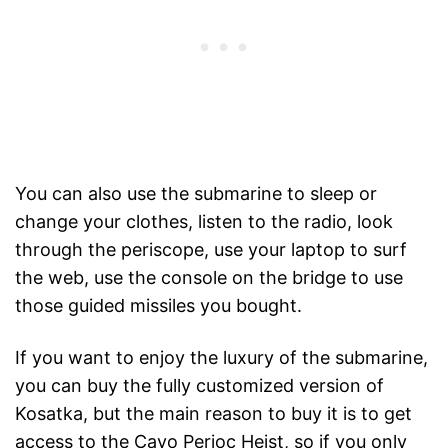
You can also use the submarine to sleep or
change your clothes, listen to the radio, look
through the periscope, use your laptop to surf
the web, use the console on the bridge to use
those guided missiles you bought.
If you want to enjoy the luxury of the submarine,
you can buy the fully customized version of
Kosatka, but the main reason to buy it is to get
access to the Cayo Perioc Heist, so if you only