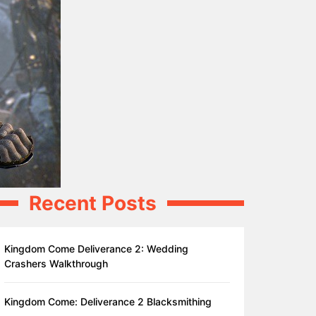
Recent Posts
Kingdom Come Deliverance 2: Wedding
Crashers Walkthrough
Kingdom Come: Deliverance 2 Blacksmithing