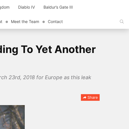
ngdom
Diablo IV
Baldur’s Gate III
ut
Meet the Team
Contact
ding To Yet Another
ch 23rd, 2018 for Europe as this leak
Share