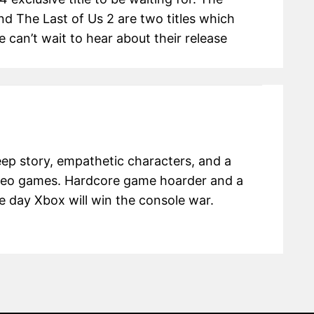
d The Last of Us 2 are two titles which
 can’t wait to hear about their release
eep story, empathetic characters, and a
ideo games. Hardcore game hoarder and a
e day Xbox will win the console war.