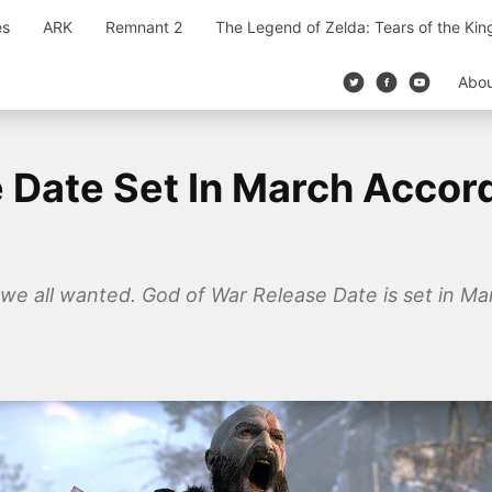
es
ARK
Remnant 2
The Legend of Zelda: Tears of the Ki
Abo
 Date Set In March Accor
we all wanted. God of War Release Date is set in Mar