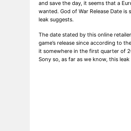
and save the day, it seems that a Eur
wanted. God of War Release Date is s
leak suggests.
The date stated by this online retaile
game’s release since according to the
it somewhere in the first quarter of 2
Sony so, as far as we know, this leak