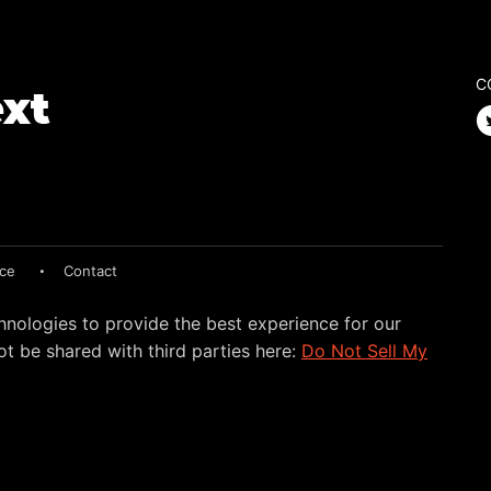
C
ice
Contact
hnologies to provide the best experience for our
t be shared with third parties here:
Do Not Sell My