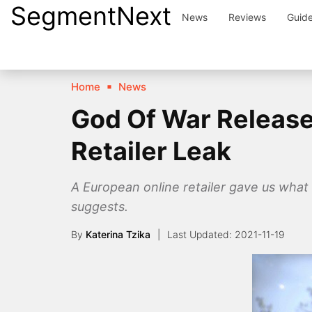
SegmentNext
Skip
News
Reviews
Guid
to
content
Home
News
God Of War Release
Retailer Leak
A European online retailer gave us what 
suggests.
By
Katerina Tzika
2021-11-19