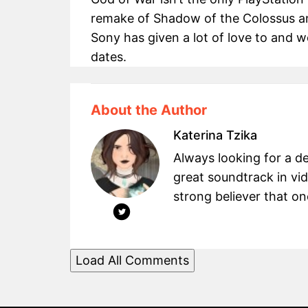
remake of Shadow of the Colossus an
Sony has given a lot of love to and we
dates.
About the Author
Katerina Tzika
Always looking for a d
great soundtrack in v
strong believer that on
Load All Comments