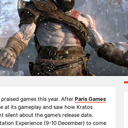
 praised games this year. After
Paris Games
e at its gameplay and saw how Kratos
 silent about the game’s release date.
station Experience (9-10 December) to come