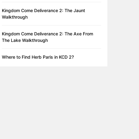
Kingdom Come Deliverance 2: The Jaunt
Walkthrough
Kingdom Come Deliverance 2: The Axe From
The Lake Walkthrough
Where to Find Herb Paris in KCD 2?