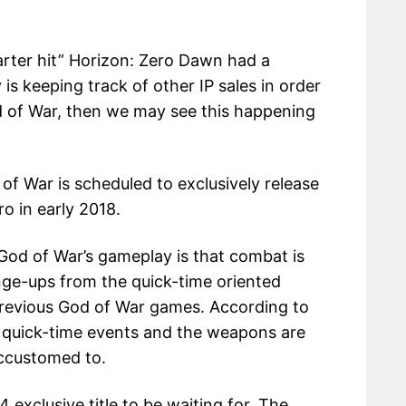
uarter hit” Horizon: Zero Dawn had a
 is keeping track of other IP sales in order
od of War, then we may see this happening
of War is scheduled to exclusively release
o in early 2018.
God of War’s gameplay is that combat is
nge-ups from the quick-time oriented
previous God of War games. According to
no quick-time events and the weapons are
ccustomed to.
4 exclusive title to be waiting for. The