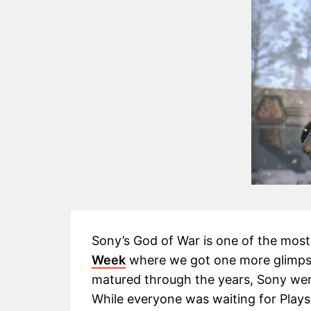
Sony’s God of War is one of the most
Week
where we got one more glimps
matured through the years, Sony went
While everyone was waiting for Play