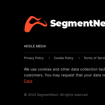
AKSILE MEDIA
Privacy Policy
Cookie Policy
Terms of Serv
We use cookies and other data collection tec
customers. You may request that your data no
Data
© 2024 SegmentNext. All rights reserved.