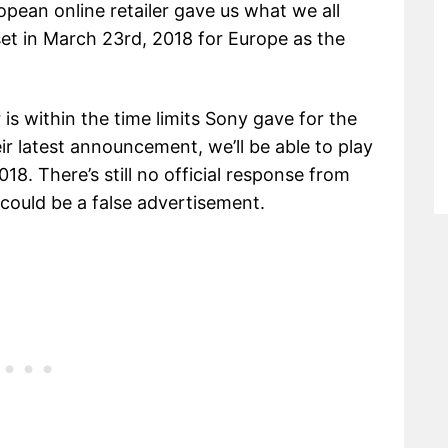
opean online retailer gave us what we all
et in March 23rd, 2018 for Europe as the
r is within the time limits Sony gave for the
ir latest announcement, we’ll be able to play
018. There’s still no official response from
 could be a false advertisement.