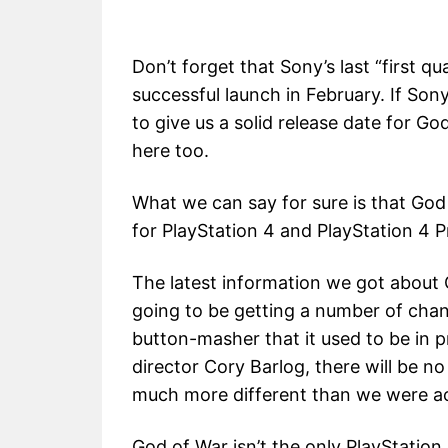
Don’t forget that Sony’s last “first q
successful launch in February. If Sony
to give us a solid release date for G
here too.
What we can say for sure is that God 
for PlayStation 4 and PlayStation 4 Pr
The latest information we got about 
going to be getting a number of cha
button-masher that it used to be in 
director Cory Barlog, there will be 
much more different than we were a
God of War isn’t the only PlayStation 