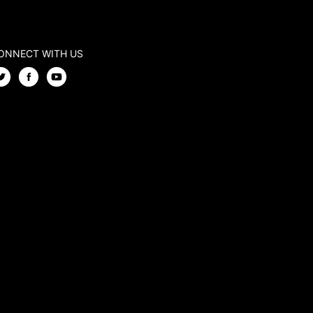
ONNECT WITH US