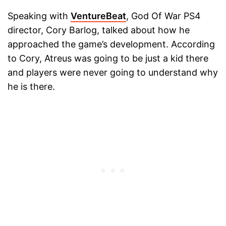
Speaking with
VentureBeat
, God Of War PS4
director, Cory Barlog, talked about how he
approached the game’s development. According
to Cory, Atreus was going to be just a kid there
and players were never going to understand why
he is there.