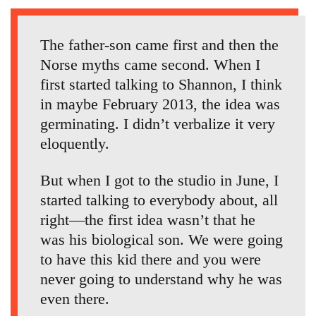
The father-son came first and then the
Norse myths came second. When I
first started talking to Shannon, I think
in maybe February 2013, the idea was
germinating. I didn’t verbalize it very
eloquently.
But when I got to the studio in June, I
started talking to everybody about, all
right—the first idea wasn’t that he
was his biological son. We were going
to have this kid there and you were
never going to understand why he was
even there.