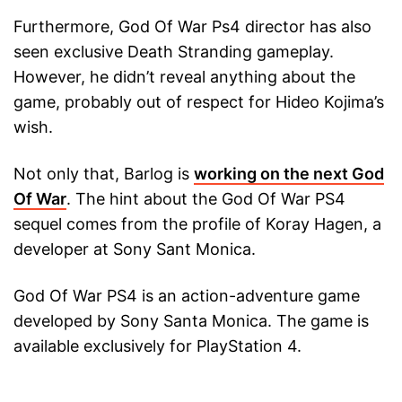
Furthermore, God Of War Ps4 director has also
seen exclusive Death Stranding gameplay.
However, he didn’t reveal anything about the
game, probably out of respect for Hideo Kojima’s
wish.
Not only that, Barlog is
working on the next God
Of War
. The hint about the God Of War PS4
sequel comes from the profile of Koray Hagen, a
developer at Sony Sant Monica.
God Of War PS4 is an action-adventure game
developed by Sony Santa Monica. The game is
available exclusively for PlayStation 4.