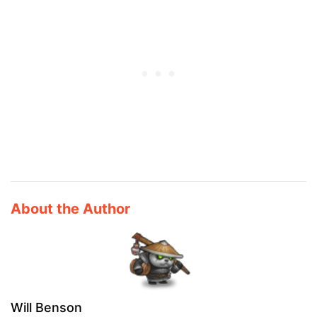
About the Author
Will Benson