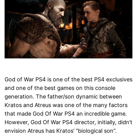
God of War PS4 is one of the best PS4 exclusives
and one of the best games on this console
generation. The father/son dynamic between
Kratos and Atreus was one of the many factors
that made God Of War PS4 an incredible game.
However, God Of War PS4 director, initially, didn’t
envision Atreus has Kratos’ “biological son”.