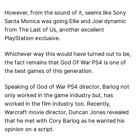
However, from the sound of it, seems like Sony
Santa Monica was going Ellie and Joel dynamic
from The Last of Us, another excellent
PlayStation exclusive.
Whichever way this would have turned out to be,
the fact remains that God Of War PS4 is one of
the best games of this generation.
Speaking of God of War PS4 director, Barlog not
only worked in the game industry but, has
worked in the film industry too. Recently,
Warcraft movie director, Duncan Jones revealed
that he met with Cory Barlog as he wanted his
opinion on a script.