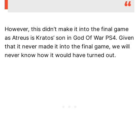
However, this didn’t make it into the final game
as Atreus is Kratos’ son in God Of War PS4. Given
that it never made it into the final game, we will
never know how it would have turned out.