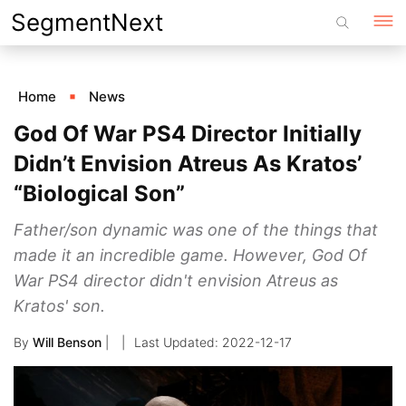
Skip
SegmentNext
to
content
Home
News
God Of War PS4 Director Initially
Didn’t Envision Atreus As Kratos’
“Biological Son”
Father/son dynamic was one of the things that
made it an incredible game. However, God Of
War PS4 director didn't envision Atreus as
Kratos' son.
By
Will Benson
|
2022-12-17