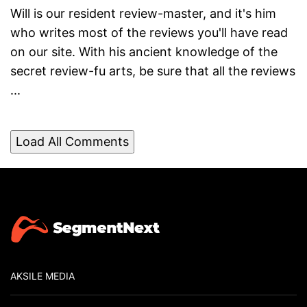
Will is our resident review-master, and it's him
who writes most of the reviews you'll have read
on our site. With his ancient knowledge of the
secret review-fu arts, be sure that all the reviews
...
Load All Comments
AKSILE MEDIA