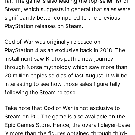
far. The game is also leading the top-seller list of
Steam, which suggests in general that sales were
significantly better compared to the previous
PlayStation releases on Steam.
God of War was originally released on
PlayStation 4 as an exclusive back in 2018. The
installment saw Kratos path a new journey
through Norse mythology which saw more than
20 million copies sold as of last August. It will be
interesting to see how those sales figure tally
following the Steam release.
Take note that God of War is not exclusive to
Steam on PC. The game is also available on the
Epic Games Store. Hence, the overall player-base
is more than the figures obtained through third-