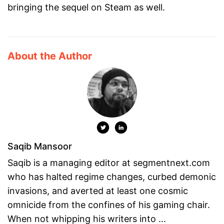
bringing the sequel on Steam as well.
About the Author
Saqib Mansoor
Saqib is a managing editor at segmentnext.com
who has halted regime changes, curbed demonic
invasions, and averted at least one cosmic
omnicide from the confines of his gaming chair.
When not whipping his writers into ...