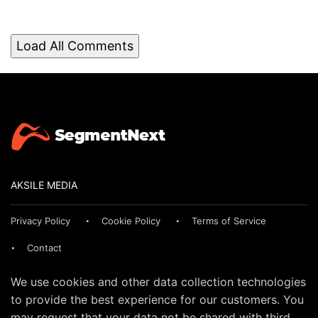
Load All Comments
AKSILE MEDIA
Privacy Policy
Cookie Policy
Terms of Service
Contact
We use cookies and other data collection technologies
to provide the best experience for our customers. You
may request that your data not be shared with third