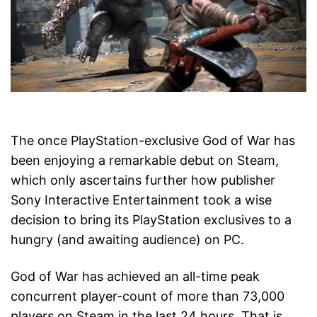
The once PlayStation-exclusive God of War has
been enjoying a remarkable debut on Steam,
which only ascertains further how publisher
Sony Interactive Entertainment took a wise
decision to bring its PlayStation exclusives to a
hungry (and awaiting audience) on PC.
God of War has achieved an all-time peak
concurrent player-count of more than 73,000
players on Steam in the last 24 hours. That is