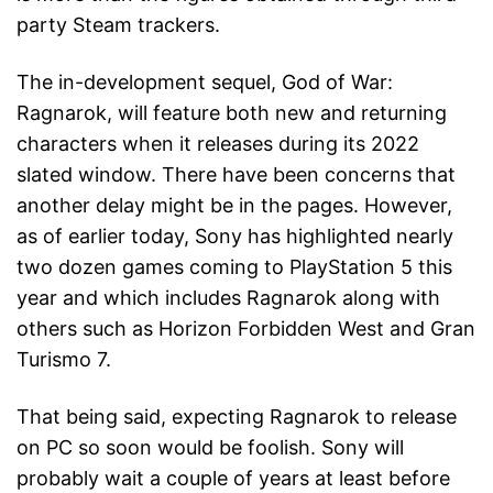
party Steam trackers.
The in-development sequel, God of War:
Ragnarok, will feature both new and returning
characters when it releases during its 2022
slated window. There have been concerns that
another delay might be in the pages. However,
as of earlier today, Sony has highlighted nearly
two dozen games coming to PlayStation 5 this
year and which includes Ragnarok along with
others such as Horizon Forbidden West and Gran
Turismo 7.
That being said, expecting Ragnarok to release
on PC so soon would be foolish. Sony will
probably wait a couple of years at least before