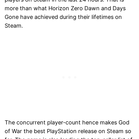
more than what Horizon Zero Dawn and Days
Gone have achieved during their lifetimes on
Steam.
The concurrent player-count hence makes God
of War the best PlayStation release on Steam so