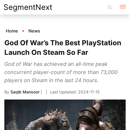
Skip
SegmentNext
to
content
Home
News
God Of War’s The Best PlayStation
Launch On Steam So Far
God of War has achieved an all-time peak
concurrent player-count of more than 73,000
players on Steam in the last 24 hours.
By
Saqib Mansoor
|
2024-11-15