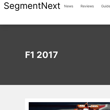
SegmentNext
Skip
News
Reviews
Guid
to
content
F1 2017