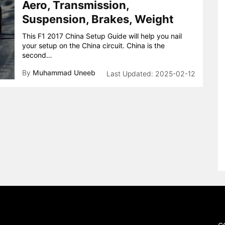
Aero, Transmission,
Suspension, Brakes, Weight
This F1 2017 China Setup Guide will help you nail
your setup on the China circuit. China is the
second…
By
Muhammad Uneeb
2025-02-12