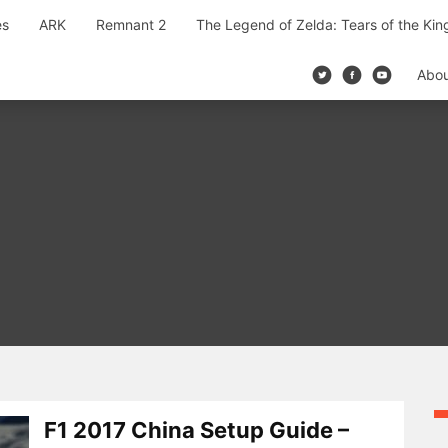
es
ARK
Remnant 2
The Legend of Zelda: Tears of the Ki
Abo
F1 2017 China Setup Guide –