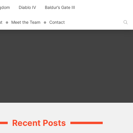
ngdom
Diablo IV
Baldur’s Gate III
ut
Meet the Team
Contact
Recent Posts