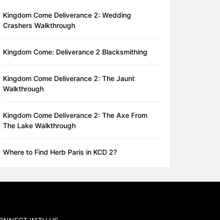
Kingdom Come Deliverance 2: Wedding
Crashers Walkthrough
Kingdom Come: Deliverance 2 Blacksmithing
Kingdom Come Deliverance 2: The Jaunt
Walkthrough
Kingdom Come Deliverance 2: The Axe From
The Lake Walkthrough
Where to Find Herb Paris in KCD 2?