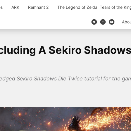
es
ARK
Remnant 2
The Legend of Zelda: Tears of the Ki
Abo
cluding A Sekiro Shadows
fledged Sekiro Shadows Die Twice tutorial for the ga