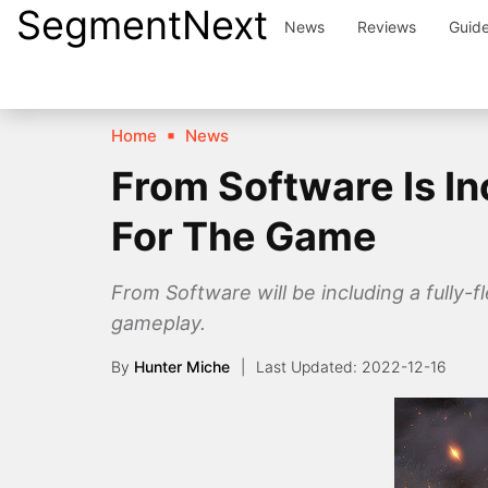
SegmentNext
Skip
News
Reviews
Guid
to
content
Home
News
From Software Is In
For The Game
From Software will be including a fully-
gameplay.
By
Hunter Miche
2022-12-16