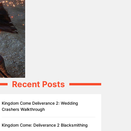
Recent Posts
Kingdom Come Deliverance 2: Wedding
Crashers Walkthrough
Kingdom Come: Deliverance 2 Blacksmithing