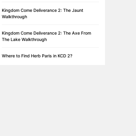
Kingdom Come Deliverance 2: The Jaunt
Walkthrough
Kingdom Come Deliverance 2: The Axe From
The Lake Walkthrough
Where to Find Herb Paris in KCD 2?