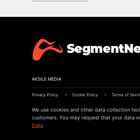
AKSILE MEDIA
Privacy Policy
Cookie Policy
Terms of Serv
We use cookies and other data collection tec
customers. You may request that your data no
Data