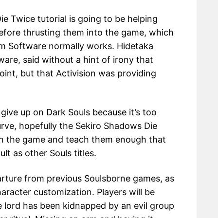
 Twice tutorial is going to be helping
before thrusting them into the game, which
om Software normally works. Hidetaka
are, said without a hint of irony that
point, but that Activision was providing
ive up on Dark Souls because it’s too
curve, hopefully the Sekiro Shadows Die
e in the game and teach them enough that
ult as other Souls titles.
arture from previous Soulsborne games, as
haracter customization. Players will be
e lord has been kidnapped by an evil group