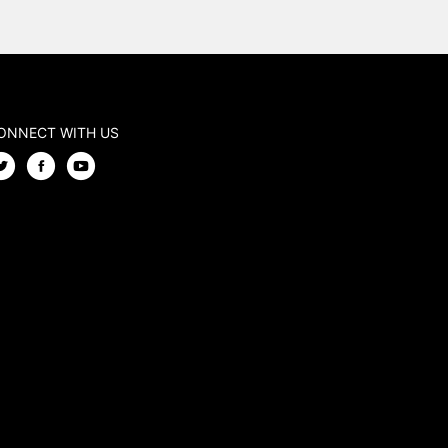
ONNECT WITH US