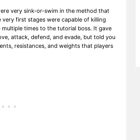
ere very sink-or-swim in the method that
 very first stages were capable of killing
multiple times to the tutorial boss. It gave
ve, attack, defend, and evade, but told you
ents, resistances, and weights that players