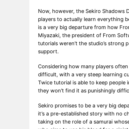
Now, however, the Sekiro Shadows Die
players to actually learn everything 
is a very big departure from how Fr
Miyazaki, the president of From Softw
tutorials weren’t the studio’s strong 
support.
Considering how many players often g
difficult, with a very steep learning 
Twice tutorial is able to keep peopl
they won’t find it as punishingly diffic
Sekiro promises to be a very big dep
it’s a pre-established story with no c
taking on the role of a samurai whos