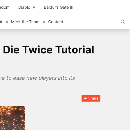
ngdom
Diablo IV
Baldur’s Gate III
ut
Meet the Team
Contact
 Die Twice Tutorial
me to ease new players into its
Share