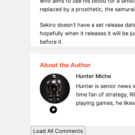
who aims to use his blood for a sinist
replaced by a prosthetic, the samurai
Sekiro doesn’t have a set release da
hopefully when it releases it will be
before it.
About the Author
Hunter Miche
Hunter is senior news 
time fan of strategy, 
playing games, he likes
Load All Comments