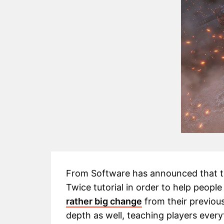
From Software has announced that th
Twice tutorial in order to help people
rather big change
from their previous
depth as well, teaching players every