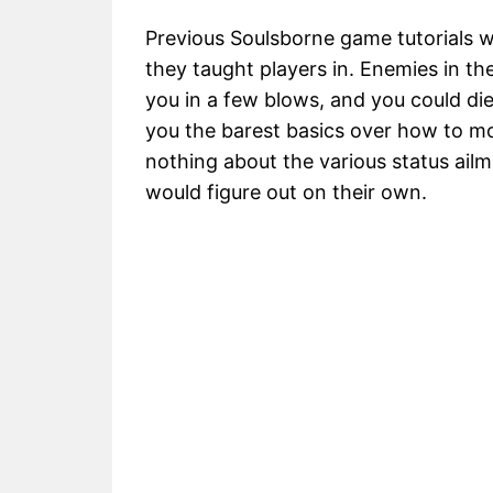
Previous Soulsborne game tutorials w
they taught players in. Enemies in the
you in a few blows, and you could die 
you the barest basics over how to mo
nothing about the various status ailm
would figure out on their own.