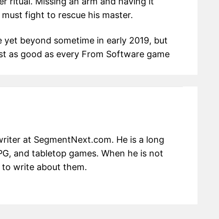
er ritual. Missing an arm and having it
 must fight to rescue his master.
te yet beyond sometime in early 2019, but
 just as good as every From Software game
writer at SegmentNext.com. He is a long
RPG, and tabletop games. When he is not
 to write about them.