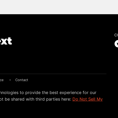
C
ice
Contact
hnologies to provide the best experience for our
t be shared with third parties here:
Do Not Sell My