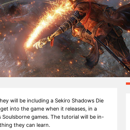
ey will be including a Sekiro Shadows Die
 get into the game when it releases, in a
 Soulsborne games. The tutorial will be in-
thing they can learn.