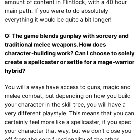
amount of content in Flintlock, with a 40 hour
main path. If you were to do absolutely
everything it would be quite a bit longer!
Q: The game blends gunplay with sorcery and
traditional melee weapons. How does
character-building work? Can I choose to solely
create a spellcaster or settle for a mage-warrior
hybrid?
You will always have access to guns, magic and
melee combat, but depending on how you build
your character in the skill tree, you will have a
very different playstyle. This means that you can
certainly feel more like a spellcaster, if you spec
your character that way, but we don’t close you
off from the core functionality of the other