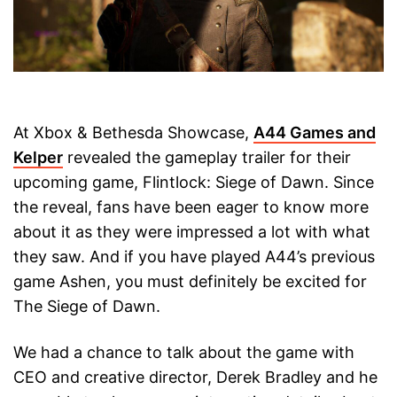
At Xbox & Bethesda Showcase,
A44 Games and
Kelper
revealed the gameplay trailer for their
upcoming game, Flintlock: Siege of Dawn. Since
the reveal, fans have been eager to know more
about it as they were impressed a lot with what
they saw. And if you have played A44’s previous
game Ashen, you must definitely be excited for
The Siege of Dawn.
We had a chance to talk about the game with
CEO and creative director, Derek Bradley and he