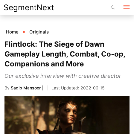
Skip
SegmentNext
to
content
Home
Originals
Flintlock: The Siege of Dawn
Gameplay Length, Combat, Co-op,
Companions and More
Our exclusive interview with creative director
By
Saqib Mansoor
|
2022-06-15