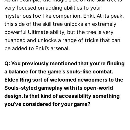
very focused on adding abilities to your
mysterious foc-like companion, Enki. At its peak,
this side of the skill tree unlocks an extremely
powerful Ultimate ability, but the tree is very
nuanced and unlocks a range of tricks that can
be added to Enki’s arsenal.
Q: You previously mentioned that you’re finding
a balance for the game’s souls-like combat.
Elden Ring sort of welcomed newcomers to the
Souls-styled gameplay with its open-world
design. Is that kind of accessibility something
you’ve considered for your game?