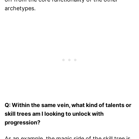
archetypes.
Q: Within the same vein, what kind of talents or
skill trees am I looking to unlock with
progression?
As an example, the magic side of the skill tree is