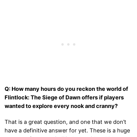
Q: How many hours do you reckon the world of
Flintlock: The Siege of Dawn offers if players
wanted to explore every nook and cranny?
That is a great question, and one that we don’t
have a definitive answer for yet. These is a huge