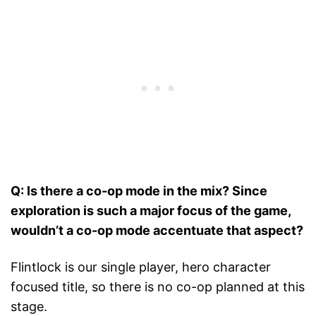
Q: Is there a co-op mode in the mix? Since
exploration is such a major focus of the game,
wouldn’t a co-op mode accentuate that aspect?
Flintlock is our single player, hero character
focused title, so there is no co-op planned at this
stage.