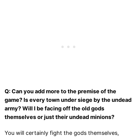
Q: Can you add more to the premise of the
game? Is every town under siege by the undead
army? Will I be facing off the old gods
themselves or just their undead minions?
You will certainly fight the gods themselves,