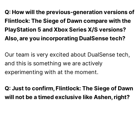
Q: How will the previous-generation versions of
Flintlock: The Siege of Dawn compare with the
PlayStation 5 and Xbox Series X/S versions?
Also, are you incorporating DualSense tech?
Our team is very excited about DualSense tech,
and this is something we are actively
experimenting with at the moment.
Q: Just to confirm, Flintlock: The Siege of Dawn
will not be a timed exclusive like Ashen, right?