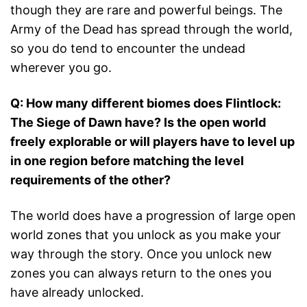
though they are rare and powerful beings. The
Army of the Dead has spread through the world,
so you do tend to encounter the undead
wherever you go.
Q: How many different biomes does Flintlock:
The Siege of Dawn have? Is the open world
freely explorable or will players have to level up
in one region before matching the level
requirements of the other?
The world does have a progression of large open
world zones that you unlock as you make your
way through the story. Once you unlock new
zones you can always return to the ones you
have already unlocked.