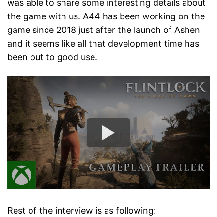
was able to share some interesting details about
the game with us. A44 has been working on the
game since 2018 just after the launch of Ashen
and it seems like all that development time has
been put to good use.
Rest of the interview is as following: