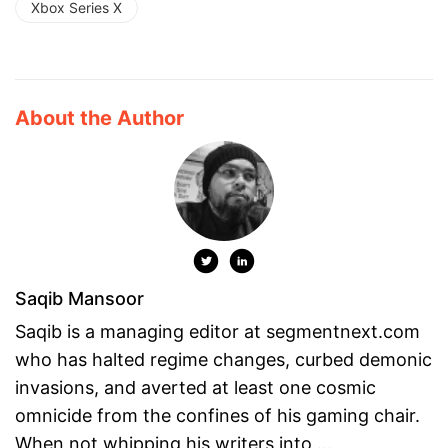
Xbox Series X
About the Author
Saqib Mansoor
Saqib is a managing editor at segmentnext.com
who has halted regime changes, curbed demonic
invasions, and averted at least one cosmic
omnicide from the confines of his gaming chair.
When not whipping his writers into ...