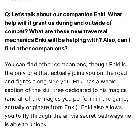
Q: Let’s talk about our companion Enki. What
help will it grant us during and outside of
combat? What are these new traversal
mechanics Enki will be helping with? Also, can I
find other companions?
You can find other companions, though Enki is
the only one that actually joins you on the road
and fights along side you. Enki has a whole
section of the skill tree dedicated to his magics
(and all of the magics you perform in the game,
actually originate from Enki). Enki also allows
you to fly through the air via secret pathways he
is able to unlock.