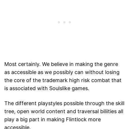
Most certainly. We believe in making the genre
as accessible as we possibly can without losing
the core of the trademark high risk combat that
is associated with Soulslike games.
The different playstyles possible through the skill
tree, open world content and traversal biliities all
play a big part in making Flintlock more
accessible.