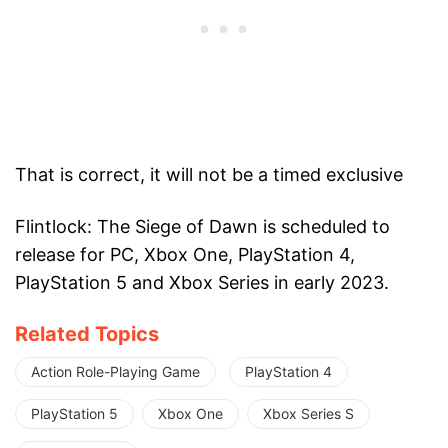
That is correct, it will not be a timed exclusive
Flintlock: The Siege of Dawn is scheduled to
release for PC, Xbox One, PlayStation 4,
PlayStation 5 and Xbox Series in early 2023.
Related Topics
Action Role-Playing Game
PlayStation 4
PlayStation 5
Xbox One
Xbox Series S