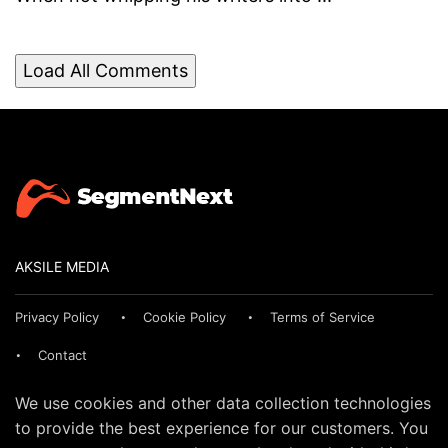
Load All Comments
AKSILE MEDIA
Privacy Policy
Cookie Policy
Terms of Service
Contact
We use cookies and other data collection technologies
to provide the best experience for our customers. You