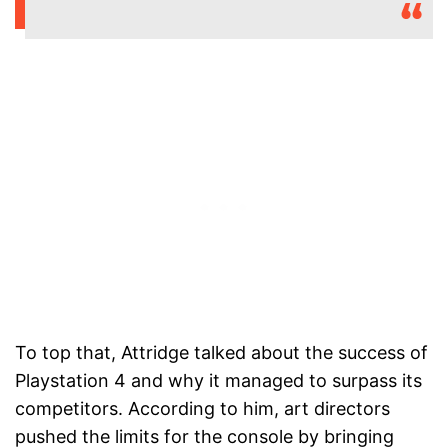
To top that, Attridge talked about the success of
Playstation 4 and why it managed to surpass its
competitors. According to him, art directors
pushed the limits for the console by bringing