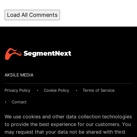
Load All Comments
AKSILE MEDIA
Privacy Policy
Cookie Policy
Terms of Service
Contact
We use cookies and other data collection technologies
to provide the best experience for our customers. You
may request that your data not be shared with third