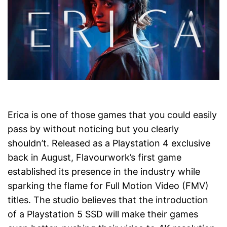
Erica is one of those games that you could easily
pass by without noticing but you clearly
shouldn’t. Released as a Playstation 4 exclusive
back in August, Flavourwork’s first game
established its presence in the industry while
sparking the flame for Full Motion Video (FMV)
titles. The studio believes that the introduction
of a Playstation 5 SSD will make their games