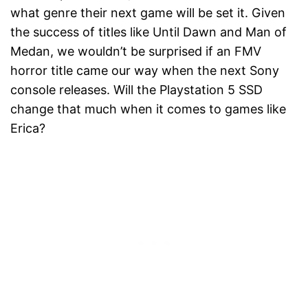
what genre their next game will be set it. Given
the success of titles like Until Dawn and Man of
Medan, we wouldn’t be surprised if an FMV
horror title came our way when the next Sony
console releases. Will the Playstation 5 SSD
change that much when it comes to games like
Erica?