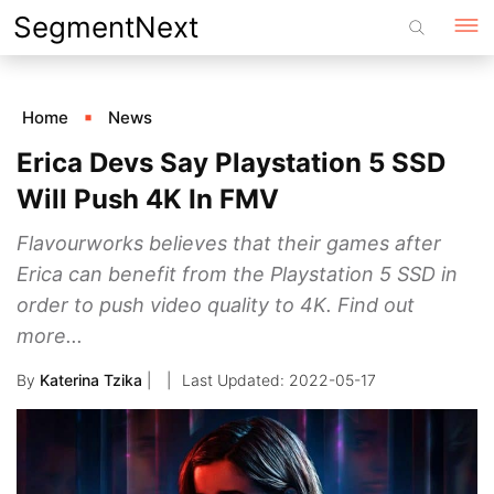
Skip
SegmentNext
to
content
Home
News
Erica Devs Say Playstation 5 SSD
Will Push 4K In FMV
Flavourworks believes that their games after
Erica can benefit from the Playstation 5 SSD in
order to push video quality to 4K. Find out
more...
By
Katerina Tzika
|
2022-05-17