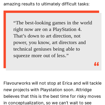
amazing results to ultimately difficult tasks:
“The best-looking games in the world
right now are on a PlayStation 4.
That’s down to art direction, not
power, you know, art directors and
technical geniuses being able to
squeeze more out of less.”
Flavourworks will not stop at Erica and will tackle
new projects with Playstation soon. Attridge
believes that this is the best time for risky moves
in conceptualization, so we can’t wait to see