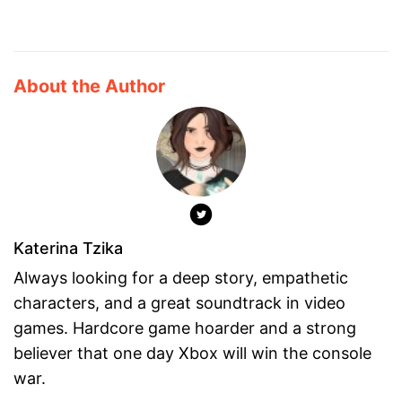
About the Author
Katerina Tzika
Always looking for a deep story, empathetic
characters, and a great soundtrack in video
games. Hardcore game hoarder and a strong
believer that one day Xbox will win the console
war.