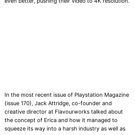
even better, pushing their video to 4K resolution.
In the most recent issue of Playstation Magazine
(issue 170), Jack Attridge, co-founder and
creative director at Flavourworks talked about
the concept of Erica and how it managed to
squeeze its way into a harsh industry as well as