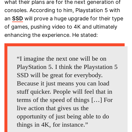
what their plans are for the next generation of
consoles. According to him, Playstation 5 with
an
SSD
will prove a huge upgrade for their type
of games, pushing video to 4K and ultimately
enhancing the experience. He stated:
“I imagine the next one will be on
PlayStation 5. I think the Playstation 5
SSD will be great for everybody.
Because it just means you can load
stuff quicker. People will feel that in
terms of the speed of things […] For
live action that gives us the
opportunity of just being able to do
things in 4K, for instance.”