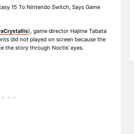
ntasy 15 To Nintendo Switch, Says Game
aCrystallis
), game director Hajime Tabata
ents did not played on screen because the
e the story through Noctis’ eyes.