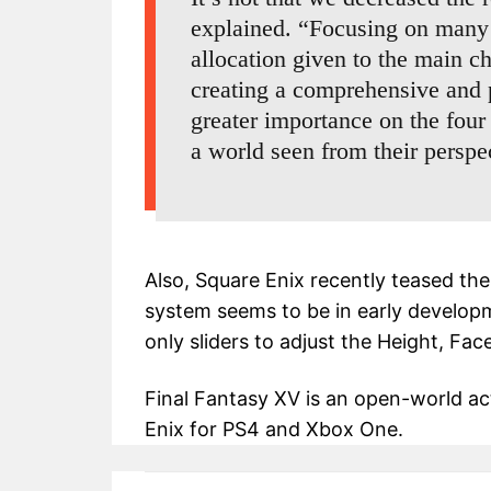
explained. “Focusing on many 
allocation given to the main ch
creating a comprehensive and 
greater importance on the four
a world seen from their perspe
Also, Square Enix recently teased th
system seems to be in early developme
only sliders to adjust the Height, Fac
Final Fantasy XV is an open-world a
Enix for PS4 and Xbox One.