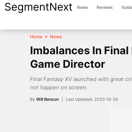
SegmentNext
Skip
News
Reviews
Guid
to
content
Home
News
Imbalances In Final
Game Director
Final Fantasy XV launched with great cr
not happen on screen.
By
Will Benson
2020-10-26