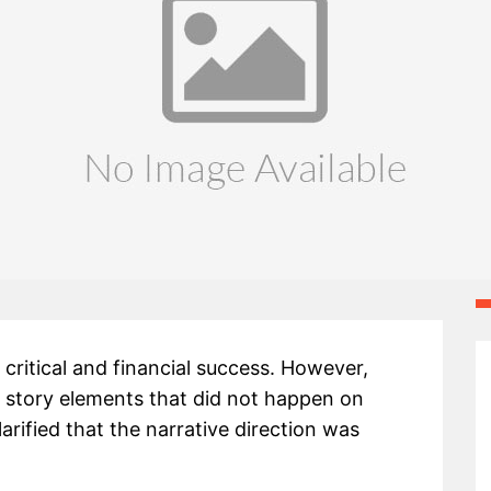
critical and financial success. However,
 story elements that did not happen on
rified that the narrative direction was