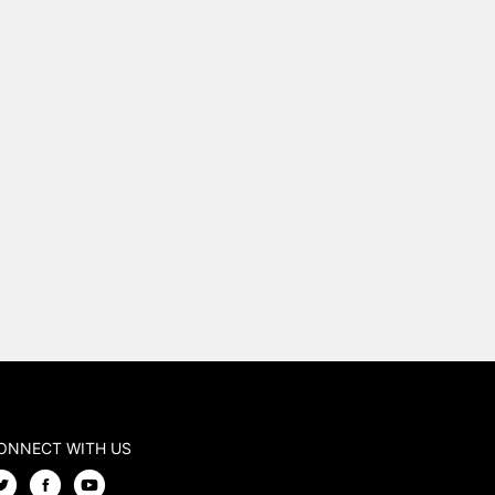
ONNECT WITH US