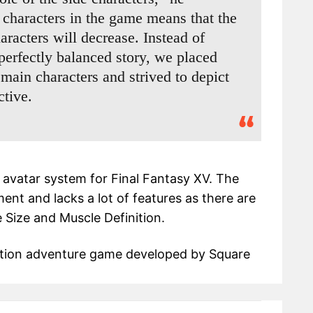
characters in the game means that the
aracters will decrease. Instead of
perfectly balanced story, we placed
 main characters and strived to depict
ctive.
e avatar system for Final Fantasy XV. The
nt and lacks a lot of features as there are
e Size and Muscle Definition.
ction adventure game developed by Square