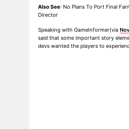
Also See
: No Plans To Port Final Fa
Director
Speaking with GameInformer(via
Nov
said that some important story elem
devs wanted the players to experienc