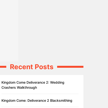
Recent Posts
Kingdom Come Deliverance 2: Wedding
Crashers Walkthrough
Kingdom Come: Deliverance 2 Blacksmithing