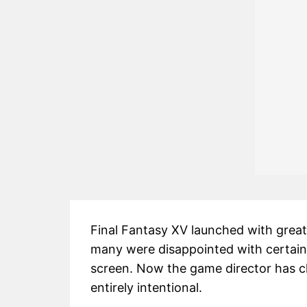
Final Fantasy XV launched with great 
many were disappointed with certain
screen. Now the game director has cla
entirely intentional.