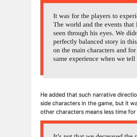
It was for the players to exper
The world and the events that 
seen through his eyes. We did
perfectly balanced story in th
on the main characters and for
same experience when we tell t
He added that such narrative directi
side characters in the game, but it 
other characters means less time for
It’s not that we decreased the r