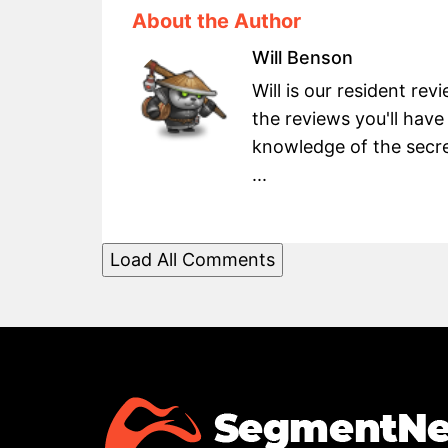
About the Author
Will Benson
Will is our resident re
the reviews you'll have
knowledge of the secret
...
Load All Comments