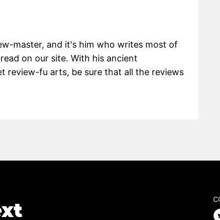
view-master, and it's him who writes most of
 read on our site. With his ancient
 review-fu arts, be sure that all the reviews
C