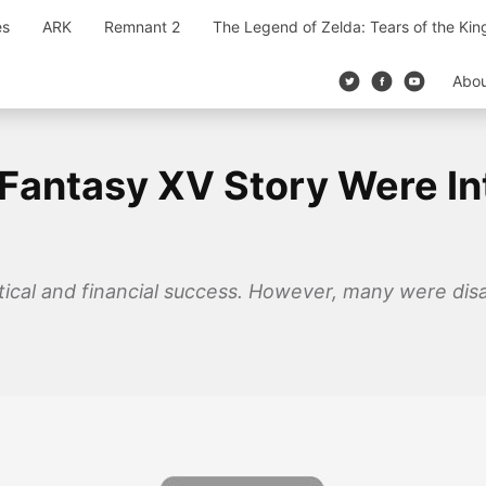
es
ARK
Remnant 2
The Legend of Zelda: Tears of the Ki
Abo
 Fantasy XV Story Were In
itical and financial success. However, many were dis