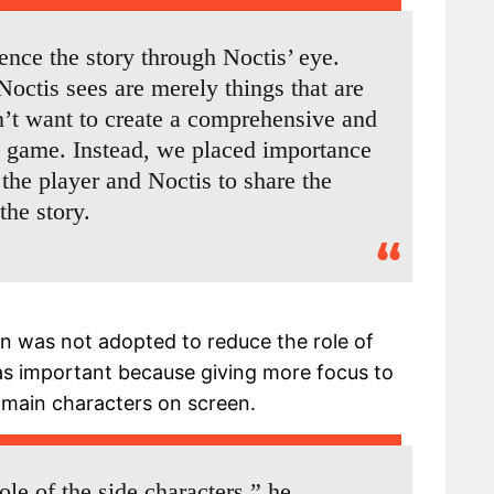
ience the story through Noctis’ eye.
Noctis sees are merely things that are
n’t want to create a comprehensive and
is game. Instead, we placed importance
 the player and Noctis to share the
he story.
on was not adopted to reduce the role of
was important because giving more focus to
 main characters on screen.
ole of the side characters,” he