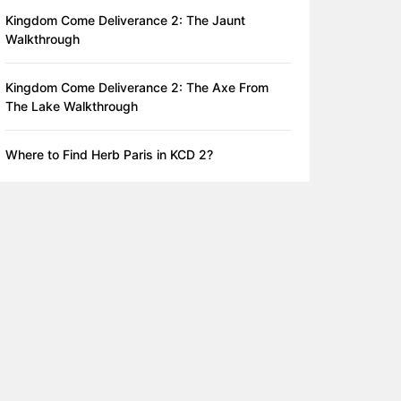
Kingdom Come Deliverance 2: The Jaunt
Walkthrough
Kingdom Come Deliverance 2: The Axe From
The Lake Walkthrough
Where to Find Herb Paris in KCD 2?