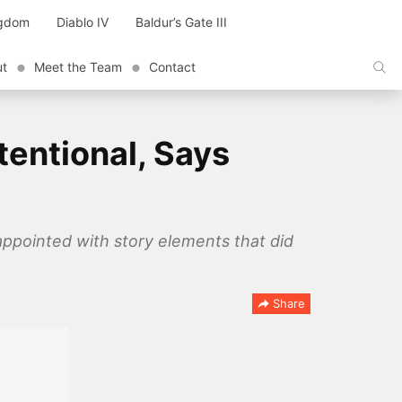
ngdom
Diablo IV
Baldur’s Gate III
ut
Meet the Team
Contact
tentional, Says
appointed with story elements that did
Share