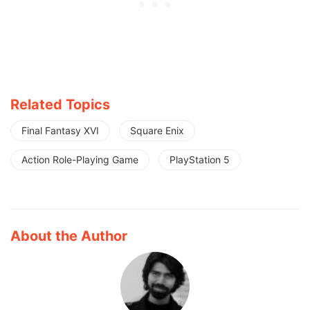
Related Topics
Final Fantasy XVI
Square Enix
Action Role-Playing Game
PlayStation 5
About the Author