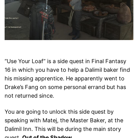
“Use Your Loaf” is a side quest in Final Fantasy
16 in which you have to help a Dalimil baker find
his missing apprentice. He apparently went to
Drake’s Fang on some personal errand but has
not returned since.
You are going to unlock this side quest by
speaking with Matej, the Master Baker, at the
Dalimil Inn. This will be during the main story
quest,
Out of the Shadow
.