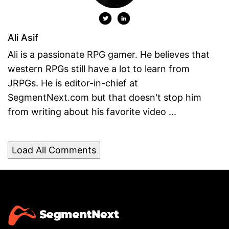
Ali Asif
Ali is a passionate RPG gamer. He believes that
western RPGs still have a lot to learn from
JRPGs. He is editor-in-chief at
SegmentNext.com but that doesn't stop him
from writing about his favorite video ...
Load All Comments