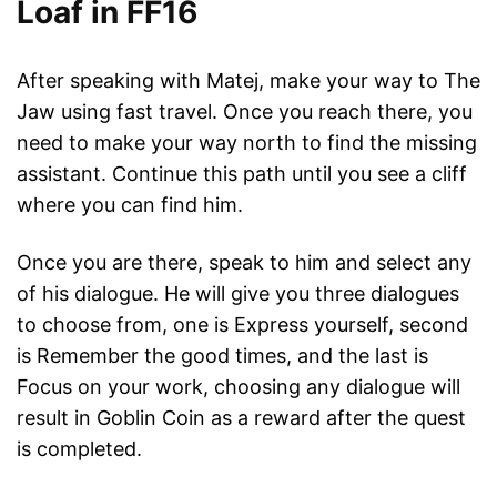
Loaf in FF16
After speaking with Matej, make your way to The
Jaw using fast travel. Once you reach there, you
need to make your way north to find the missing
assistant. Continue this path until you see a cliff
where you can find him.
Once you are there, speak to him and select any
of his dialogue. He will give you three dialogues
to choose from, one is Express yourself, second
is Remember the good times, and the last is
Focus on your work, choosing any dialogue will
result in Goblin Coin as a reward after the quest
is completed.