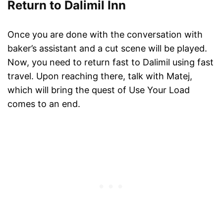
Return to Dalimil Inn
Once you are done with the conversation with
baker’s assistant and a cut scene will be played.
Now, you need to return fast to Dalimil using fast
travel. Upon reaching there, talk with Matej,
which will bring the quest of Use Your Load
comes to an end.