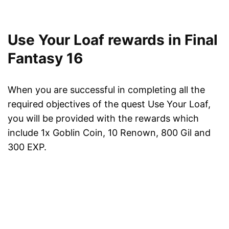
Use Your Loaf rewards in Final
Fantasy 16
When you are successful in completing all the
required objectives of the quest Use Your Loaf,
you will be provided with the rewards which
include 1x Goblin Coin, 10 Renown, 800 Gil and
300 EXP.