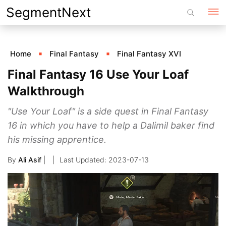
Skip
SegmentNext
to
content
Home
Final Fantasy
Final Fantasy XVI
Final Fantasy 16 Use Your Loaf
Walkthrough
"Use Your Loaf" is a side quest in Final Fantasy
16 in which you have to help a Dalimil baker find
his missing apprentice.
By
Ali Asif
|
2023-07-13