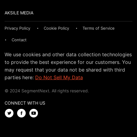
AKSILE MEDIA
Privacy Policy
Cookie Policy
Terms of Service
Contact
We use cookies and other data collection technologies
to provide the best experience for our customers. You
may request that your data not be shared with third
parties here:
Do Not Sell My Data
© 2024 SegmentNext. All rights reserved.
CONNECT WITH US