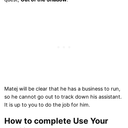
Matej will be clear that he has a business to run,
so he cannot go out to track down his assistant.
It is up to you to do the job for him.
How to complete Use Your