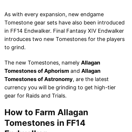
As with every expansion, new endgame
Tomestone gear sets have also been introduced
in FF14 Endwalker. Final Fantasy XIV Endwalker
introduces two new Tomestones for the players
to grind.
The new Tomestones, namely
Allagan
Tomestones of Aphorism
and
Allagan
Tomestones of Astronomy
, are the latest
currency you will be grinding to get high-tier
gear for Raids and Trials.
How to Farm Allagan
Tomestones in FF14