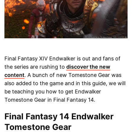
Final Fantasy XIV Endwalker is out and fans of
the series are rushing to
discover the new
content
. A bunch of new Tomestone Gear was
also added to the game and in this guide, we will
be teaching you how to get Endwalker
Tomestone Gear in Final Fantasy 14.
Final Fantasy 14 Endwalker
Tomestone Gear