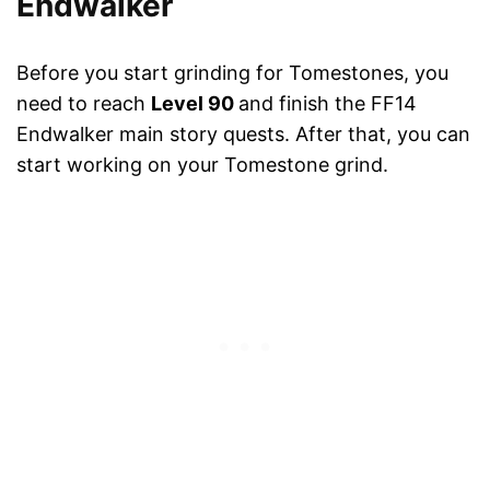
Endwalker
Before you start grinding for Tomestones, you
need to reach
Level 90
and finish the FF14
Endwalker main story quests. After that, you can
start working on your Tomestone grind.