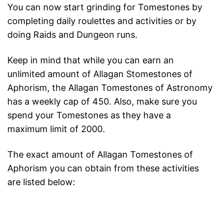
You can now start grinding for Tomestones by
completing daily roulettes and activities or by
doing Raids and Dungeon runs.
Keep in mind that while you can earn an
unlimited amount of Allagan Stomestones of
Aphorism, the Allagan Tomestones of Astronomy
has a weekly cap of 450. Also, make sure you
spend your Tomestones as they have a
maximum limit of 2000.
The exact amount of Allagan Tomestones of
Aphorism you can obtain from these activities
are listed below: