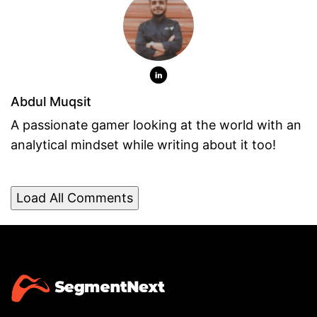
Abdul Muqsit
A passionate gamer looking at the world with an
analytical mindset while writing about it too!
Load All Comments