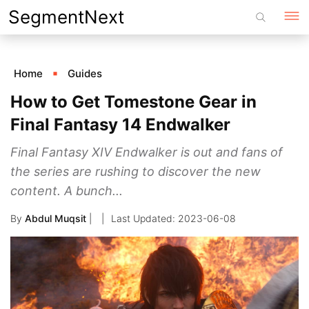
Skip
SegmentNext
to
content
Home
Guides
How to Get Tomestone Gear in
Final Fantasy 14 Endwalker
Final Fantasy XIV Endwalker is out and fans of
the series are rushing to discover the new
content. A bunch...
By
Abdul Muqsit
|
2023-06-08