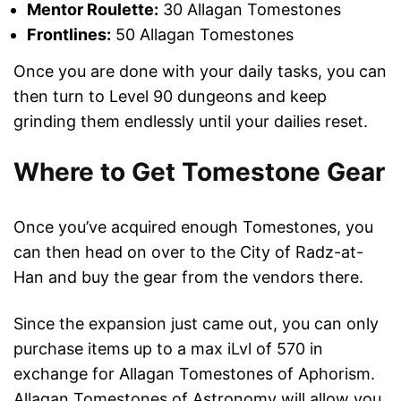
Mentor Roulette:
30 Allagan Tomestones
Frontlines:
50 Allagan Tomestones
Once you are done with your daily tasks, you can
then turn to Level 90 dungeons and keep
grinding them endlessly until your dailies reset.
Where to Get Tomestone Gear
Once you’ve acquired enough Tomestones, you
can then head on over to the City of Radz-at-
Han and buy the gear from the vendors there.
Since the expansion just came out, you can only
purchase items up to a max iLvl of 570 in
exchange for Allagan Tomestones of Aphorism.
Allagan Tomestones of Astronomy will allow you