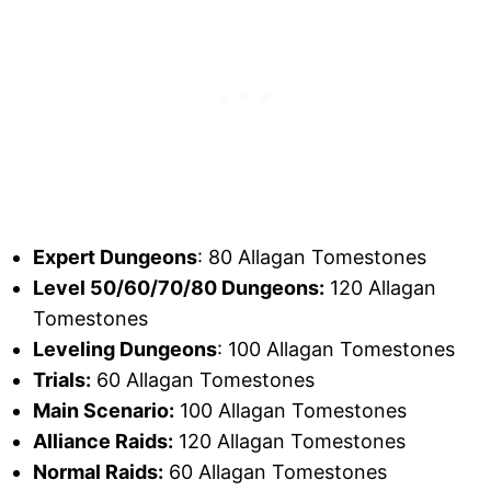
Expert Dungeons
: 80 Allagan Tomestones
Level 50/60/70/80 Dungeons:
120 Allagan
Tomestones
Leveling Dungeons
: 100 Allagan Tomestones
Trials:
60 Allagan Tomestones
Main Scenario:
100 Allagan Tomestones
Alliance Raids:
120 Allagan Tomestones
Normal Raids:
60 Allagan Tomestones