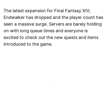
The latest expansion for Final Fantasy XIV;
Endwalker has dropped and the player count has
seen a massive surge. Servers are barely holding
on with long queue times and everyone is
excited to check out the new quests and items
introduced to the game.