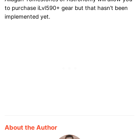
to purchase iLvl590+ gear but that hasn’t been
implemented yet.
About the Author