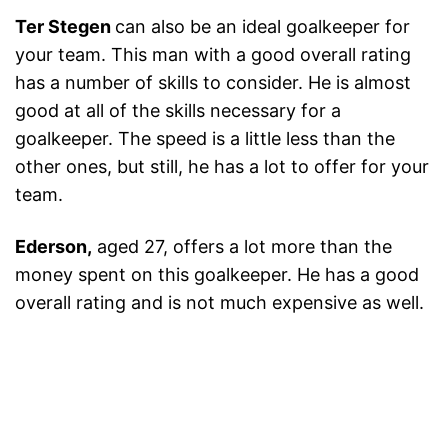
Ter Stegen
can also be an ideal goalkeeper for
your team. This man with a good overall rating
has a number of skills to consider. He is almost
good at all of the skills necessary for a
goalkeeper. The speed is a little less than the
other ones, but still, he has a lot to offer for your
team.
Ederson,
aged 27, offers a lot more than the
money spent on this goalkeeper. He has a good
overall rating and is not much expensive as well.