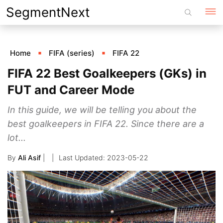
Skip
SegmentNext
to
content
Home
FIFA (series)
FIFA 22
FIFA 22 Best Goalkeepers (GKs) in
FUT and Career Mode
In this guide, we will be telling you about the
best goalkeepers in FIFA 22. Since there are a
lot...
By
Ali Asif
|
2023-05-22