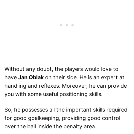
Without any doubt, the players would love to
have
Jan Oblak
on their side. He is an expert at
handling and reflexes. Moreover, he can provide
you with some useful positioning skills.
So, he possesses all the important skills required
for good goalkeeping, providing good control
over the ball inside the penalty area.