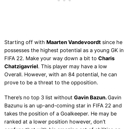
Starting off with
Maarten Vandevoordt
since he
possesses the highest potential as a young GK in
FIFA 22. Make your way down a bit to
Charis
Chatzigavriel
. This player may have a low
Overall. However, with an 84 potential, he can
prove to be a threat to the opposition.
There’s no top 3 list without
Gavin Bazun.
Gavin
Bazunu is an up-and-coming star in FIFA 22 and
takes the position of a Goalkeeper. He may be
ranked at a lower position however, don’t