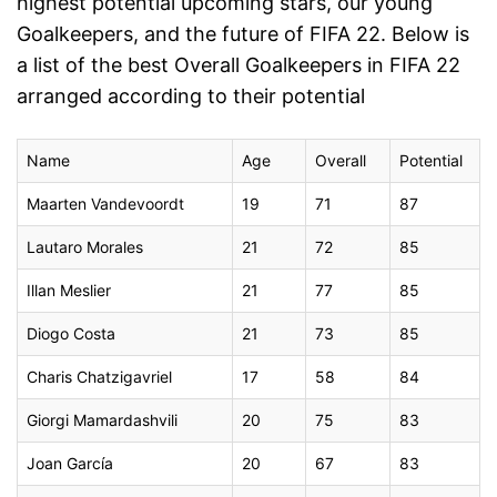
highest potential upcoming stars, our young
Goalkeepers, and the future of FIFA 22. Below is
a list of the best Overall Goalkeepers in FIFA 22
arranged according to their potential
Name
Age
Overall
Potential
Maarten Vandevoordt
19
71
87
Lautaro Morales
21
72
85
Illan Meslier
21
77
85
Diogo Costa
21
73
85
Charis Chatzigavriel
17
58
84
Giorgi Mamardashvili
20
75
83
Joan García
20
67
83