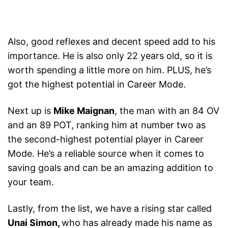
Also, good reflexes and decent speed add to his
importance. He is also only 22 years old, so it is
worth spending a little more on him. PLUS, he’s
got the highest potential in Career Mode.
Next up is
Mike Maignan
, the man with an 84 OV
and an 89 POT, ranking him at number two as
the second-highest potential player in Career
Mode. He’s a reliable source when it comes to
saving goals and can be an amazing addition to
your team.
Lastly, from the list, we have a rising star called
Unai Simon,
who has already made his name as