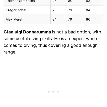
Thomas Strakosha
26
80
83
Gregor Kobel
23
79
84
Alex Meret
24
79
86
Gianluigi Donnarumma
is not a bad option, with
some useful diving skills. He is an expert when it
comes to diving, thus covering a good enough
range.