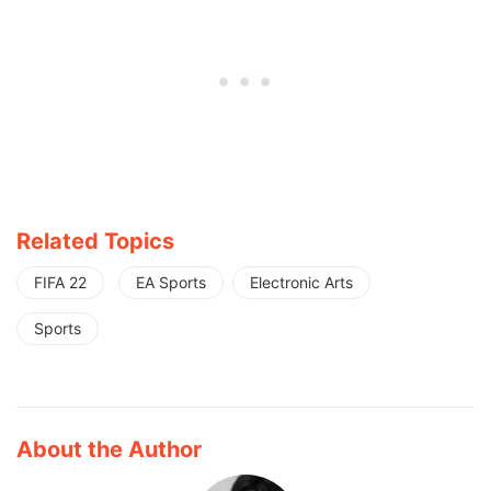
Related Topics
FIFA 22
EA Sports
Electronic Arts
Sports
About the Author