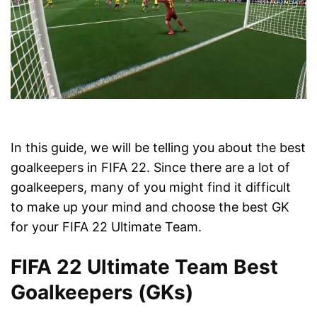
In this guide, we will be telling you about the best
goalkeepers in FIFA 22. Since there are a lot of
goalkeepers, many of you might find it difficult
to make up your mind and choose the best GK
for your FIFA 22 Ultimate Team.
FIFA 22 Ultimate Team Best
Goalkeepers (GKs)