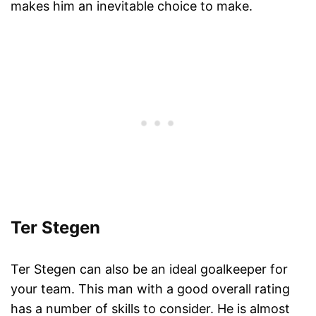
makes him an inevitable choice to make.
Ter Stegen
Ter Stegen can also be an ideal goalkeeper for
your team. This man with a good overall rating
has a number of skills to consider. He is almost