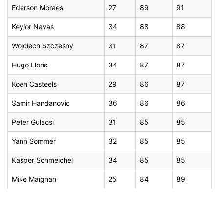
Ederson Moraes
27
89
91
Keylor Navas
34
88
88
Wojciech Szczesny
31
87
87
Hugo Lloris
34
87
87
Koen Casteels
29
86
87
Samir Handanovic
36
86
86
Peter Gulacsi
31
85
85
Yann Sommer
32
85
85
Kasper Schmeichel
34
85
85
Mike Maignan
25
84
89