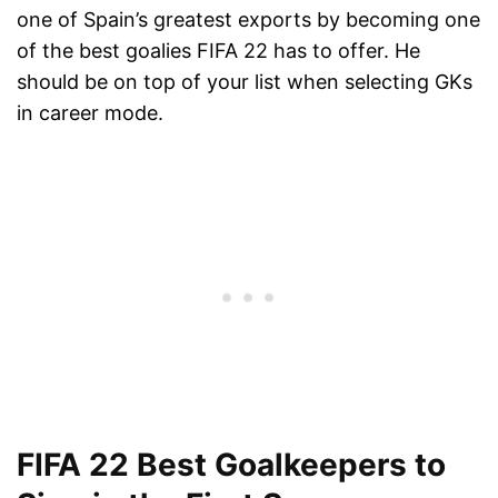
one of Spain’s greatest exports by becoming one
of the best goalies FIFA 22 has to offer. He
should be on top of your list when selecting GKs
in career mode.
FIFA 22 Best Goalkeepers to