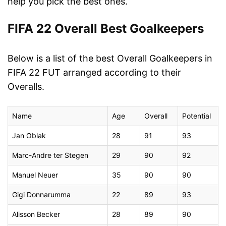
help you pick the best ones.
FIFA 22 Overall Best Goalkeepers
Below is a list of the best Overall Goalkeepers in
FIFA 22 FUT arranged according to their
Overalls.
Name
Age
Overall
Potential
Jan Oblak
28
91
93
Marc-Andre ter Stegen
29
90
92
Manuel Neuer
35
90
90
Gigi Donnarumma
22
89
93
Alisson Becker
28
89
90