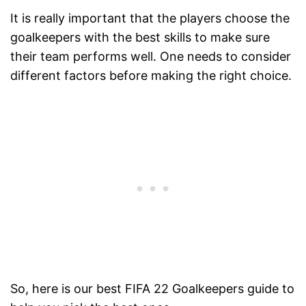
It is really important that the players choose the
goalkeepers with the best skills to make sure
their team performs well. One needs to consider
different factors before making the right choice.
So, here is our best FIFA 22 Goalkeepers guide to