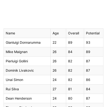
Name
Age
Overall
Potential
Gianluigi Donnarumma
22
89
93
Mike Maignan
26
84
89
Pierluigi Gollini
26
82
87
Dominik Livakovic
26
82
87
Unai Simon
24
82
86
Rui Silva
27
81
84
Dean Henderson
24
80
87