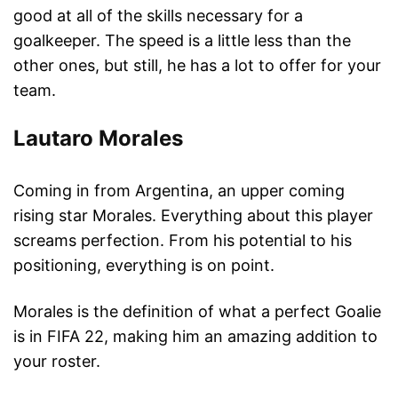
good at all of the skills necessary for a
goalkeeper. The speed is a little less than the
other ones, but still, he has a lot to offer for your
team.
Lautaro Morales
Coming in from Argentina, an upper coming
rising star Morales. Everything about this player
screams perfection. From his potential to his
positioning, everything is on point.
Morales is the definition of what a perfect Goalie
is in FIFA 22, making him an amazing addition to
your roster.