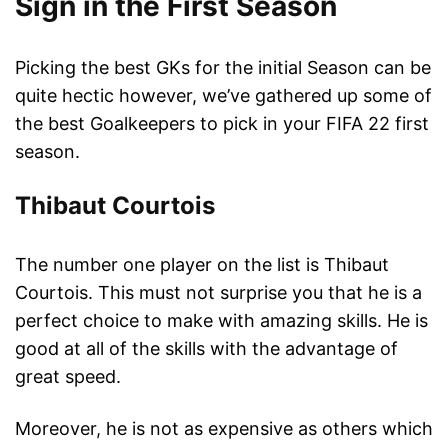
Sign in the First Season
Picking the best GKs for the initial Season can be
quite hectic however, we’ve gathered up some of
the best Goalkeepers to pick in your FIFA 22 first
season.
Thibaut Courtois
The number one player on the list is Thibaut
Courtois. This must not surprise you that he is a
perfect choice to make with amazing skills. He is
good at all of the skills with the advantage of
great speed.
Moreover, he is not as expensive as others which