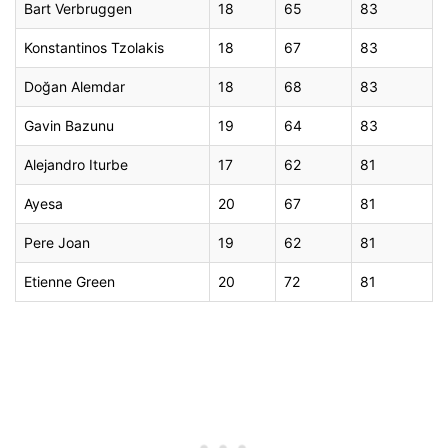
Bart Verbruggen
18
65
83
Konstantinos Tzolakis
18
67
83
Doğan Alemdar
18
68
83
Gavin Bazunu
19
64
83
Alejandro Iturbe
17
62
81
Ayesa
20
67
81
Pere Joan
19
62
81
Etienne Green
20
72
81