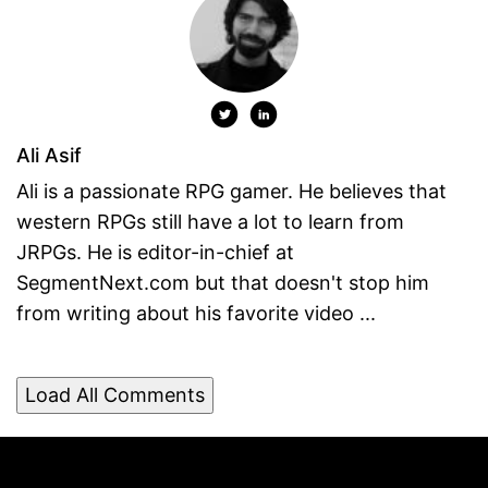
Ali Asif
Ali is a passionate RPG gamer. He believes that
western RPGs still have a lot to learn from
JRPGs. He is editor-in-chief at
SegmentNext.com but that doesn't stop him
from writing about his favorite video ...
Load All Comments