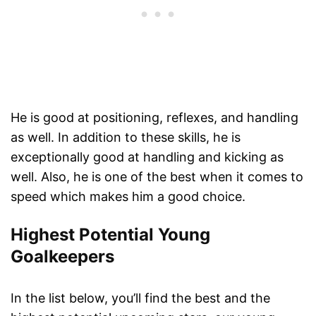
He is good at positioning, reflexes, and handling
as well. In addition to these skills, he is
exceptionally good at handling and kicking as
well. Also, he is one of the best when it comes to
speed which makes him a good choice.
Highest Potential Young
Goalkeepers
In the list below, you’ll find the best and the