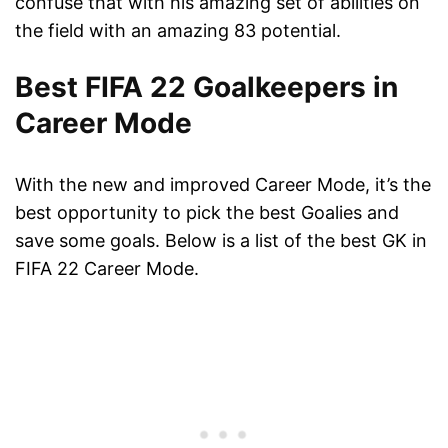
confuse that with his amazing set of abilities on
the field with an amazing 83 potential.
Best FIFA 22 Goalkeepers in
Career Mode
With the new and improved Career Mode, it’s the
best opportunity to pick the best Goalies and
save some goals. Below is a list of the best GK in
FIFA 22 Career Mode.