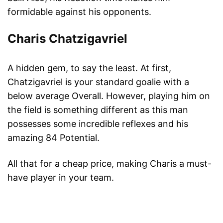
formidable against his opponents.
Charis Chatzigavriel
A hidden gem, to say the least. At first,
Chatzigavriel is your standard goalie with a
below average Overall. However, playing him on
the field is something different as this man
possesses some incredible reflexes and his
amazing 84 Potential.
All that for a cheap price, making Charis a must-
have player in your team.