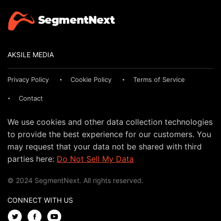
AKSILE MEDIA
Privacy Policy
Cookie Policy
Terms of Service
Contact
We use cookies and other data collection technologies
to provide the best experience for our customers. You
may request that your data not be shared with third
parties here:
Do Not Sell My Data
© 2024 SegmentNext. All rights reserved.
CONNECT WITH US