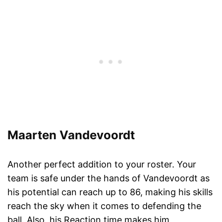
Maarten Vandevoordt
Another perfect addition to your roster. Your
team is safe under the hands of Vandevoordt as
his potential can reach up to 86, making his skills
reach the sky when it comes to defending the
ball. Also, his Reaction time makes him