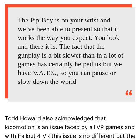
The Pip-Boy is on your wrist and
we’ve been able to present so that it
works the way you expect. You look
and there it is. The fact that the
gunplay is a bit slower than in a lot of
games has certainly helped us but we
have V.A.T.S., so you can pause or
slow down the world.
Todd Howard also acknowledged that
locomotion is an issue faced by all VR games and
with Fallout 4 VR this issue is no different but the