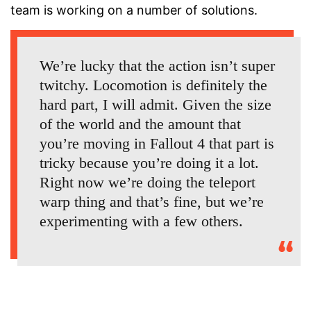
team is working on a number of solutions.
We’re lucky that the action isn’t super
twitchy. Locomotion is definitely the
hard part, I will admit. Given the size
of the world and the amount that
you’re moving in Fallout 4 that part is
tricky because you’re doing it a lot.
Right now we’re doing the teleport
warp thing and that’s fine, but we’re
experimenting with a few others.