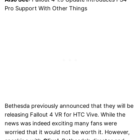
Pro Support With Other Things
Bethesda previously announced that they will be
releasing Fallout 4 VR for HTC Vive. While the
news was indeed exciting many fans were
worried that it would not be worth it. However,