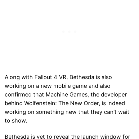
Along with Fallout 4 VR, Bethesda is also
working on a new mobile game and also
confirmed that Machine Games, the developer
behind Wolfenstein: The New Order, is indeed
working on something new that they can’t wait
to show.
Bethesda is yet to reveal the launch window for