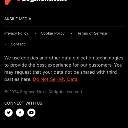
AKSILE MEDIA
Privacy Policy
Cookie Policy
Terms of Service
Contact
We use cookies and other data collection technologies
to provide the best experience for our customers. You
may request that your data not be shared with third
parties here:
Do Not Sell My Data
© 2024 SegmentNext. All rights reserved.
CONNECT WITH US