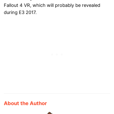
Fallout 4 VR, which will probably be revealed
during E3 2017.
About the Author