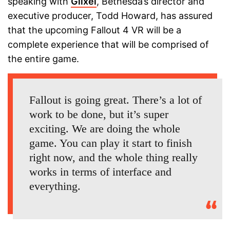
speaking with
Glixel
, Bethesda’s director and
executive producer, Todd Howard, has assured
that the upcoming Fallout 4 VR will be a
complete experience that will be comprised of
the entire game.
Fallout is going great. There’s a lot of
work to be done, but it’s super
exciting. We are doing the whole
game. You can play it start to finish
right now, and the whole thing really
works in terms of interface and
everything.