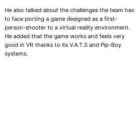
He also talked about the challenges the team has
to face porting a game designed as a first-
person-shooter to a virtual reality environment.
He added that the game works and feels very
good in VR thanks to its V.A.T.S and Pip-Boy
systems.