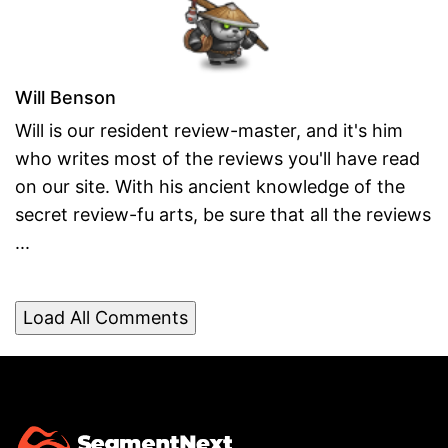
Will Benson
Will is our resident review-master, and it's him
who writes most of the reviews you'll have read
on our site. With his ancient knowledge of the
secret review-fu arts, be sure that all the reviews
...
Load All Comments