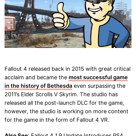
Fallout 4 released back in 2015 with great critical
acclaim and became the
most successful game
in the history of Bethesda
even surpassing the
2011’s Elder Scrolls V Skyrim. The studio has
released all the post-launch DLC for the game,
however, the studio is working on more content
for the game in the form of Fallout 4 VR.
Also See
: Fallout 4 1.9 Update Introduces PS4