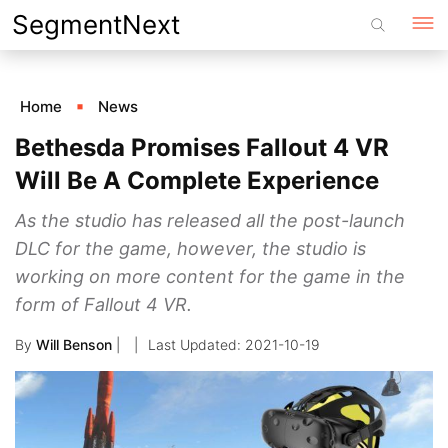
Skip
SegmentNext
to
content
Home
News
Bethesda Promises Fallout 4 VR
Will Be A Complete Experience
As the studio has released all the post-launch
DLC for the game, however, the studio is
working on more content for the game in the
form of Fallout 4 VR.
By
Will Benson
|
2021-10-19