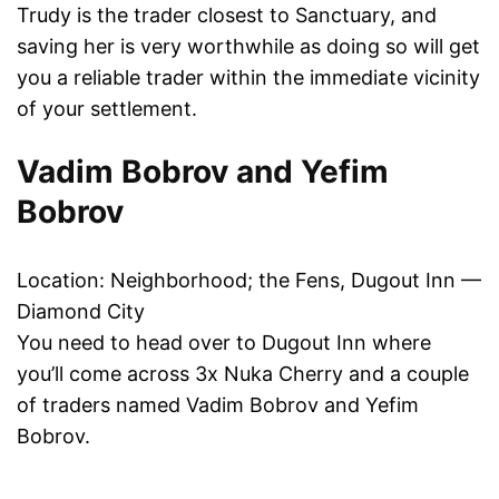
Trudy is the trader closest to Sanctuary, and
saving her is very worthwhile as doing so will get
you a reliable trader within the immediate vicinity
of your settlement.
Vadim Bobrov and Yefim
Bobrov
Location: Neighborhood; the Fens, Dugout Inn —
Diamond City
You need to head over to Dugout Inn where
you’ll come across 3x Nuka Cherry and a couple
of traders named Vadim Bobrov and Yefim
Bobrov.