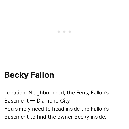
Becky Fallon
Location: Neighborhood; the Fens, Fallon’s
Basement — Diamond City
You simply need to head inside the Fallon’s
Basement to find the owner Becky inside.