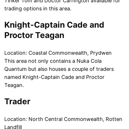
Tinker Tom and Doctor Carrington available for
trading options in this area.
Knight-Captain Cade and
Proctor Teagan
Location: Coastal Commonwealth, Prydwen
This area not only contains a Nuka Cola
Quantum but also houses a couple of traders
named Knight-Captain Cade and Proctor
Teagan.
Trader
Location: North Central Commonwealth, Rotten
Landfill