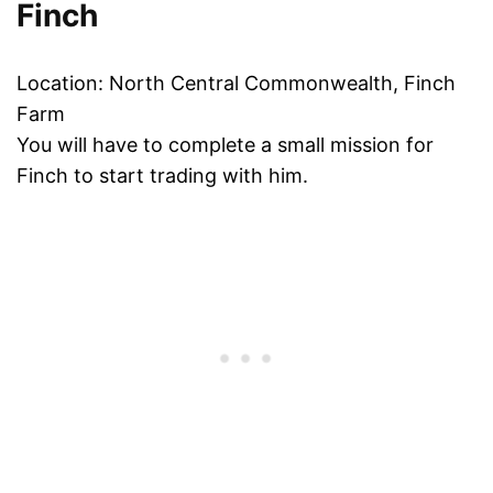
Finch
Location: North Central Commonwealth, Finch
Farm
You will have to complete a small mission for
Finch to start trading with him.