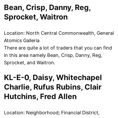
Bean, Crisp, Danny, Reg,
Sprocket, Waitron
Location: North Central Commonwealth, General
Atomics Galleria
There are quite a lot of traders that you can find
in this area namely Bean, Crisp, Danny, Reg,
Sprocket, and Waitron.
KL-E-0, Daisy, Whitechapel
Charlie, Rufus Rubins, Clair
Hutchins, Fred Allen
Location: Neighborhood; Financial District,