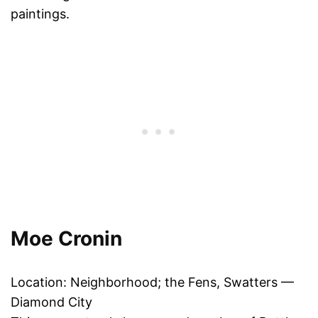
paintings.
Moe Cronin
Location: Neighborhood; the Fens, Swatters —
Diamond City