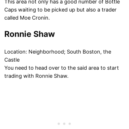
This area not only has a good number of Bottle
Caps waiting to be picked up but also a trader
called Moe Cronin.
Ronnie Shaw
Location: Neighborhood; South Boston, the
Castle
You need to head over to the said area to start
trading with Ronnie Shaw.