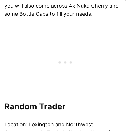
you will also come across 4x Nuka Cherry and
some Bottle Caps to fill your needs.
Random Trader
Location: Lexington and Northwest