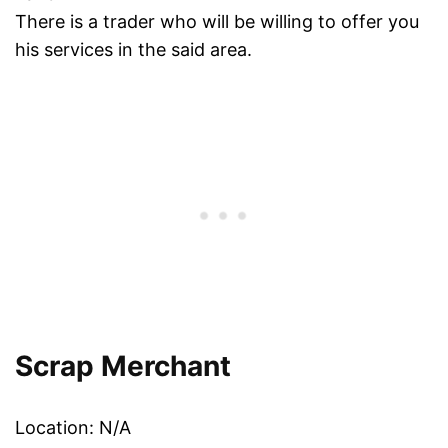
There is a trader who will be willing to offer you
his services in the said area.
Scrap Merchant
Location: N/A