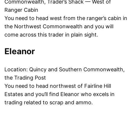
Commonwealth, Trader’s Shack — West of
Ranger Cabin
You need to head west from the ranger’s cabin in
the Northwest Commonwealth and you will
come across this trader in plain sight.
Eleanor
Location: Quincy and Southern Commonwealth,
the Trading Post
You need to head northwest of Fairline Hill
Estates and you’ll find Eleanor who excels in
trading related to scrap and ammo.