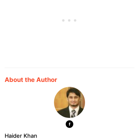
About the Author
Haider Khan