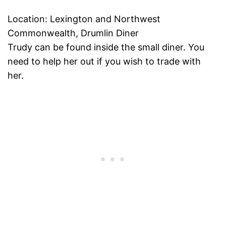
Location: Lexington and Northwest
Commonwealth, Drumlin Diner
Trudy can be found inside the small diner. You
need to help her out if you wish to trade with
her.