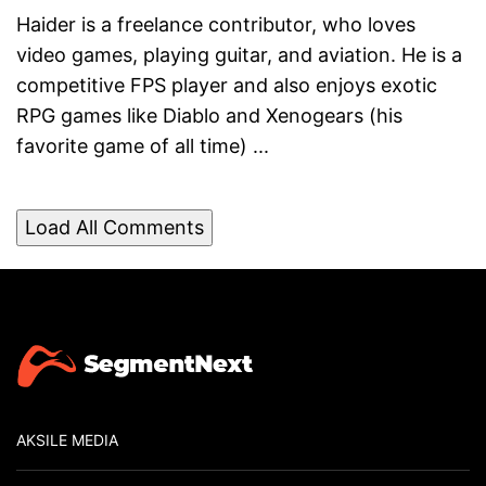
Haider is a freelance contributor, who loves
video games, playing guitar, and aviation. He is a
competitive FPS player and also enjoys exotic
RPG games like Diablo and Xenogears (his
favorite game of all time) ...
Load All Comments
AKSILE MEDIA