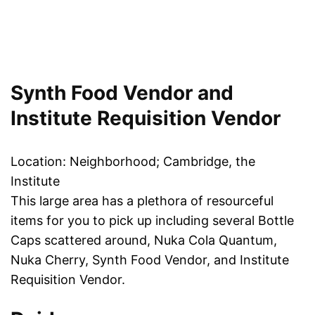
Synth Food Vendor and
Institute Requisition Vendor
Location: Neighborhood; Cambridge, the
Institute
This large area has a plethora of resourceful
items for you to pick up including several Bottle
Caps scattered around, Nuka Cola Quantum,
Nuka Cherry, Synth Food Vendor, and Institute
Requisition Vendor.