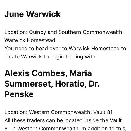
June Warwick
Location: Quincy and Southern Commonwealth,
Warwick Homestead
You need to head over to Warwick Homestead to
locate Warwick to begin trading with.
Alexis Combes, Maria
Summerset, Horatio, Dr.
Penske
Location: Western Commonwealth, Vault 81
All these traders can be located inside the Vault
81 in Western Commonwealth. In addition to this,