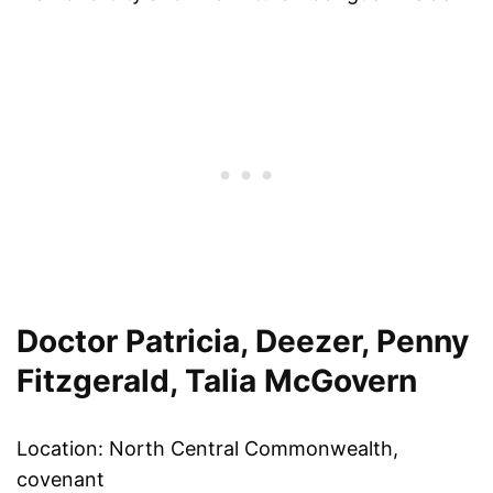
Doctor Patricia, Deezer, Penny
Fitzgerald, Talia McGovern
Location: North Central Commonwealth,
covenant