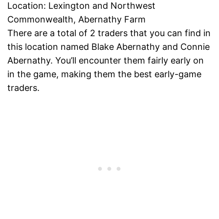
Location: Lexington and Northwest
Commonwealth, Abernathy Farm
There are a total of 2 traders that you can find in
this location named Blake Abernathy and Connie
Abernathy. You’ll encounter them fairly early on
in the game, making them the best early-game
traders.