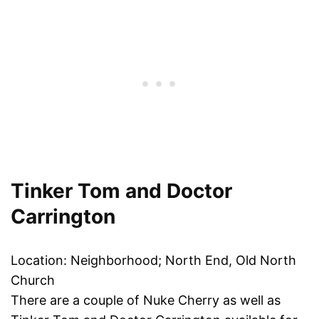
Tinker Tom and Doctor
Carrington
Location: Neighborhood; North End, Old North
Church
There are a couple of Nuke Cherry as well as