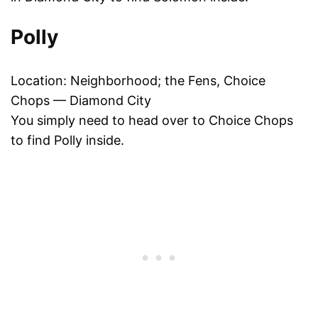
Polly
Location: Neighborhood; the Fens, Choice
Chops — Diamond City
You simply need to head over to Choice Chops
to find Polly inside.