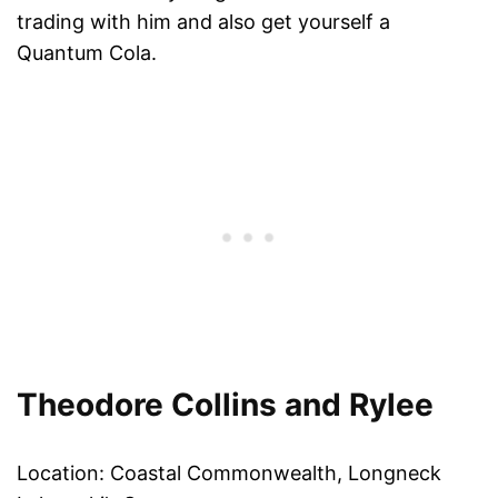
trading with him and also get yourself a
Quantum Cola.
Theodore Collins and Rylee
Location: Coastal Commonwealth, Longneck