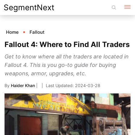
Skip
SegmentNext
to
content
Home
Fallout
Fallout 4: Where to Find All Traders
Get to know where all the traders are located in
Fallout 4. This is you go-to guide for buying
weapons, armor, upgrades, etc.
By
Haider Khan
|
2024-03-28