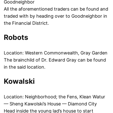
Goodneighbor
All the aforementioned traders can be found and
traded with by heading over to Goodneighbor in
the Financial District.
Robots
Location: Western Commonwealth, Gray Garden
The brainchild of Dr. Edward Gray can be found
in the said location.
Kowalski
Location: Neighborhood; the Fens, Klean Watur
— Sheng Kawolski’s House — Diamond City
Head inside the young lad’s house to start