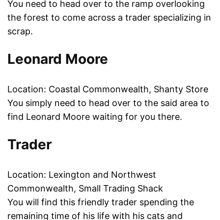
You need to head over to the ramp overlooking
the forest to come across a trader specializing in
scrap.
Leonard Moore
Location: Coastal Commonwealth, Shanty Store
You simply need to head over to the said area to
find Leonard Moore waiting for you there.
Trader
Location: Lexington and Northwest
Commonwealth, Small Trading Shack
You will find this friendly trader spending the
remaining time of his life with his cats and