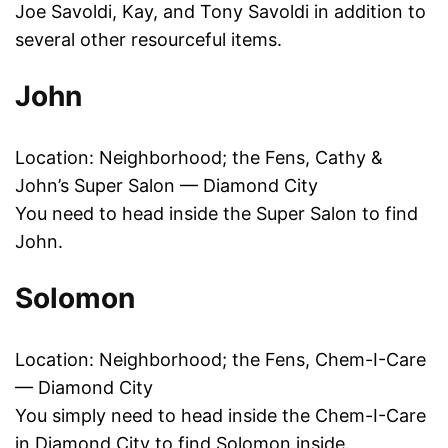
Joe Savoldi, Kay, and Tony Savoldi in addition to
several other resourceful items.
John
Location: Neighborhood; the Fens, Cathy &
John’s Super Salon — Diamond City
You need to head inside the Super Salon to find
John.
Solomon
Location: Neighborhood; the Fens, Chem-I-Care
— Diamond City
You simply need to head inside the Chem-I-Care
in Diamond City to find Solomon inside.