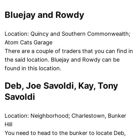
Bluejay and Rowdy
Location: Quincy and Southern Commonwealth;
Atom Cats Garage
There are a couple of traders that you can find in
the said location. Bluejay and Rowdy can be
found in this location.
Deb, Joe Savoldi, Kay, Tony
Savoldi
Location: Neighborhood; Charlestown, Bunker
Hill
You need to head to the bunker to locate Deb,