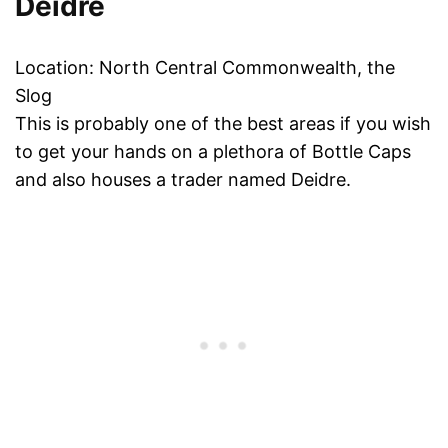
Deidre
Location: North Central Commonwealth, the
Slog
This is probably one of the best areas if you wish
to get your hands on a plethora of Bottle Caps
and also houses a trader named Deidre.