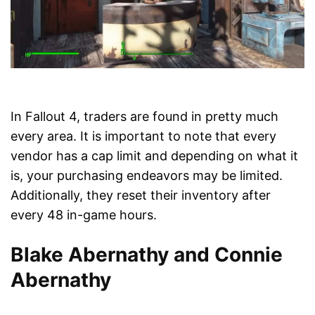
In Fallout 4, traders are found in pretty much
every area. It is important to note that every
vendor has a cap limit and depending on what it
is, your purchasing endeavors may be limited.
Additionally, they reset their inventory after
every 48 in-game hours.
Blake Abernathy and Connie
Abernathy