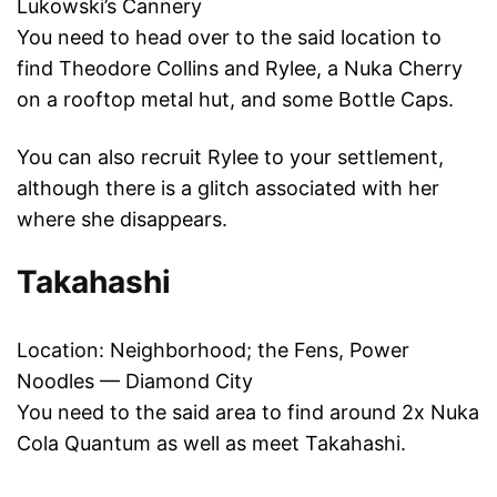
Lukowski’s Cannery
You need to head over to the said location to
find Theodore Collins and Rylee, a Nuka Cherry
on a rooftop metal hut, and some Bottle Caps.
You can also recruit Rylee to your settlement,
although there is a glitch associated with her
where she disappears.
Takahashi
Location: Neighborhood; the Fens, Power
Noodles — Diamond City
You need to the said area to find around 2x Nuka
Cola Quantum as well as meet Takahashi.