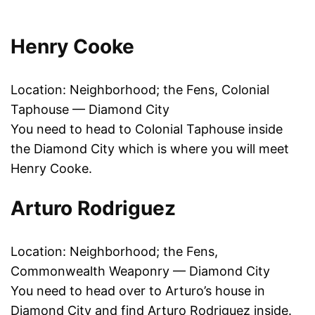
Henry Cooke
Location: Neighborhood; the Fens, Colonial
Taphouse — Diamond City
You need to head to Colonial Taphouse inside
the Diamond City which is where you will meet
Henry Cooke.
Arturo Rodriguez
Location: Neighborhood; the Fens,
Commonwealth Weaponry — Diamond City
You need to head over to Arturo’s house in
Diamond City and find Arturo Rodriguez inside.