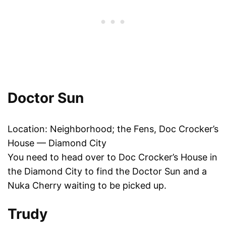
Doctor Sun
Location: Neighborhood; the Fens, Doc Crocker’s
House — Diamond City
You need to head over to Doc Crocker’s House in
the Diamond City to find the Doctor Sun and a
Nuka Cherry waiting to be picked up.
Trudy