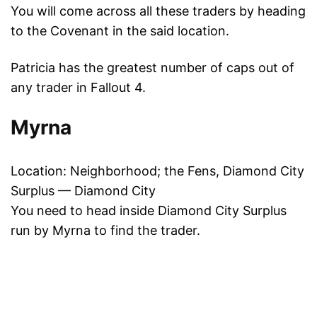
You will come across all these traders by heading
to the Covenant in the said location.
Patricia has the greatest number of caps out of
any trader in Fallout 4.
Myrna
Location: Neighborhood; the Fens, Diamond City
Surplus — Diamond City
You need to head inside Diamond City Surplus
run by Myrna to find the trader.