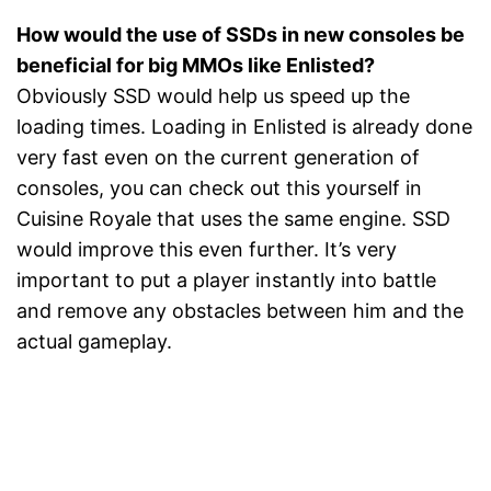
How would the use of SSDs in new consoles be
beneficial for big MMOs like Enlisted?
Obviously SSD would help us speed up the
loading times. Loading in Enlisted is already done
very fast even on the current generation of
consoles, you can check out this yourself in
Cuisine Royale that uses the same engine. SSD
would improve this even further. It’s very
important to put a player instantly into battle
and remove any obstacles between him and the
actual gameplay.