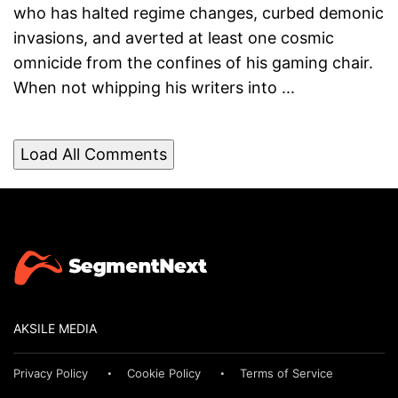
who has halted regime changes, curbed demonic
invasions, and averted at least one cosmic
omnicide from the confines of his gaming chair.
When not whipping his writers into ...
Load All Comments
AKSILE MEDIA
Privacy Policy
Cookie Policy
Terms of Service