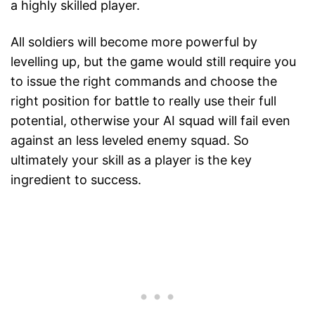
a highly skilled player.
All soldiers will become more powerful by
levelling up, but the game would still require you
to issue the right commands and choose the
right position for battle to really use their full
potential, otherwise your AI squad will fail even
against an less leveled enemy squad. So
ultimately your skill as a player is the key
ingredient to success.