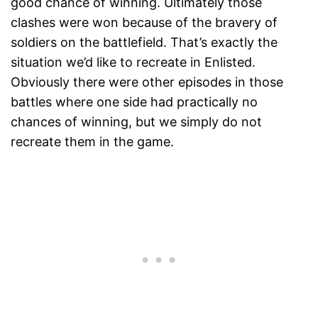
good chance of winning. Ultimately those
clashes were won because of the bravery of
soldiers on the battlefield. That’s exactly the
situation we’d like to recreate in Enlisted.
Obviously there were other episodes in those
battles where one side had practically no
chances of winning, but we simply do not
recreate them in the game.