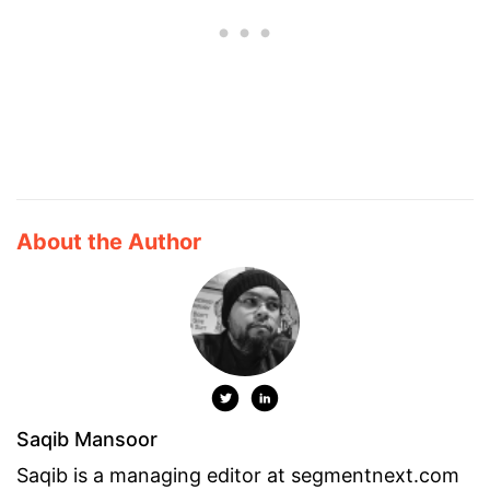
About the Author
Saqib Mansoor
Saqib is a managing editor at segmentnext.com