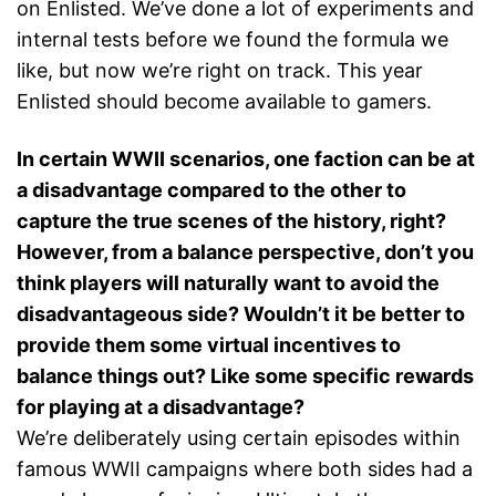
on Enlisted. We’ve done a lot of experiments and
internal tests before we found the formula we
like, but now we’re right on track. This year
Enlisted should become available to gamers.
In certain WWII scenarios, one faction can be at
a disadvantage compared to the other to
capture the true scenes of the history, right?
However, from a balance perspective, don’t you
think players will naturally want to avoid the
disadvantageous side? Wouldn’t it be better to
provide them some virtual incentives to
balance things out? Like some specific rewards
for playing at a disadvantage?
We’re deliberately using certain episodes within
famous WWII campaigns where both sides had a