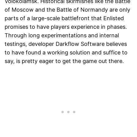
Volokolamsk. Historical skirmishes like the Battle
of Moscow and the Battle of Normandy are only
parts of a large-scale battlefront that Enlisted
promises to have players experience in phases.
Through long experimentations and internal
testings, developer Darkflow Software believes
to have found a working solution and suffice to
say, is pretty eager to get the game out there.