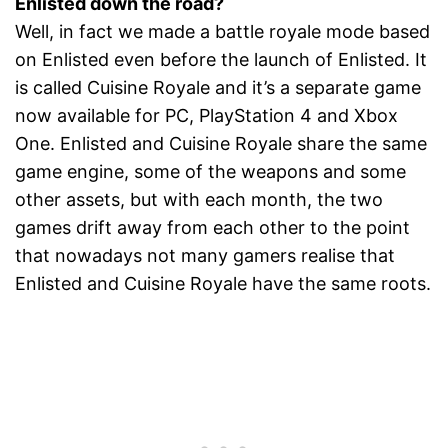
Enlisted down the road?
Well, in fact we made a battle royale mode based
on Enlisted even before the launch of Enlisted. It
is called Cuisine Royale and it’s a separate game
now available for PC, PlayStation 4 and Xbox
One. Enlisted and Cuisine Royale share the same
game engine, some of the weapons and some
other assets, but with each month, the two
games drift away from each other to the point
that nowadays not many gamers realise that
Enlisted and Cuisine Royale have the same roots.