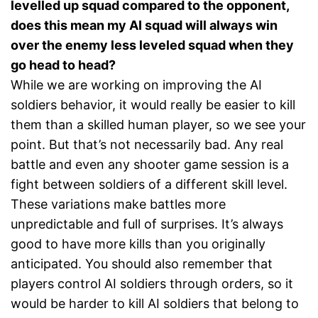
levelled up squad compared to the opponent,
does this mean my AI squad will always win
over the enemy less leveled squad when they
go head to head?
While we are working on improving the AI
soldiers behavior, it would really be easier to kill
them than a skilled human player, so we see your
point. But that’s not necessarily bad. Any real
battle and even any shooter game session is a
fight between soldiers of a different skill level.
These variations make battles more
unpredictable and full of surprises. It’s always
good to have more kills than you originally
anticipated. You should also remember that
players control AI soldiers through orders, so it
would be harder to kill AI soldiers that belong to