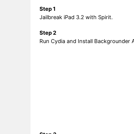
Step 1
Jailbreak iPad 3.2 with Spirit.
Step 2
Run Cydia and Install Backgrounder A