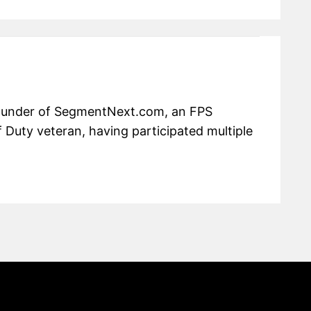
 founder of SegmentNext.com, an FPS
f Duty veteran, having participated multiple