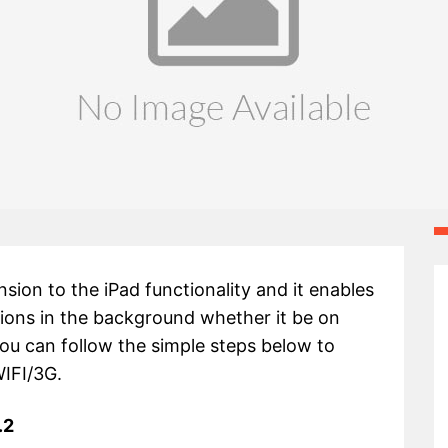
ion to the iPad functionality and it enables
ations in the background whether it be on
ou can follow the simple steps below to
WIFI/3G.
.2