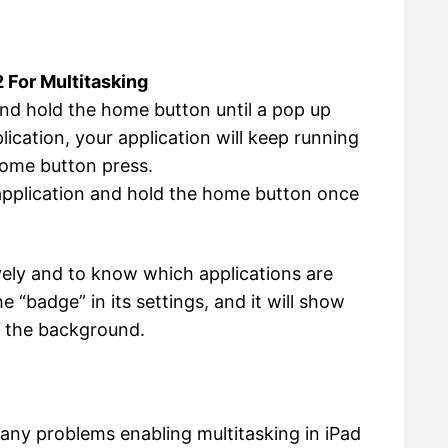
 For Multitasking
and hold the home button until a pop up
lication, your application will keep running
 home button press.
 application and hold the home button once
vely and to know which applications are
 “badge” in its settings, and it will show
n the background.
e any problems enabling multitasking in iPad