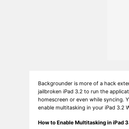
Backgrounder is more of a hack extens
jailbroken iPad 3.2 to run the applic
homescreen or even while syncing. Y
enable multitasking in your iPad 3.2 
How to Enable Multitasking in iPad 3