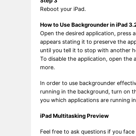
Step 3
Reboot your iPad.
How to Use Backgrounder in iPad 3.2
Open the desired application, press 
appears stating it to preserve the app
until you tell it to stop with another
To disable the application, open the
more.
In order to use backgrounder effecti
running in the background, turn on the
you which applications are running i
iPad Multitasking Preview
Feel free to ask questions if you fac