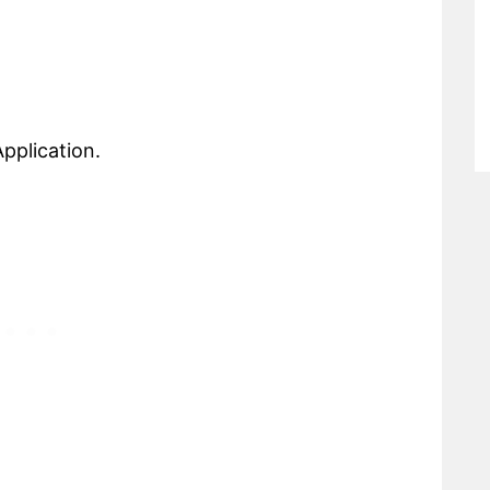
pplication.