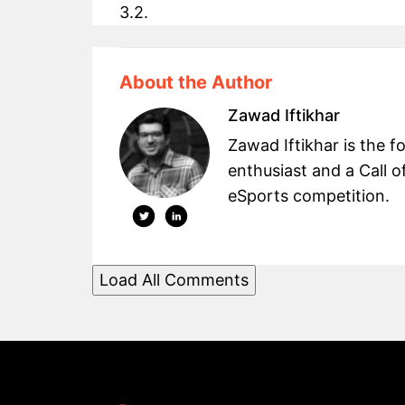
3.2.
About the Author
Zawad Iftikhar
Zawad Iftikhar is the
enthusiast and a Call o
eSports competition.
Load All Comments