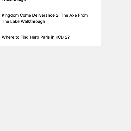
Kingdom Come Deliverance 2: The Axe From
The Lake Walkthrough
Where to Find Herb Paris in KCD 2?