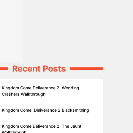
Recent Posts
Kingdom Come Deliverance 2: Wedding
Crashers Walkthrough
Kingdom Come: Deliverance 2 Blacksmithing
Kingdom Come Deliverance 2: The Jaunt
Walkthrough