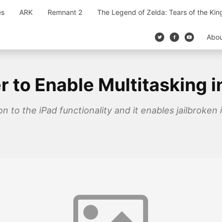
es
ARK
Remnant 2
The Legend of Zelda: Tears of the Ki
Abo
r to Enable Multitasking i
to the iPad functionality and it enables jailbroken i