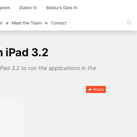
ngdom
Diablo IV
Baldur’s Gate III
ut
Meet the Team
Contact
n iPad 3.2
Pad 3.2 to run the applications in the
Share