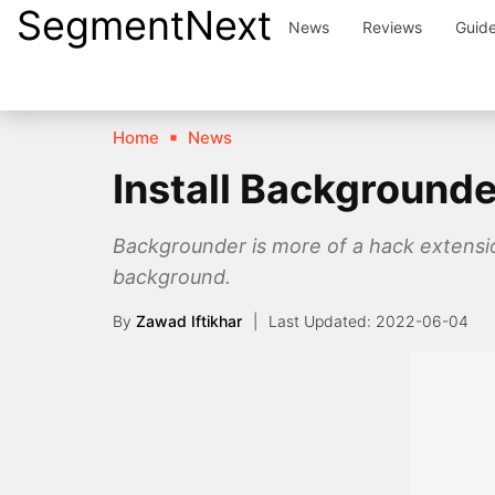
SegmentNext
Skip
News
Reviews
Guid
to
content
Home
News
Install Backgrounde
Backgrounder is more of a hack extension 
background.
By
Zawad Iftikhar
2022-06-04