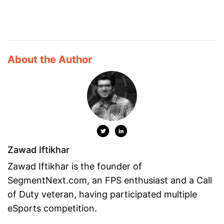
About the Author
Zawad Iftikhar
Zawad Iftikhar is the founder of
SegmentNext.com, an FPS enthusiast and a Call
of Duty veteran, having participated multiple
eSports competition.