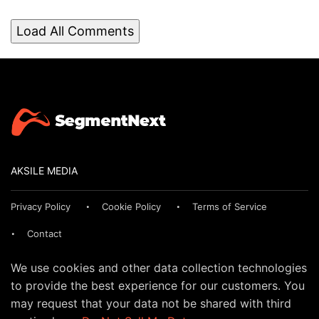
Load All Comments
AKSILE MEDIA
Privacy Policy
Cookie Policy
Terms of Service
Contact
We use cookies and other data collection technologies
to provide the best experience for our customers. You
may request that your data not be shared with third