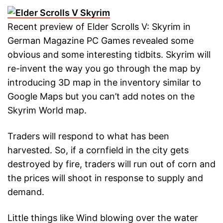
Recent preview of Elder Scrolls V: Skyrim in
German Magazine PC Games revealed some
obvious and some interesting tidbits. Skyrim will
re-invent the way you go through the map by
introducing 3D map in the inventory similar to
Google Maps but you can’t add notes on the
Skyrim World map.
Traders will respond to what has been
harvested. So, if a cornfield in the city gets
destroyed by fire, traders will run out of corn and
the prices will shoot in response to supply and
demand.
Little things like Wind blowing over the water