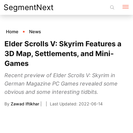
Skip
SegmentNext
to
content
Home
News
Elder Scrolls V: Skyrim Features a
3D Map, Settlements, and Mini-
Games
Recent preview of Elder Scrolls V: Skyrim in
German Magazine PC Games revealed some
obvious and some interesting tidbits.
By
Zawad Iftikhar
|
2022-06-14