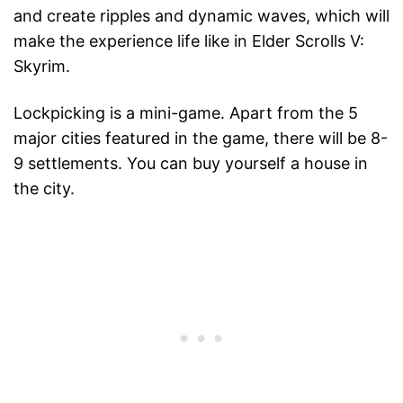
and create ripples and dynamic waves, which will
make the experience life like in Elder Scrolls V:
Skyrim.
Lockpicking is a mini-game. Apart from the 5
major cities featured in the game, there will be 8-
9 settlements. You can buy yourself a house in
the city.