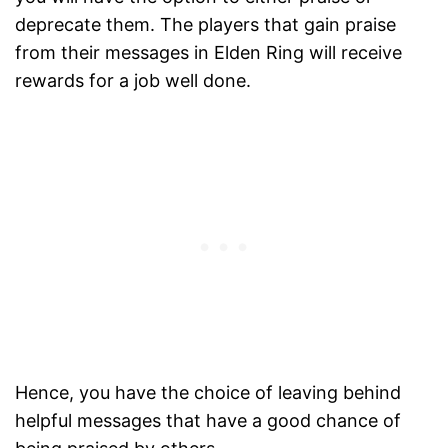
deprecate them. The players that gain praise
from their messages in Elden Ring will receive
rewards for a job well done.
Hence, you have the choice of leaving behind
helpful messages that have a good chance of