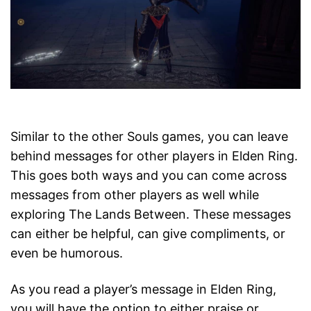
Similar to the other Souls games, you can leave
behind messages for other players in Elden Ring.
This goes both ways and you can come across
messages from other players as well while
exploring The Lands Between. These messages
can either be helpful, can give compliments, or
even be humorous.
As you read a player’s message in Elden Ring,
you will have the option to either praise or