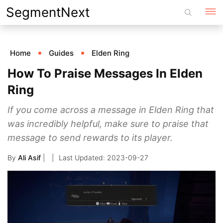
Skip
SegmentNext
to
content
Home
Guides
Elden Ring
How To Praise Messages In Elden
Ring
If you come across a message in Elden Ring that
was incredibly helpful, make sure to praise that
message to send rewards to its player.
By
Ali Asif
|
2023-09-27