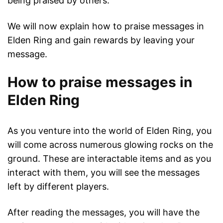
being praised by others.
We will now explain how to praise messages in
Elden Ring and gain rewards by leaving your
message.
How to praise messages in
Elden Ring
As you venture into the world of Elden Ring, you
will come across numerous glowing rocks on the
ground. These are interactable items and as you
interact with them, you will see the messages
left by different players.
After reading the messages, you will have the