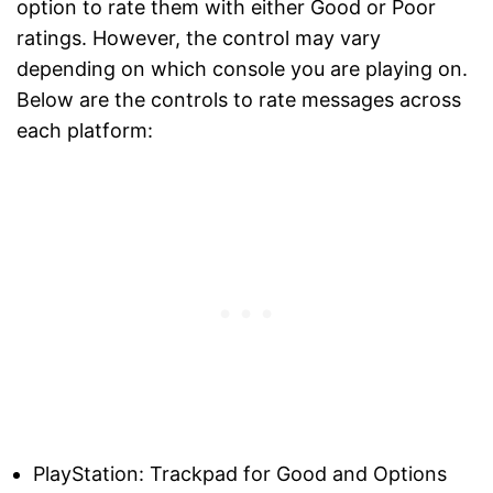
option to rate them with either Good or Poor
ratings. However, the control may vary
depending on which console you are playing on.
Below are the controls to rate messages across
each platform:
PlayStation: Trackpad for Good and Options