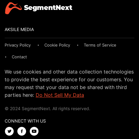
AKSILE MEDIA
Privacy Policy
Cookie Policy
Terms of Service
Contact
We use cookies and other data collection technologies
to provide the best experience for our customers. You
may request that your data not be shared with third
parties here:
Do Not Sell My Data
© 2024 SegmentNext. All rights reserved.
CONNECT WITH US