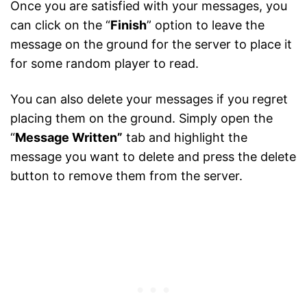
Once you are satisfied with your messages, you
can click on the “
Finish
” option to leave the
message on the ground for the server to place it
for some random player to read.
You can also delete your messages if you regret
placing them on the ground. Simply open the
“
Message Written”
tab and highlight the
message you want to delete and press the delete
button to remove them from the server.