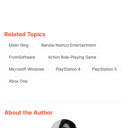
Related Topics
Elden Ring
Bandai Namco Entertainment
FromSoftware
Action Role-Playing Game
Microsoft Windows
PlayStation 4
PlayStation 5
Xbox One
About the Author