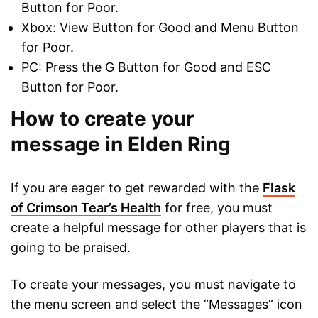
Button for Poor.
Xbox: View Button for Good and Menu Button
for Poor.
PC: Press the G Button for Good and ESC
Button for Poor.
How to create your
message in Elden Ring
If you are eager to get rewarded with the
Flask
of Crimson Tear’s Health
for free, you must
create a helpful message for other players that is
going to be praised.
To create your messages, you must navigate to
the menu screen and select the “Messages” icon