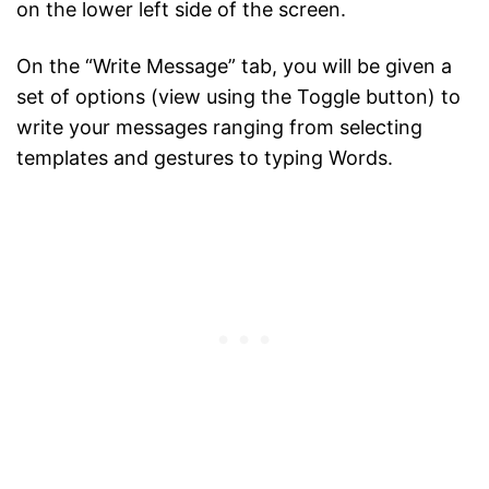
on the lower left side of the screen.
On the “Write Message” tab, you will be given a
set of options (view using the Toggle button) to
write your messages ranging from selecting
templates and gestures to typing Words.