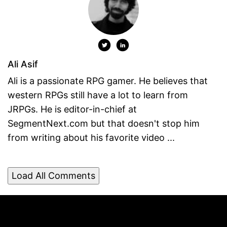
Ali Asif
Ali is a passionate RPG gamer. He believes that
western RPGs still have a lot to learn from
JRPGs. He is editor-in-chief at
SegmentNext.com but that doesn't stop him
from writing about his favorite video ...
Load All Comments