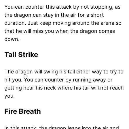
You can counter this attack by not stopping, as
the dragon can stay in the air for a short
duration. Just keep moving around the arena so
that he will miss you when the dragon comes
down.
Tail Strike
The dragon will swing his tail either way to try to
hit you. You can counter by running away or
getting near his neck where his tail will not reach
you.
Fire Breath
In this attack, the dragon leaps into the air and