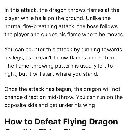
In this attack, the dragon throws flames at the
player while he is on the ground. Unlike the
normal fire-breathing attack, the boss follows
the player and guides his flame where he moves.
You can counter this attack by running towards
his legs, as he can’t throw flames under them.
The flame-throwing pattern is usually left to
right, but it will start where you stand.
Once the attack has begun, the dragon will not
change direction mid-throw. You can run on the
opposite side and get under his wing
How to Defeat Flying Dragon