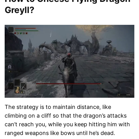
Greyll?
The strategy is to maintain distance, like
climbing on a cliff so that the dragon’s attacks
can’t reach you, while you keep hitting him with
ranged weapons like bows until he’s dead.