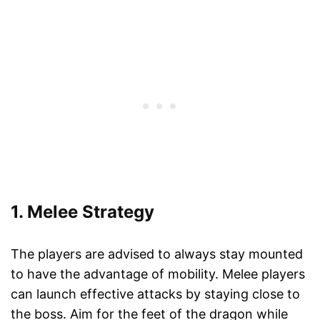
1. Melee Strategy
The players are advised to always stay mounted
to have the advantage of mobility. Melee players
can launch effective attacks by staying close to
the boss. Aim for the feet of the dragon while