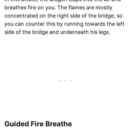
breathes fire on you. The flames are mostly
concentrated on the right side of the bridge, so
you can counter this by running towards the left
side of the bridge and underneath his legs.
Guided Fire Breathe