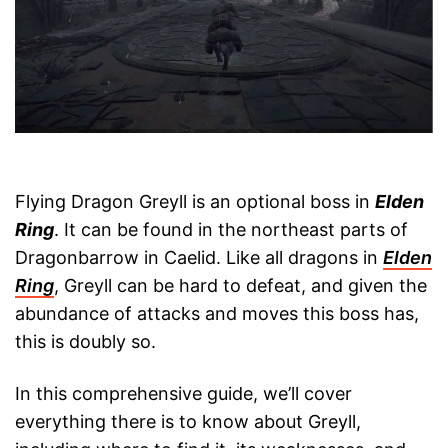
Flying Dragon Greyll is an optional boss in
Elden
Ring
. It can be found in the northeast parts of
Dragonbarrow in Caelid. Like all dragons in
Elden
Ring
, Greyll can be hard to defeat, and given the
abundance of attacks and moves this boss has,
this is doubly so.
In this comprehensive guide, we’ll cover
everything there is to know about Greyll,