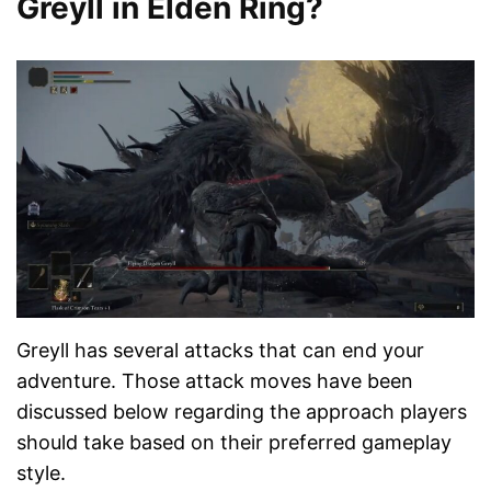
Greyll in Elden Ring?
Greyll has several attacks that can end your
adventure. Those attack moves have been
discussed below regarding the approach players
should take based on their preferred gameplay
style.