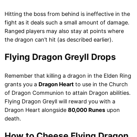
Hitting the boss from behind is ineffective in the
fight as it deals such a small amount of damage.
Ranged players may also stay at points where
the dragon can’t hit (as described earlier).
Flying Dragon Greyll Drops
Remember that killing a dragon in the Elden Ring
grants you a
Dragon Heart
to use in the Church
of Dragon Communion to attain Dragon abilities.
Flying Dragon Greyll will reward you with a
Dragon Heart alongside
80,000 Runes
upon
death.
How to Cheese Flying Dragon