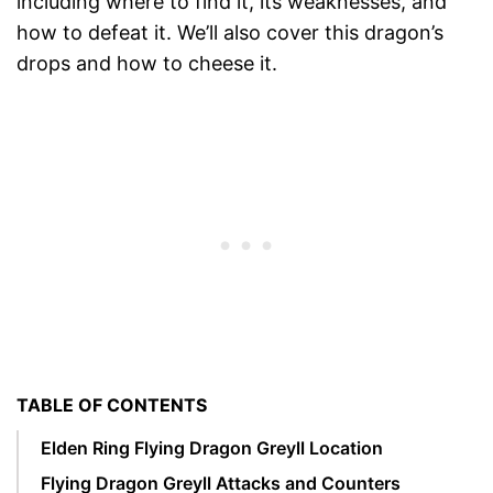
including where to find it, its weaknesses, and
how to defeat it. We’ll also cover this dragon’s
drops and how to cheese it.
TABLE OF CONTENTS
Elden Ring Flying Dragon Greyll Location
Flying Dragon Greyll Attacks and Counters