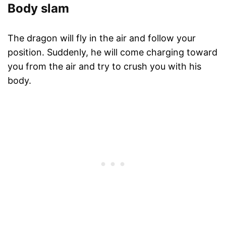
Body slam
The dragon will fly in the air and follow your
position. Suddenly, he will come charging toward
you from the air and try to crush you with his
body.