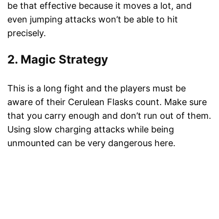
be that effective because it moves a lot, and
even jumping attacks won’t be able to hit
precisely.
2. Magic Strategy
This is a long fight and the players must be
aware of their Cerulean Flasks count. Make sure
that you carry enough and don’t run out of them.
Using slow charging attacks while being
unmounted can be very dangerous here.