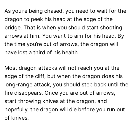
As you’re being chased, you need to wait for the
dragon to peek his head at the edge of the
bridge. That is when you should start shooting
arrows at him. You want to aim for his head. By
the time you’re out of arrows, the dragon will
have lost a third of his health.
Most dragon attacks will not reach you at the
edge of the cliff, but when the dragon does his
long-range attack, you should step back until the
fire disappears. Once you are out of arrows,
start throwing knives at the dragon, and
hopefully, the dragon will die before you run out
of knives.