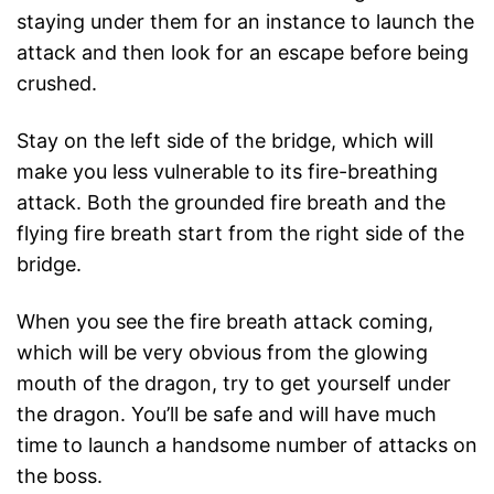
staying under them for an instance to launch the
attack and then look for an escape before being
crushed.
Stay on the left side of the bridge, which will
make you less vulnerable to its fire-breathing
attack. Both the grounded fire breath and the
flying fire breath start from the right side of the
bridge.
When you see the fire breath attack coming,
which will be very obvious from the glowing
mouth of the dragon, try to get yourself under
the dragon. You’ll be safe and will have much
time to launch a handsome number of attacks on
the boss.