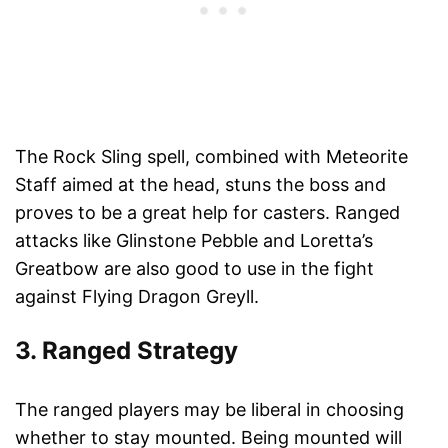
The Rock Sling spell, combined with Meteorite
Staff aimed at the head, stuns the boss and
proves to be a great help for casters. Ranged
attacks like Glinstone Pebble and Loretta’s
Greatbow are also good to use in the fight
against Flying Dragon Greyll.
3. Ranged Strategy
The ranged players may be liberal in choosing
whether to stay mounted. Being mounted will