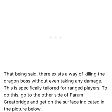
That being said, there exists a way of killing the
dragon boss without even taking any damage.
This is specifically tailored for ranged players. To
do this, go to the other side of Farum
Greatbridge and get on the surface indicated in
the picture below.