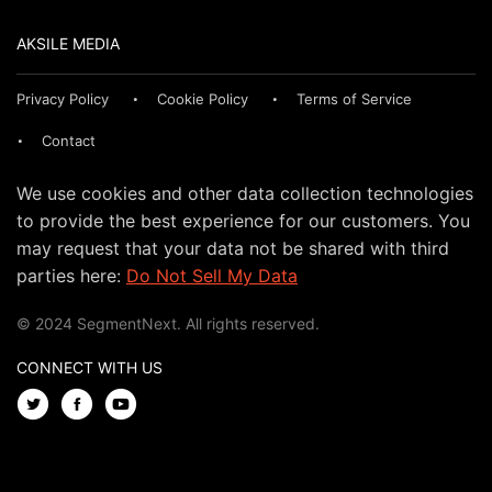
AKSILE MEDIA
Privacy Policy
Cookie Policy
Terms of Service
Contact
We use cookies and other data collection technologies
to provide the best experience for our customers. You
may request that your data not be shared with third
parties here:
Do Not Sell My Data
© 2024 SegmentNext. All rights reserved.
CONNECT WITH US