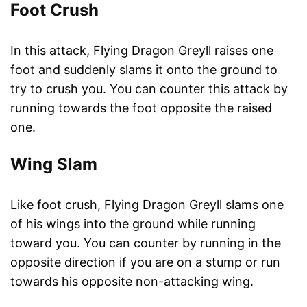
Foot Crush
In this attack, Flying Dragon Greyll raises one
foot and suddenly slams it onto the ground to
try to crush you. You can counter this attack by
running towards the foot opposite the raised
one.
Wing Slam
Like foot crush, Flying Dragon Greyll slams one
of his wings into the ground while running
toward you. You can counter by running in the
opposite direction if you are on a stump or run
towards his opposite non-attacking wing.