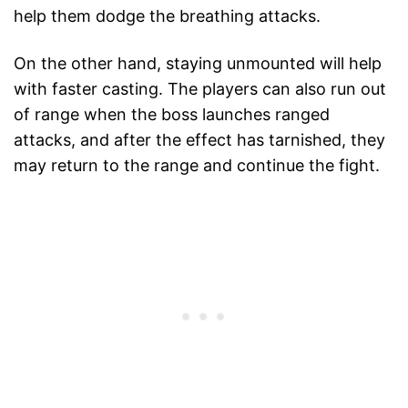
help them dodge the breathing attacks.
On the other hand, staying unmounted will help
with faster casting. The players can also run out
of range when the boss launches ranged
attacks, and after the effect has tarnished, they
may return to the range and continue the fight.