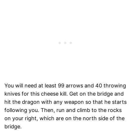
You will need at least 99 arrows and 40 throwing
knives for this cheese kill. Get on the bridge and
hit the dragon with any weapon so that he starts
following you. Then, run and climb to the rocks
on your right, which are on the north side of the
bridge.