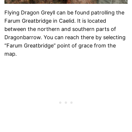
Flying Dragon Greyll can be found patrolling the
Farum Greatbridge in Caelid. It is located
between the northern and southern parts of
Dragonbarrow. You can reach there by selecting
“Farum Greatbridge” point of grace from the
map.