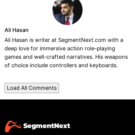
Ali Hasan
Ali Hasan is writer at SegmentNext.com with a
deep love for immersive action role-playing
games and well-crafted narratives. His weapons
of choice include controllers and keyboards.
Load All Comments