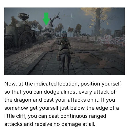
Now, at the indicated location, position yourself
so that you can dodge almost every attack of
the dragon and cast your attacks on it. If you
somehow get yourself just below the edge of a
little cliff, you can cast continuous ranged
attacks and receive no damage at all.