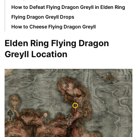
How to Defeat Flying Dragon Greyll in Elden Ring
Flying Dragon Greyll Drops
How to Cheese Flying Dragon Greyll
Elden Ring Flying Dragon
Greyll Location