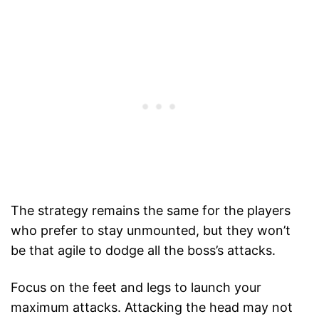
The strategy remains the same for the players
who prefer to stay unmounted, but they won’t
be that agile to dodge all the boss’s attacks.
Focus on the feet and legs to launch your
maximum attacks. Attacking the head may not