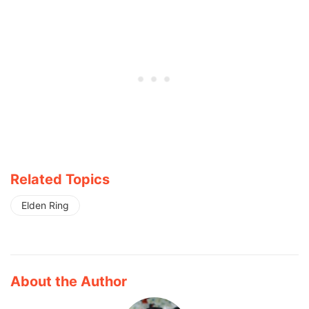
Related Topics
Elden Ring
About the Author