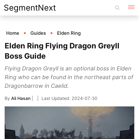
Skip
SegmentNext
to
content
Home
Guides
Elden Ring
Elden Ring Flying Dragon Greyll
Boss Guide
Flying Dragon Greyll is an optional boss in Elden
Ring who can be found in the northeast parts of
Dragonbarrow in Caelid.
By
Ali Hasan
|
2024-07-30