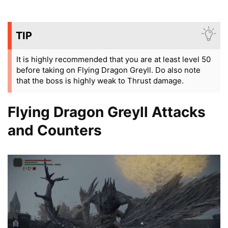
TIP
It is highly recommended that you are at least level 50
before taking on Flying Dragon Greyll. Do also note
that the boss is highly weak to Thrust damage.
Flying Dragon Greyll Attacks
and Counters