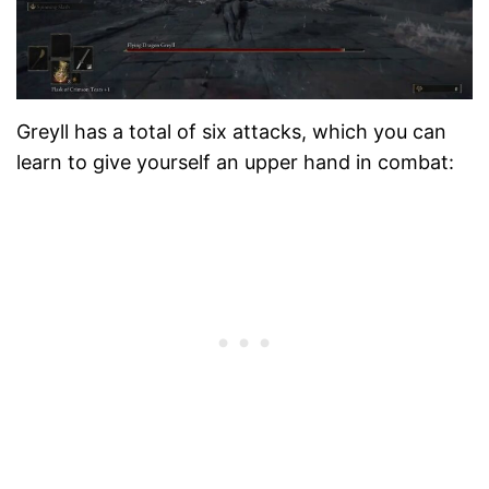
Greyll has a total of six attacks, which you can
learn to give yourself an upper hand in combat: