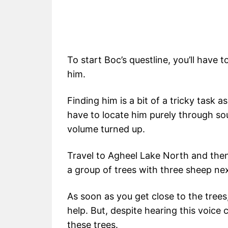
To start Boc’s questline, you’ll have t
him.
Finding him is a bit of a tricky task as
have to locate him purely through s
volume turned up.
Travel to Agheel Lake North and then
a group of trees with three sheep next
As soon as you get close to the trees, 
help. But, despite hearing this voice 
these trees.