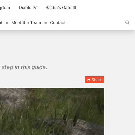
ngdom
Diablo IV
Baldur’s Gate III
ut
Meet the Team
Contact
step in this guide.
Share