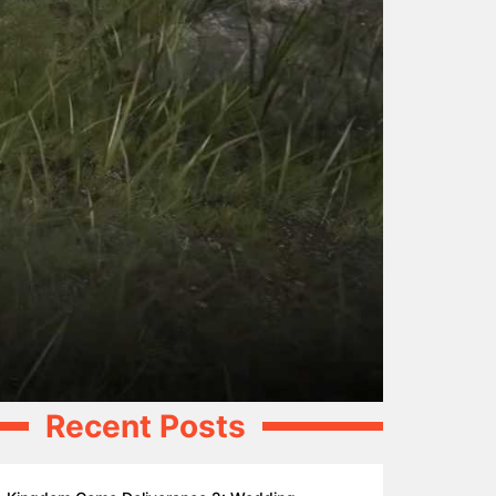
Recent Posts