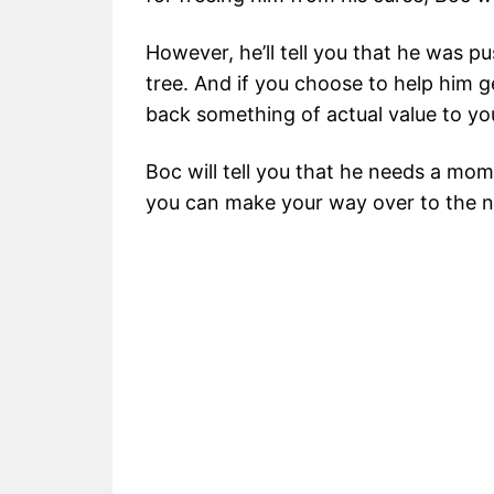
However, he’ll tell you that he was p
tree. And if you choose to help him ge
back something of actual value to yo
Boc will tell you that he needs a mom
you can make your way over to the ne