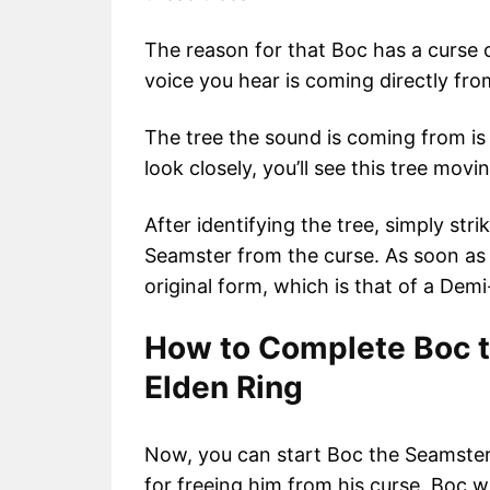
The reason for that Boc has a curse o
voice you hear is coming directly from
The tree the sound is coming from is t
look closely, you’ll see this tree mov
After identifying the tree, simply str
Seamster from the curse. As soon as y
original form, which is that of a D
How to Complete Boc t
Elden Ring
Now, you can start Boc the Seamster’
for freeing him from his curse, Boc 