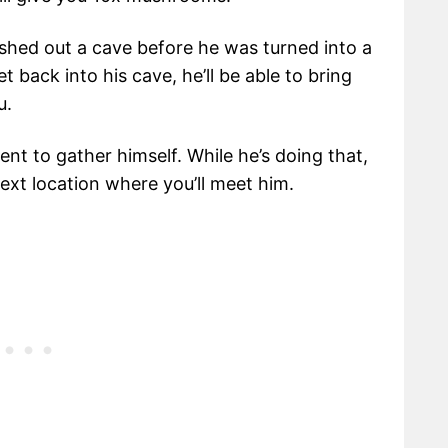
ushed out a cave before he was turned into a
t back into his cave, he’ll be able to bring
u.
ent to gather himself. While he’s doing that,
xt location where you’ll meet him.