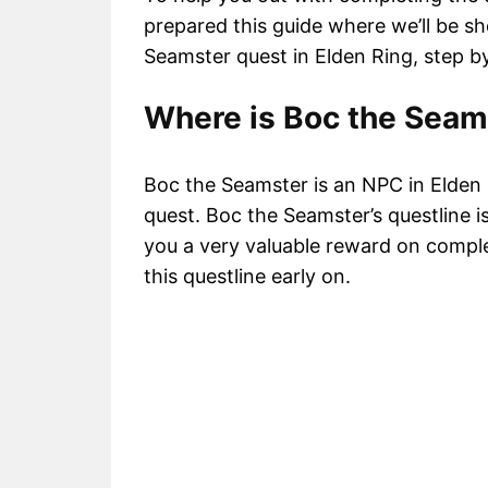
prepared this guide where we’ll be 
Seamster quest in Elden Ring, step by
Where is Boc the Seam
Boc the Seamster is an NPC in Elden R
quest. Boc the Seamster’s questline is
you a very valuable reward on complet
this questline early on.