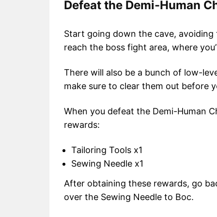
Defeat the Demi-Human Ch
Start going down the cave, avoiding
reach the boss fight area, where yo
There will also be a bunch of low-le
make sure to clear them out before yo
When you defeat the Demi-Human Chie
rewards:
Tailoring Tools x1
Sewing Needle x1
After obtaining these rewards, go bac
over the Sewing Needle to Boc.