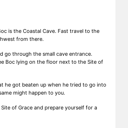
oc is the Coastal Cave. Fast travel to the
thwest from there.
d go through the small cave entrance.
e Boc lying on the floor next to the Site of
hat he got beaten up when he tried to go into
 same might happen to you.
e Site of Grace and prepare yourself for a