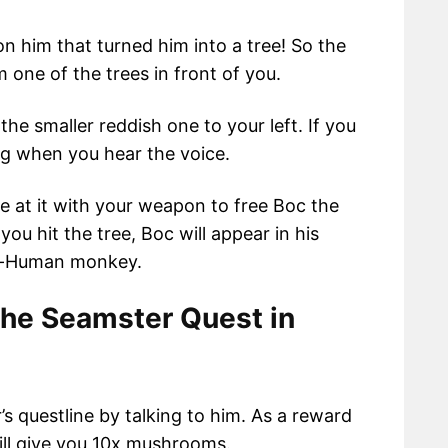
n him that turned him into a tree! So the
 one of the trees in front of you.
he smaller reddish one to your left. If you
ing when you hear the voice.
ike at it with your weapon to free Boc the
ou hit the tree, Boc will appear in his
emi-Human monkey.
he Seamster Quest in
s questline by talking to him. As a reward
will give you 10x mushrooms.