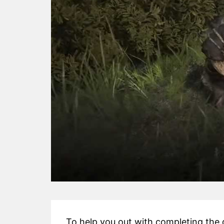
To help you out with completing the 