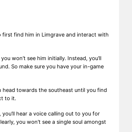
o first find him in Limgrave and interact with
 you won’t see him initially. Instead, you’ll
ound. So make sure you have your in-game
 head towards the southeast until you find
 to it.
you’ll hear a voice calling out to you for
clearly, you won’t see a single soul amongst