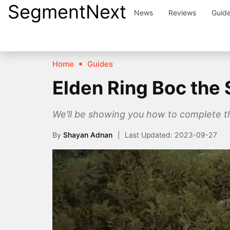
SegmentNext
Skip
News
Reviews
Guid
to
content
Home
Guides
Elden Ring Boc the
We’ll be showing you how to complete the
By
Shayan Adnan
2023-09-27