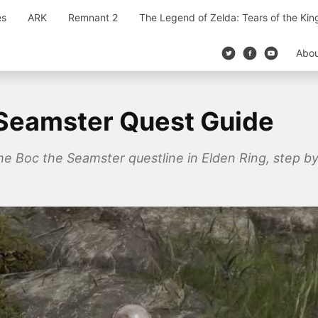
es
ARK
Remnant 2
The Legend of Zelda: Tears of the Ki
Abo
 Seamster Quest Guide
 Boc the Seamster questline in Elden Ring, step by 