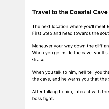
Travel to the Coastal Cave
The next location where you’ll meet B
First Step and head towards the sou
Maneuver your way down the cliff an
When you go inside the cave, you’ll se
Grace.
When you talk to him, he’ll tell you t
the cave, and he warns you that the
After talking to him, interact with th
boss fight.