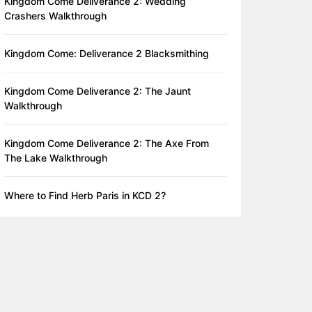
Kingdom Come Deliverance 2: Wedding
Crashers Walkthrough
Kingdom Come: Deliverance 2 Blacksmithing
Kingdom Come Deliverance 2: The Jaunt
Walkthrough
Kingdom Come Deliverance 2: The Axe From
The Lake Walkthrough
Where to Find Herb Paris in KCD 2?