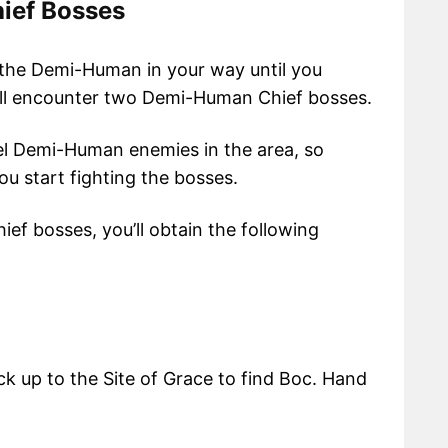
ief Bosses
 the Demi-Human in your way until you
u’ll encounter two Demi-Human Chief bosses.
vel Demi-Human enemies in the area, so
u start fighting the bosses.
f bosses, you’ll obtain the following
k up to the Site of Grace to find Boc. Hand