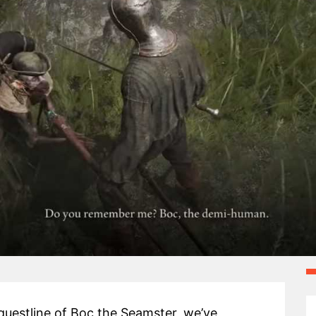
questline of Boc the Seamster, we’ve