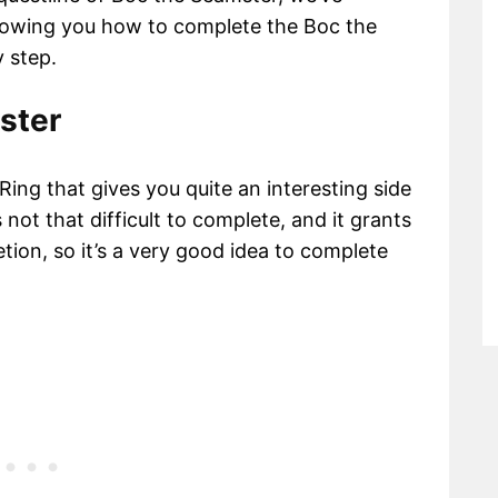
showing you how to complete the Boc the
 step.
ster
ing that gives you quite an interesting side
 not that difficult to complete, and it grants
ion, so it’s a very good idea to complete