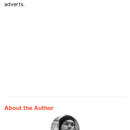
adverts.
About the Author