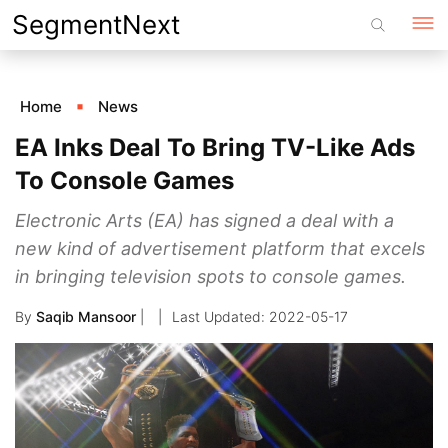
Skip
SegmentNext
to
content
Home
News
EA Inks Deal To Bring TV-Like Ads
To Console Games
Electronic Arts (EA) has signed a deal with a
new kind of advertisement platform that excels
in bringing television spots to console games.
By
Saqib Mansoor
|
2022-05-17