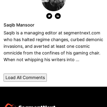
Saqib Mansoor
Saqib is a managing editor at segmentnext.com
who has halted regime changes, curbed demonic
invasions, and averted at least one cosmic
omnicide from the confines of his gaming chair.
When not whipping his writers into ...
Load All Comments