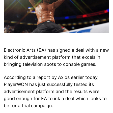
Electronic Arts (EA) has signed a deal with a new
kind of advertisement platform that excels in
bringing television spots to console games.
According to a report by Axios earlier today,
PlayerWON has just successfully tested its
advertisement platform and the results were
good enough for EA to ink a deal which looks to
be for a trial campaign.