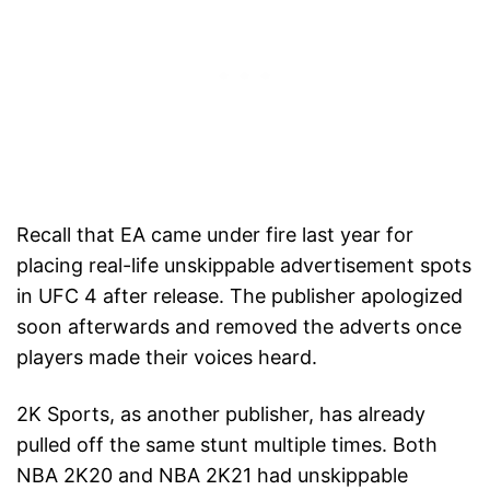
Recall that EA came under fire last year for
placing real-life unskippable advertisement spots
in UFC 4 after release. The publisher apologized
soon afterwards and removed the adverts once
players made their voices heard.
2K Sports, as another publisher, has already
pulled off the same stunt multiple times. Both
NBA 2K20 and NBA 2K21 had unskippable