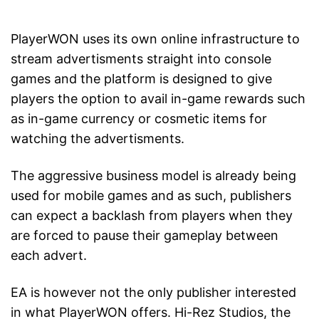
PlayerWON uses its own online infrastructure to
stream advertisments straight into console
games and the platform is designed to give
players the option to avail in-game rewards such
as in-game currency or cosmetic items for
watching the advertisments.
The aggressive business model is already being
used for mobile games and as such, publishers
can expect a backlash from players when they
are forced to pause their gameplay between
each advert.
EA is however not the only publisher interested
in what PlayerWON offers. Hi-Rez Studios, the