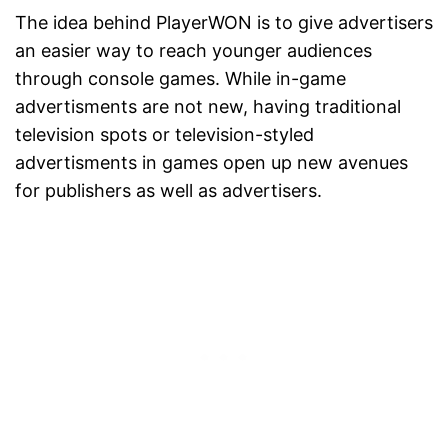
The idea behind PlayerWON is to give advertisers
an easier way to reach younger audiences
through console games. While in-game
advertisments are not new, having traditional
television spots or television-styled
advertisments in games open up new avenues
for publishers as well as advertisers.