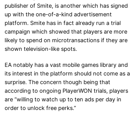
publisher of Smite, is another which has signed
up with the one-of-a-kind advertisement
platform. Smite has in fact already run a trial
campaign which showed that players are more
likely to spend on microtransactions if they are
shown television-like spots.
EA notably has a vast mobile games library and
its interest in the platform should not come as a
surprise. The concern though being that
according to ongoing PlayerWON trials, players
are “willing to watch up to ten ads per day in
order to unlock free perks.”