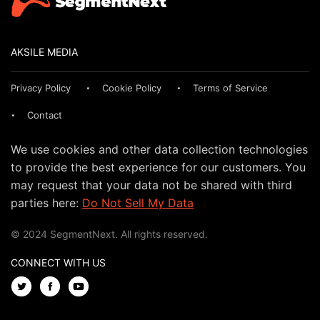
AKSILE MEDIA
Privacy Policy
Cookie Policy
Terms of Service
Contact
We use cookies and other data collection technologies
to provide the best experience for our customers. You
may request that your data not be shared with third
parties here:
Do Not Sell My Data
© 2024 SegmentNext. All rights reserved.
CONNECT WITH US