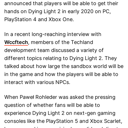
announced that players will be able to get their
hands on Dying Light 2 in early 2020 on PC,
PlayStation 4 and Xbox One.
In a recent long-reaching interview with
Wccftech
, members of the Techland
development team discussed a variety of
different topics relating to Dying Light 2. They
talked about how large the sandbox world will be
in the game and how the players will be able to
interact with various NPCs.
When Paweł Rohleder was asked the pressing
question of whether fans will be able to
experience Dying Light 2 on next-gen gaming
consoles like the PlayStation 5 and Xbox Scarlet,