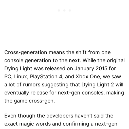
Cross-generation means the shift from one
console generation to the next. While the original
Dying Light was released on January 2015 for
PC, Linux, PlayStation 4, and Xbox One, we saw
a lot of rumors suggesting that Dying Light 2 will
eventually release for next-gen consoles, making
the game cross-gen.
Even though the developers haven’t said the
exact magic words and confirming a next-gen