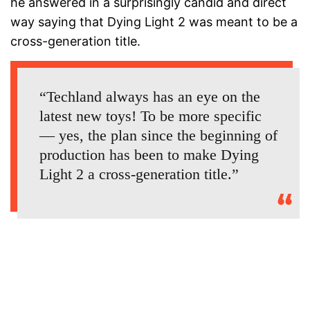
he answered in a surprisingly candid and direct
way saying that Dying Light 2 was meant to be a
cross-generation title.
“Techland always has an eye on the
latest new toys! To be more specific
— yes, the plan since the beginning of
production has been to make Dying
Light 2 a cross-generation title.”