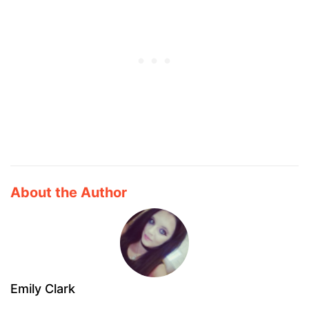
About the Author
Emily Clark