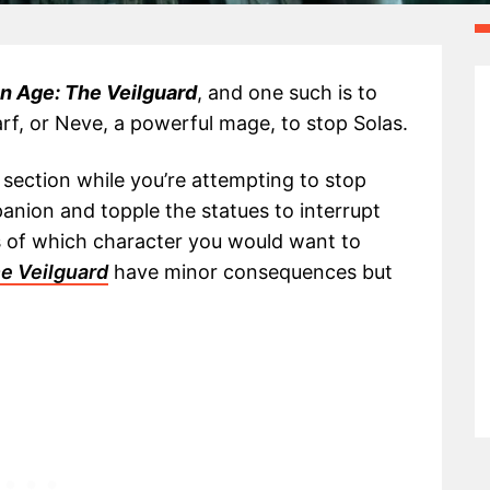
n Age: The Veilguard
, and one such is to
rf, or Neve, a powerful mage, to stop Solas.
section while you’re attempting to stop
anion and topple the statues to interrupt
ns of which character you would want to
e Veilguard
have minor consequences but