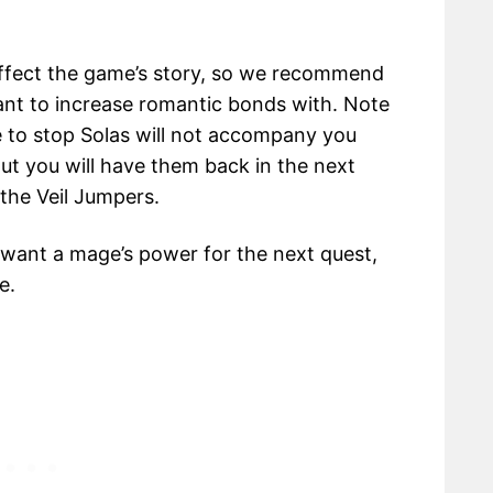
ffect the game’s story, so we recommend
nt to increase romantic bonds with. Note
 to stop Solas will not accompany you
But you will have them back in the next
the Veil Jumpers.
 want a mage’s power for the next quest,
e.