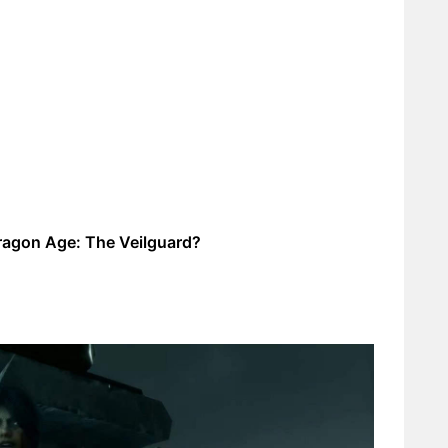
ragon Age: The Veilguard?