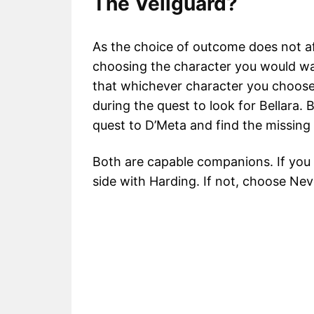
The Veilguard?
As the choice of outcome does not a
choosing the character you would wa
that whichever character you choose
during the quest to look for Bellara. 
quest to D’Meta and find the missing 
Both are capable companions. If you
side with Harding. If not, choose Nev