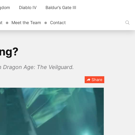
ngdom
Diablo IV
Baldur’s Gate III
ut
Meet the Team
Contact
ing?
in Dragon Age: The Veilguard.
Share