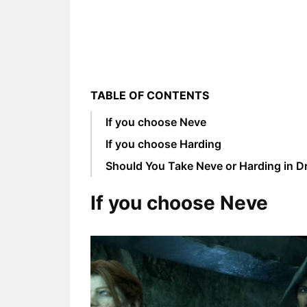
TABLE OF CONTENTS
If you choose Neve
If you choose Harding
Should You Take Neve or Harding in D
If you choose Neve