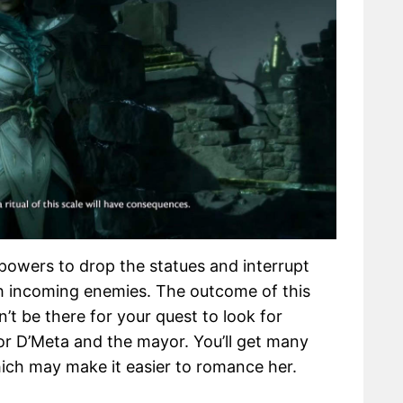
powers to drop the statues and interrupt
ith incoming enemies. The outcome of this
’t be there for your quest to look for
 for D’Meta and the mayor. You’ll get many
ich may make it easier to romance her.