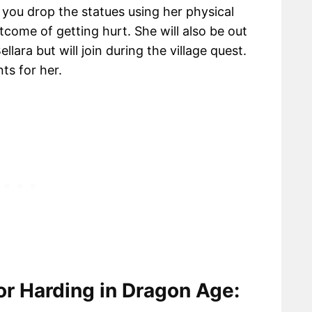
p you drop the statues using her physical
tcome of getting hurt. She will also be out
lara but will join during the village quest.
nts for her.
r Harding in Dragon Age: