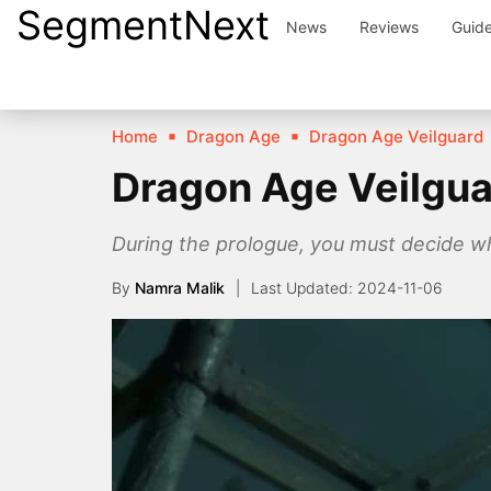
SegmentNext
Skip
News
Reviews
Guid
to
content
Home
Dragon Age
Dragon Age Veilguard
Dragon Age Veilgua
During the prologue, you must decide wh
By
Namra Malik
2024-11-06