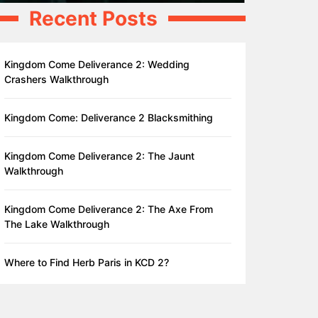
Recent Posts
Kingdom Come Deliverance 2: Wedding
Crashers Walkthrough
Kingdom Come: Deliverance 2 Blacksmithing
Kingdom Come Deliverance 2: The Jaunt
Walkthrough
Kingdom Come Deliverance 2: The Axe From
The Lake Walkthrough
Where to Find Herb Paris in KCD 2?