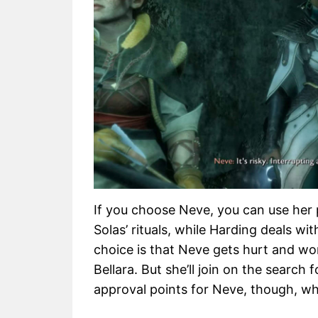
If you choose Neve, you can use her 
Solas’ rituals, while Harding deals w
choice is that Neve gets hurt and won
Bellara. But she’ll join on the search
approval points for Neve, though, wh