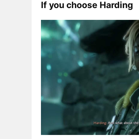
If you choose Harding