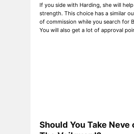
If you side with Harding, she will hel
strength. This choice has a similar ou
of commission while you search for Bel
You will also get a lot of approval poi
Should You Take Neve o