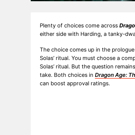
Plenty of choices come across
Drago
either side with Harding, a tanky-dwa
The choice comes up in the prologue 
Solas’ ritual. You must choose a comp
Solas’ ritual. But the question remai
take. Both choices in
Dragon Age: Th
can boost approval ratings.