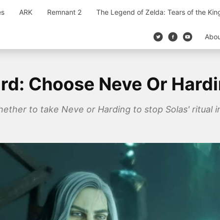
es
ARK
Remnant 2
The Legend of Zelda: Tears of the Ki
Abo
rd: Choose Neve Or Hard
ether to take Neve or Harding to stop Solas' ritual 