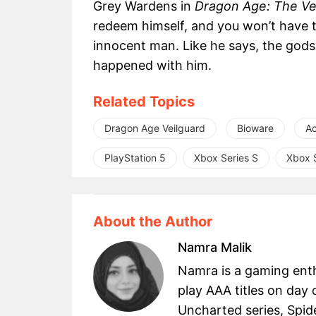
Grey Wardens in
Dragon Age: The Ve
redeem himself, and you won’t have to l
innocent man. Like he says, the gods
happened with him.
Related Topics
Dragon Age Veilguard
Bioware
Ac
PlayStation 5
Xbox Series S
Xbox S
About the Author
Namra Malik
Namra is a gaming enth
play AAA titles on day 
Uncharted series, Spid