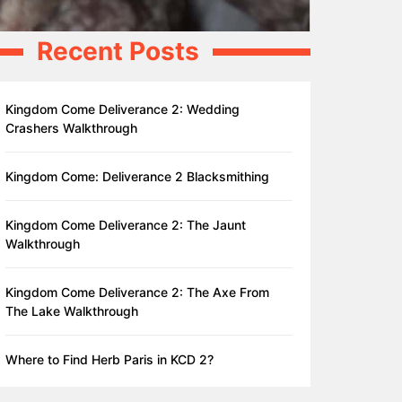
Recent Posts
Kingdom Come Deliverance 2: Wedding
Crashers Walkthrough
Kingdom Come: Deliverance 2 Blacksmithing
Kingdom Come Deliverance 2: The Jaunt
Walkthrough
Kingdom Come Deliverance 2: The Axe From
The Lake Walkthrough
Where to Find Herb Paris in KCD 2?