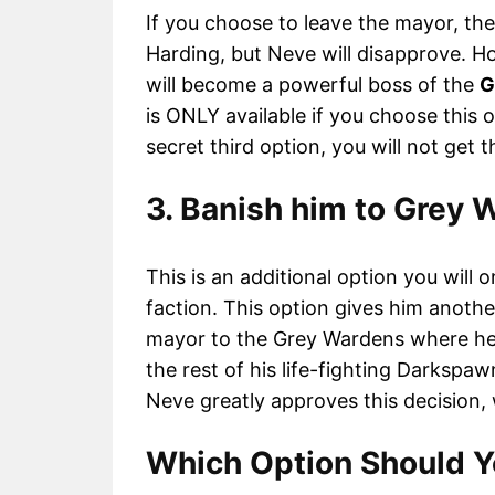
If you choose to leave the mayor, the
Harding, but Neve will disapprove. How
will become a powerful boss of the
G
is ONLY available if you choose this o
secret third option, you will not get t
3. Banish him to Grey 
This is an additional option you will
faction. This option gives him anoth
mayor to the Grey Wardens where he 
the rest of his life-fighting Darkspaw
Neve greatly approves this decision, 
Which Option Should 