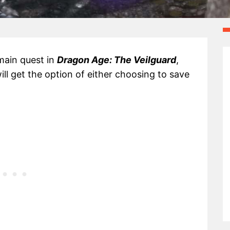
main quest in
Dragon Age: The Veilguard
,
ll get the option of either choosing to save