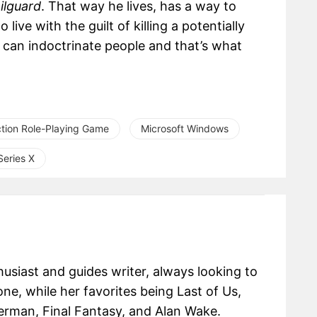
ilguard
. That way he lives, has a way to
ive with the guilt of killing a potentially
 can indoctrinate people and that’s what
tion Role-Playing Game
Microsoft Windows
eries X
usiast and guides writer, always looking to
one, while her favorites being Last of Us,
erman, Final Fantasy, and Alan Wake.