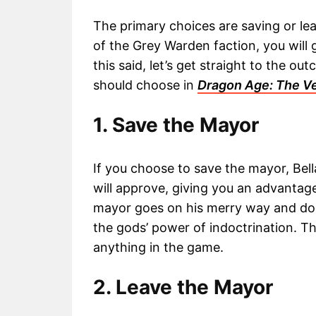
The primary choices are saving or lea
of the Grey Warden faction, you will 
this said, let’s get straight to the 
should choose in
Dragon Age: The Ve
1. Save the Mayor
If you choose to save the mayor, Bel
will approve, giving you an advantage
mayor goes on his merry way and doe
the gods’ power of indoctrination. Thi
anything in the game.
2. Leave the Mayor