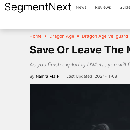
SegmentNext
Skip
News
Reviews
Guid
to
content
Home
Dragon Age
Dragon Age Veilguard
Save Or Leave The 
As you finish exploring D'Meta, you will
By
Namra Malik
2024-11-08