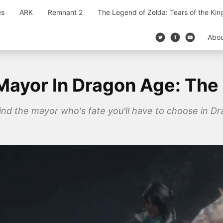
es
ARK
Remnant 2
The Legend of Zelda: Tears of the Ki
Abo
Mayor In Dragon Age: The
 find the mayor who's fate you'll have to choose in D