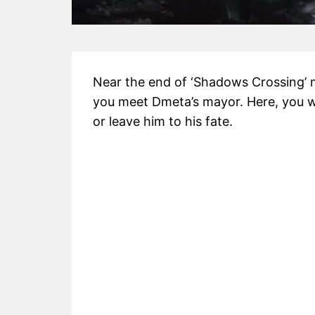
Near the end of ‘Shadows Crossing’ 
you meet Dmeta’s mayor. Here, you wi
or leave him to his fate.