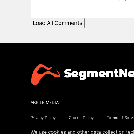
Load All Comments
AKSILE MEDIA
Privacy Policy
Cookie Policy
Terms of Serv
We use cookies and other data collection tec