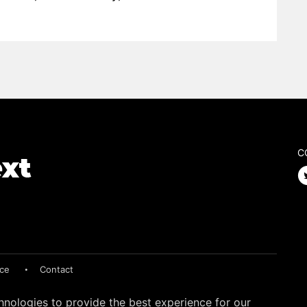
C
ice
Contact
hnologies to provide the best experience for our