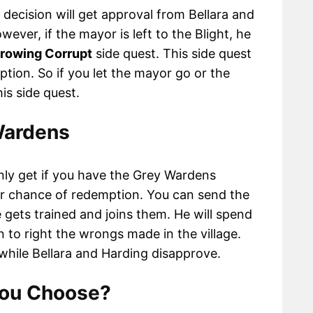
 decision will get approval from Bellara and
ever, if the mayor is left to the Blight, he
rowing Corrupt
side quest. This side quest
ption. So if you let the mayor go or the
his side quest.
Wardens
 only get if you have the Grey Wardens
er chance of redemption. You can send the
gets trained and joins them. He will spend
n to right the wrongs made in the village.
while Bellara and Harding disapprove.
You Choose?