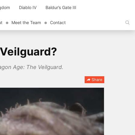
ngdom
Diablo IV
Baldur’s Gate III
ut
Meet the Team
Contact
 Veilguard?
ragon Age: The Veilguard.
Share