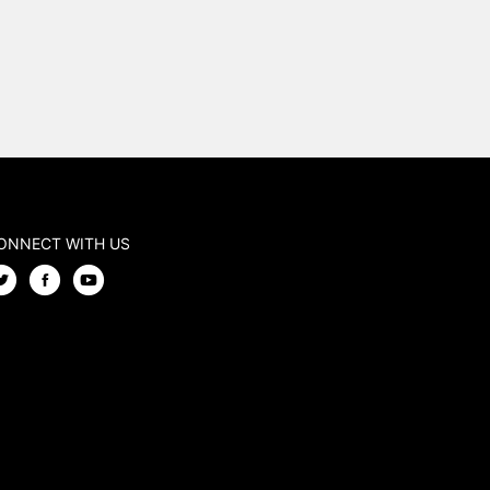
ONNECT WITH US