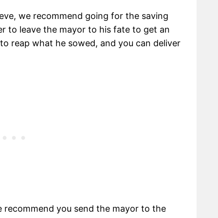
Neve, we recommend going for the saving
r to leave the mayor to his fate to get an
s to reap what he sowed, and you can deliver
we recommend you send the mayor to the