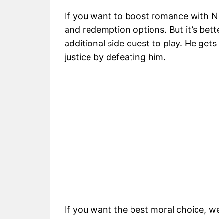
If you want to boost romance with 
and redemption options. But it’s bette
additional side quest to play. He get
justice by defeating him.
If you want the best moral choice, 