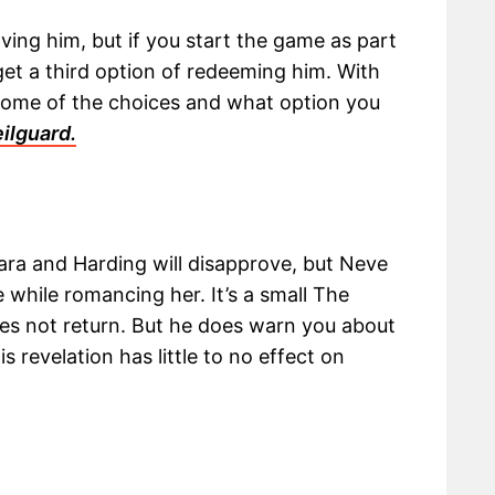
ving him, but if you start the game as part
get a third option of redeeming him. With
outcome of the choices and what option you
ilguard.
lara and Harding will disapprove, but Neve
 while romancing her. It’s a small The
s not return. But he does warn you about
s revelation has little to no effect on