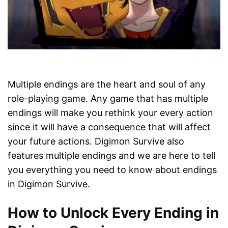
Multiple endings are the heart and soul of any
role-playing game. Any game that has multiple
endings will make you rethink your every action
since it will have a consequence that will affect
your future actions. Digimon Survive also
features multiple endings and we are here to tell
you everything you need to know about endings
in Digimon Survive.
How to Unlock Every Ending in