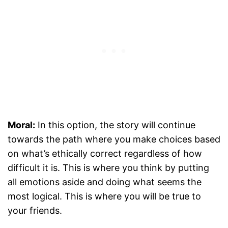
Moral:
In this option, the story will continue
towards the path where you make choices based
on what’s ethically correct regardless of how
difficult it is. This is where you think by putting
all emotions aside and doing what seems the
most logical. This is where you will be true to
your friends.