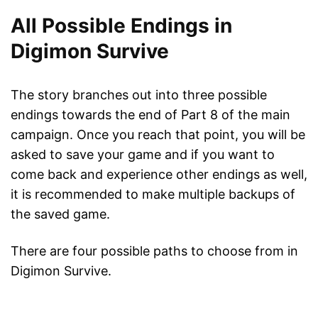
All Possible Endings in
Digimon Survive
The story branches out into three possible
endings towards the end of Part 8 of the main
campaign. Once you reach that point, you will be
asked to save your game and if you want to
come back and experience other endings as well,
it is recommended to make multiple backups of
the saved game.
There are four possible paths to choose from in
Digimon Survive.