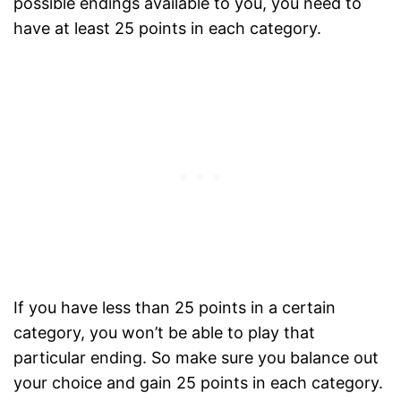
possible endings available to you, you need to
have at least 25 points in each category.
If you have less than 25 points in a certain
category, you won’t be able to play that
particular ending. So make sure you balance out
your choice and gain 25 points in each category.