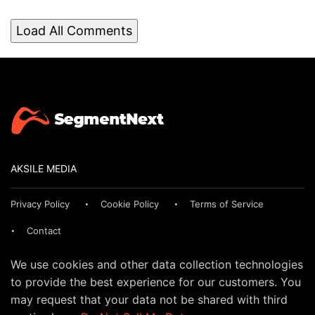
Load All Comments
AKSILE MEDIA
Privacy Policy
Cookie Policy
Terms of Service
Contact
We use cookies and other data collection technologies
to provide the best experience for our customers. You
may request that your data not be shared with third