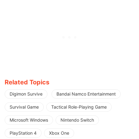
Related Topics
Digimon Survive
Bandai Namco Entertainment
Survival Game
Tactical Role-Playing Game
Microsoft Windows
Nintendo Switch
PlayStation 4
Xbox One