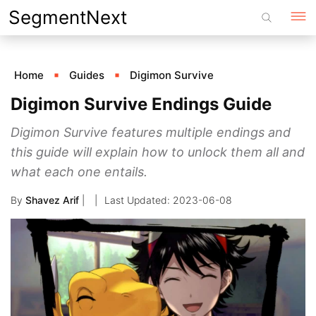
Skip
SegmentNext
to
content
Home
Guides
Digimon Survive
Digimon Survive Endings Guide
Digimon Survive features multiple endings and
this guide will explain how to unlock them all and
what each one entails.
By
Shavez Arif
|
2023-06-08