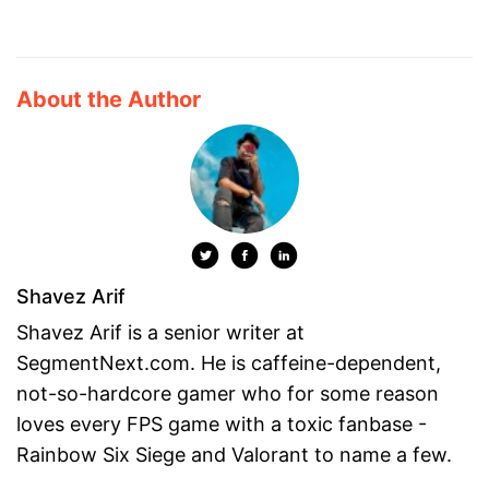
About the Author
Shavez Arif
Shavez Arif is a senior writer at
SegmentNext.com. He is caffeine-dependent,
not-so-hardcore gamer who for some reason
loves every FPS game with a toxic fanbase -
Rainbow Six Siege and Valorant to name a few.