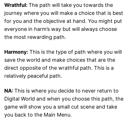
Wrathful:
The path will take you towards the
journey where you will make a choice that is best
for you and the objective at hand. You might put
everyone in harm’s way but will always choose
the most rewarding path.
Harmony:
This is the type of path where you will
save the world and make choices that are the
direct opposite of the wrathful path. This is a
relatively peaceful path.
NA:
This is where you decide to never return to
Digital World and when you choose this path, the
game will show you a small cut scene and take
you back to the Main Menu.