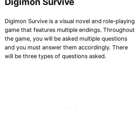
Digimon Survive
Digimon Survive is a visual novel and role-playing
game that features multiple endings. Throughout
the game, you will be asked multiple questions
and you must answer them accordingly. There
will be three types of questions asked.