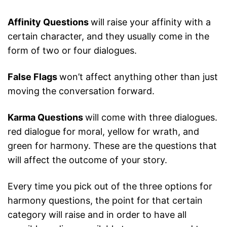
Affinity Questions
will raise your affinity with a
certain character, and they usually come in the
form of two or four dialogues.
False Flags
won’t affect anything other than just
moving the conversation forward.
Karma Questions
will come with three dialogues.
red dialogue for moral, yellow for wrath, and
green for harmony. These are the questions that
will affect the outcome of your story.
Every time you pick out of the three options for
harmony questions, the point for that certain
category will raise and in order to have all