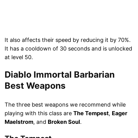
It also affects their speed by reducing it by 70%.
It has a cooldown of 30 seconds and is unlocked
at level 50.
Diablo Immortal Barbarian
Best Weapons
The three best weapons we recommend while
playing with this class are
The Tempest
,
Eager
Maelstrom
, and
Broken Soul
.