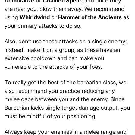
Demoralize
or
Chained Spear
, and once they
are near you, blow them away. We recommend
using
Whirldwind
or
Hammer of the Ancients
as
your primary attacks to do so.
Also, don’t use these attacks on a single enemy;
instead, make it on a group, as these have an
extensive cooldown and can make you
vulnerable to the attacks of your foes.
To really get the best of the barbarian class, we
also recommend you practice reducing any
melee gaps between you and the enemy. Since
Barbarian lacks single target damage output, you
must be mindful of your positioning.
Always keep your enemies in a melee range and