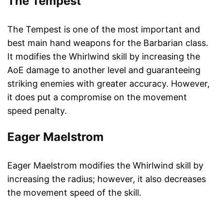
The Tempest
The Tempest is one of the most important and
best main hand weapons for the Barbarian class.
It modifies the Whirlwind skill by increasing the
AoE damage to another level and guaranteeing
striking enemies with greater accuracy. However,
it does put a compromise on the movement
speed penalty.
Eager Maelstrom
Eager Maelstrom modifies the Whirlwind skill by
increasing the radius; however, it also decreases
the movement speed of the skill.