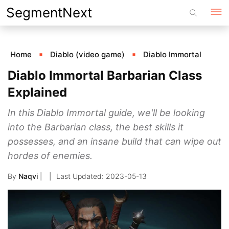
Skip
SegmentNext
to
content
Home
Diablo (video game)
Diablo Immortal
Diablo Immortal Barbarian Class
Explained
In this Diablo Immortal guide, we'll be looking
into the Barbarian class, the best skills it
possesses, and an insane build that can wipe out
hordes of enemies.
By
Naqvi
|
2023-05-13