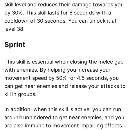
skill level and reduces their damage towards you
by 30%. This skill lasts for 8 seconds with a
cooldown of 30 seconds. You can unlock it at
level 38.
Sprint
This skill is essential when closing the melee gap
with enemies. By helping you increase your
movement speed by 50% for 4.5 seconds, you
can get near enemies and release your attacks to
kill in groups.
In addition, when this skill is active, you can run
around unhindered to get near enemies, and you
are also immune to movement impairing effects.