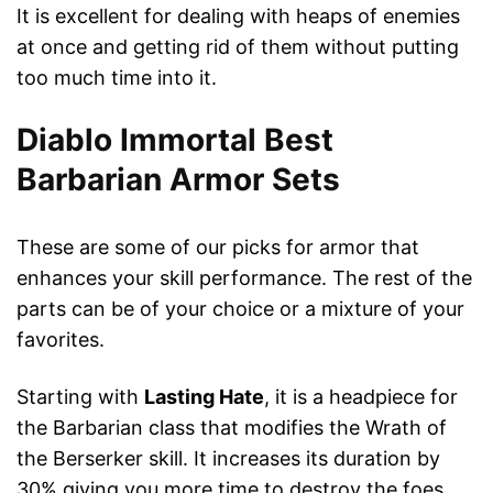
It is excellent for dealing with heaps of enemies
at once and getting rid of them without putting
too much time into it.
Diablo Immortal Best
Barbarian Armor Sets
These are some of our picks for armor that
enhances your skill performance. The rest of the
parts can be of your choice or a mixture of your
favorites.
Starting with
Lasting Hate
, it is a headpiece for
the Barbarian class that modifies the Wrath of
the Berserker skill. It increases its duration by
30% giving you more time to destroy the foes