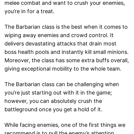
melee combat and want to crush your enemies,
you’re in for a treat.
The Barbarian class is the best when it comes to
wiping away enemies and crowd control. It
delivers devastating attacks that drain most
boss health pools and instantly kill small minions.
Moreover, the class has some extra buffs overall,
giving exceptional mobility to the whole team.
The Barbarian class can be challenging when
you’re just starting out with it in the game;
however, you can absolutely crush the
battleground once you get a hold of it.
While facing enemies, one of the first things we
recommend is to pull the enemy’s attention