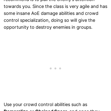
towards you. Since the class is very agile and has
some insane AoE damage abilities and crowd
control specialization, doing so will give the
opportunity to destroy enemies in groups.
Use your crowd control abilities such as