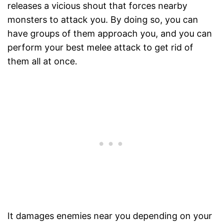
releases a vicious shout that forces nearby
monsters to attack you. By doing so, you can
have groups of them approach you, and you can
perform your best melee attack to get rid of
them all at once.
It damages enemies near you depending on your