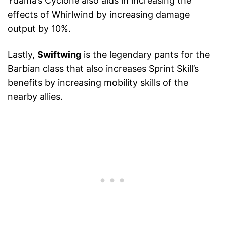
Ydama’s Cyclone also aids in increasing the
effects of Whirlwind by increasing damage
output by 10%.
Lastly,
Swiftwing
is the legendary pants for the
Barbian class that also increases Sprint Skill’s
benefits by increasing mobility skills of the
nearby allies.