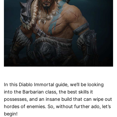
In this Diablo Immortal guide, we’ll be looking
into the Barbarian class, the best skills it
possesses, and an insane build that can wipe out
hordes of enemies. So, without further ado, let’s
begin!