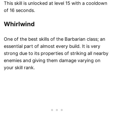
This skill is unlocked at level 15 with a cooldown
of 16 seconds.
Whirlwind
One of the best skills of the Barbarian class; an
essential part of almost every build. It is very
strong due to its properties of striking all nearby
enemies and giving them damage varying on
your skill rank.