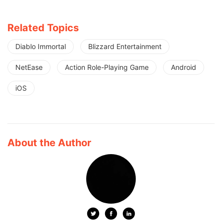
Related Topics
Diablo Immortal
Blizzard Entertainment
NetEase
Action Role-Playing Game
Android
iOS
About the Author