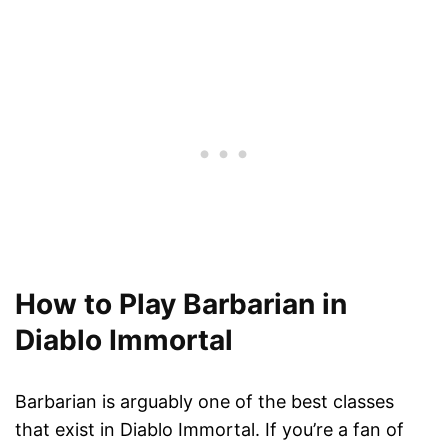
How to Play Barbarian in
Diablo Immortal
Barbarian is arguably one of the best classes
that exist in Diablo Immortal. If you’re a fan of