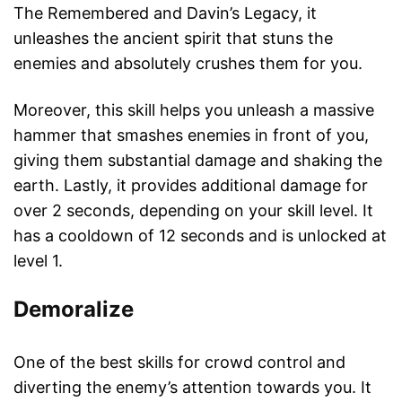
The Remembered and Davin’s Legacy, it
unleashes the ancient spirit that stuns the
enemies and absolutely crushes them for you.
Moreover, this skill helps you unleash a massive
hammer that smashes enemies in front of you,
giving them substantial damage and shaking the
earth. Lastly, it provides additional damage for
over 2 seconds, depending on your skill level. It
has a cooldown of 12 seconds and is unlocked at
level 1.
Demoralize
One of the best skills for crowd control and
diverting the enemy’s attention towards you. It