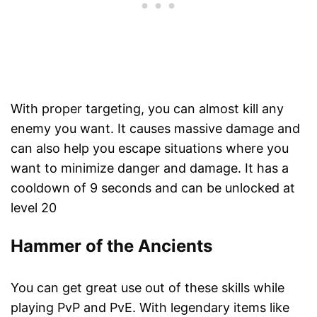
With proper targeting, you can almost kill any
enemy you want. It causes massive damage and
can also help you escape situations where you
want to minimize danger and damage. It has a
cooldown of 9 seconds and can be unlocked at
level 20
Hammer of the Ancients
You can get great use out of these skills while
playing PvP and PvE. With legendary items like