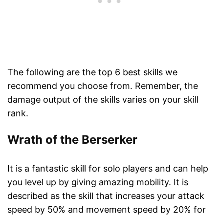
The following are the top 6 best skills we
recommend you choose from. Remember, the
damage output of the skills varies on your skill
rank.
Wrath of the Berserker
It is a fantastic skill for solo players and can help
you level up by giving amazing mobility. It is
described as the skill that increases your attack
speed by 50% and movement speed by 20% for