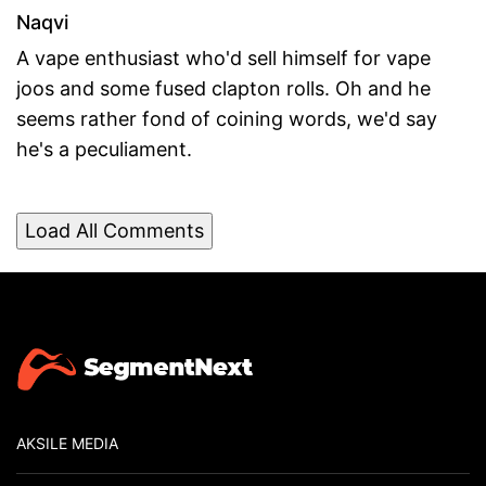
Naqvi
A vape enthusiast who'd sell himself for vape
joos and some fused clapton rolls. Oh and he
seems rather fond of coining words, we'd say
he's a peculiament.
Load All Comments
AKSILE MEDIA