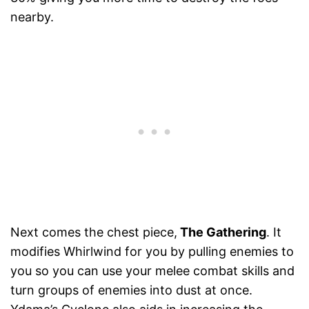
nearby.
Next comes the chest piece,
The Gathering
. It
modifies Whirlwind for you by pulling enemies to
you so you can use your melee combat skills and
turn groups of enemies into dust at once.