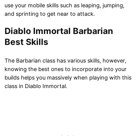
use your mobile skills such as leaping, jumping,
and sprinting to get near to attack.
Diablo Immortal Barbarian
Best Skills
The Barbarian class has various skills, however,
knowing the best ones to incorporate into your
builds helps you massively when playing with this
class in Diablo Immortal.