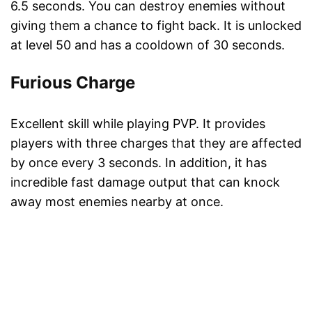
6.5 seconds. You can destroy enemies without
giving them a chance to fight back. It is unlocked
at level 50 and has a cooldown of 30 seconds.
Furious Charge
Excellent skill while playing PVP. It provides
players with three charges that they are affected
by once every 3 seconds. In addition, it has
incredible fast damage output that can knock
away most enemies nearby at once.