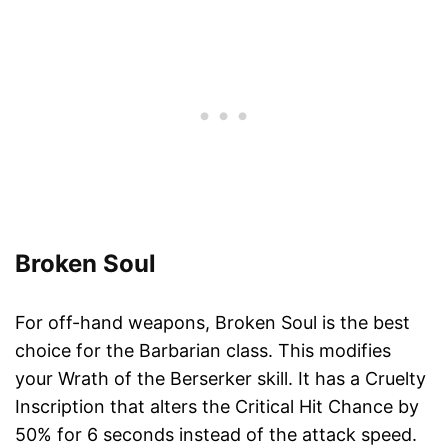
Broken Soul
For off-hand weapons, Broken Soul is the best
choice for the Barbarian class. This modifies
your Wrath of the Berserker skill. It has a Cruelty
Inscription that alters the Critical Hit Chance by
50% for 6 seconds instead of the attack speed.