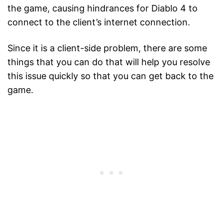
the game, causing hindrances for Diablo 4 to
connect to the client’s internet connection.
Since it is a client-side problem, there are some
things that you can do that will help you resolve
this issue quickly so that you can get back to the
game.