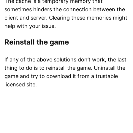
The cache is a temporary memory that
sometimes hinders the connection between the
client and server. Clearing these memories might
help with your issue.
Reinstall the game
If any of the above solutions don’t work, the last
thing to do is to reinstall the game. Uninstall the
game and try to download it from a trustable
licensed site.