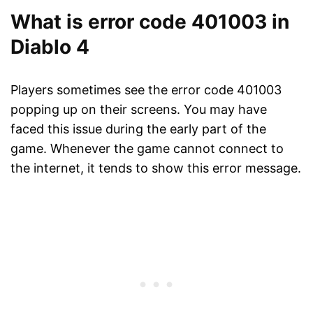
What is error code 401003 in
Diablo 4
Players sometimes see the error code 401003
popping up on their screens. You may have
faced this issue during the early part of the
game. Whenever the game cannot connect to
the internet, it tends to show this error message.