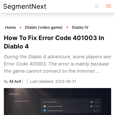
Skip
SegmentNext
to
content
Home
Diablo (video game)
Diablo IV
How To Fix Error Code 401003 In
Diablo 4
During the Diablo 4 adventure, some players see
Error Code 401003. The error is mainly because
the game cannot connect to the internet ...
By
Ali Asif
|
2023-08-31