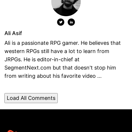
Ali Asif
Ali is a passionate RPG gamer. He believes that
western RPGs still have a lot to learn from
JRPGs. He is editor-in-chief at
SegmentNext.com but that doesn't stop him
from writing about his favorite video ...
Load All Comments