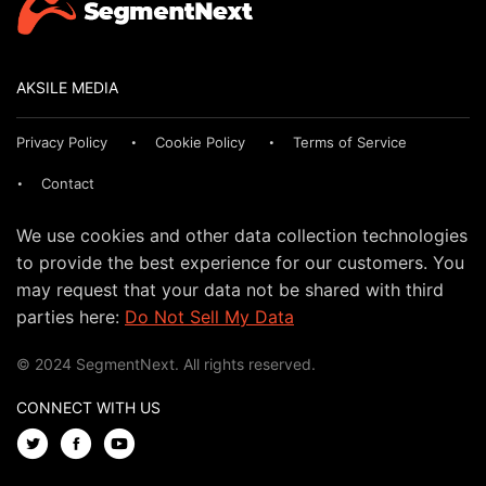
AKSILE MEDIA
Privacy Policy
Cookie Policy
Terms of Service
Contact
We use cookies and other data collection technologies
to provide the best experience for our customers. You
may request that your data not be shared with third
parties here:
Do Not Sell My Data
© 2024 SegmentNext. All rights reserved.
CONNECT WITH US