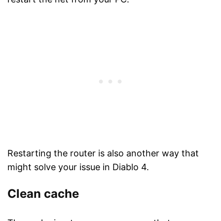
Restarting the router is also another way that
might solve your issue in Diablo 4.
Clean cache