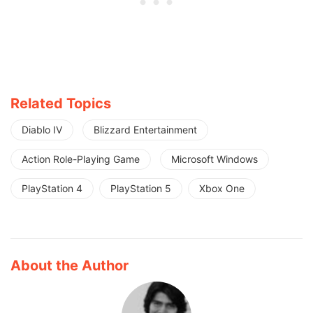
Related Topics
Diablo IV
Blizzard Entertainment
Action Role-Playing Game
Microsoft Windows
PlayStation 4
PlayStation 5
Xbox One
About the Author