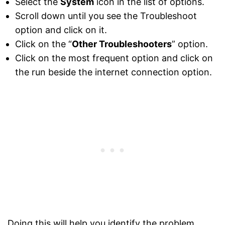
Select the
System
icon in the list of options.
Scroll down until you see the Troubleshoot
option and click on it.
Click on the “
Other Troubleshooters
” option.
Click on the most frequent option and click on
the run beside the internet connection option.
Doing this will help you identify the problem.