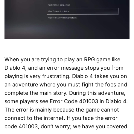
When you are trying to play an RPG game like
Diablo 4, and an error message stops you from
playing is very frustrating. Diablo 4 takes you on
an adventure where you must fight the foes and
complete the main story. During this adventure,
some players see Error Code 401003 in Diablo 4.
The error is mainly because the game cannot
connect to the internet. If you face the error
code 401003, don’t worry; we have you covered.