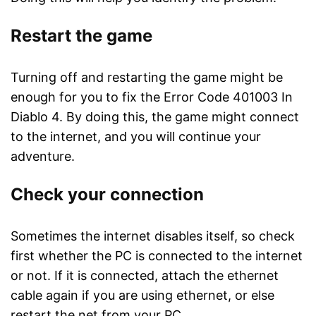
Restart the game
Turning off and restarting the game might be
enough for you to fix the Error Code 401003 In
Diablo 4. By doing this, the game might connect
to the internet, and you will continue your
adventure.
Check your connection
Sometimes the internet disables itself, so check
first whether the PC is connected to the internet
or not. If it is connected, attach the ethernet
cable again if you are using ethernet, or else
restart the net from your PC.