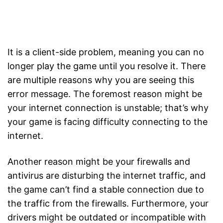
It is a client-side problem, meaning you can no
longer play the game until you resolve it. There
are multiple reasons why you are seeing this
error message. The foremost reason might be
your internet connection is unstable; that’s why
your game is facing difficulty connecting to the
internet.
Another reason might be your firewalls and
antivirus are disturbing the internet traffic, and
the game can’t find a stable connection due to
the traffic from the firewalls. Furthermore, your
drivers might be outdated or incompatible with