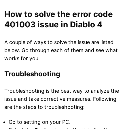
How to solve the error code
401003 issue in Diablo 4
A couple of ways to solve the issue are listed
below. Go through each of them and see what
works for you.
Troubleshooting
Troubleshooting is the best way to analyze the
issue and take corrective measures. Following
are the steps to troubleshooting:
Go to setting on your PC.