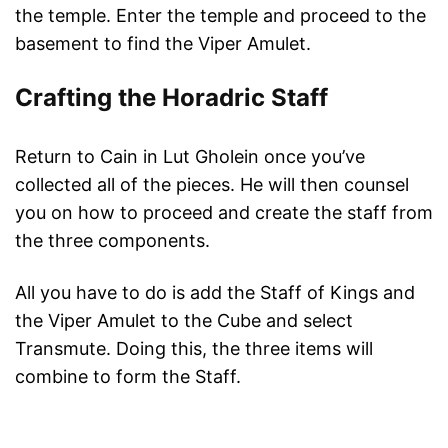
the temple. Enter the temple and proceed to the
basement to find the Viper Amulet.
Crafting the Horadric Staff
Return to Cain in Lut Gholein once you’ve
collected all of the pieces. He will then counsel
you on how to proceed and create the staff from
the three components.
All you have to do is add the Staff of Kings and
the Viper Amulet to the Cube and select
Transmute. Doing this, the three items will
combine to form the Staff.