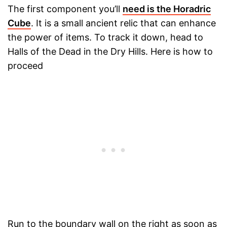
The first component you’ll
need is the Horadric
Cube
. It is a small ancient relic that can enhance
the power of items. To track it down, head to
Halls of the Dead in the Dry Hills. Here is how to
proceed
Run to the boundary wall on the right as soon as