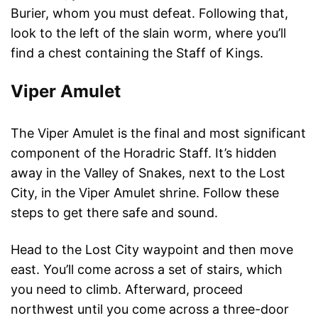
Burier, whom you must defeat. Following that,
look to the left of the slain worm, where you’ll
find a chest containing the Staff of Kings.
Viper Amulet
The Viper Amulet is the final and most significant
component of the Horadric Staff. It’s hidden
away in the Valley of Snakes, next to the Lost
City, in the Viper Amulet shrine. Follow these
steps to get there safe and sound.
Head to the Lost City waypoint and then move
east. You’ll come across a set of stairs, which
you need to climb. Afterward, proceed
northwest until you come across a three-door