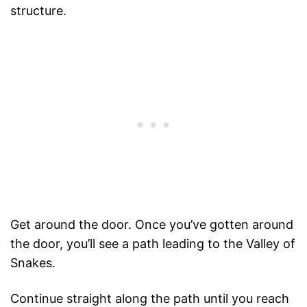
structure.
Get around the door. Once you’ve gotten around
the door, you’ll see a path leading to the Valley of
Snakes.
Continue straight along the path until you reach