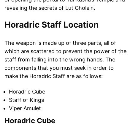
revealing the secrets of Lut Gholein.
Horadric Staff Location
The weapon is made up of three parts, all of
which are scattered to prevent the power of the
staff from falling into the wrong hands. The
components that you must seek in order to
make the Horadric Staff are as follows:
Horadric Cube
Staff of Kings
Viper Amulet
Horadric Cube