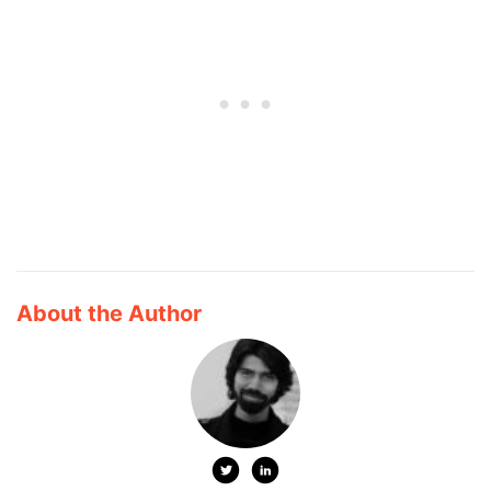
About the Author