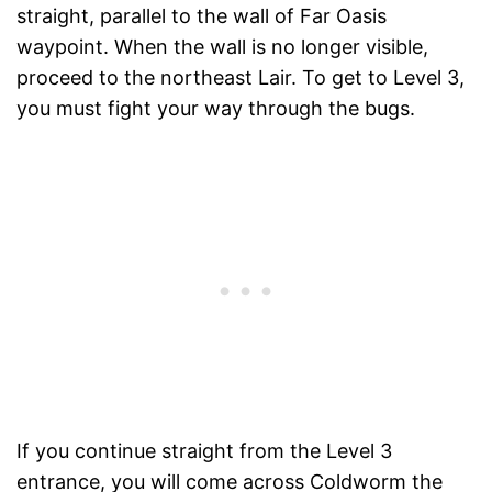
straight, parallel to the wall of Far Oasis
waypoint. When the wall is no longer visible,
proceed to the northeast Lair. To get to Level 3,
you must fight your way through the bugs.
If you continue straight from the Level 3
entrance, you will come across Coldworm the