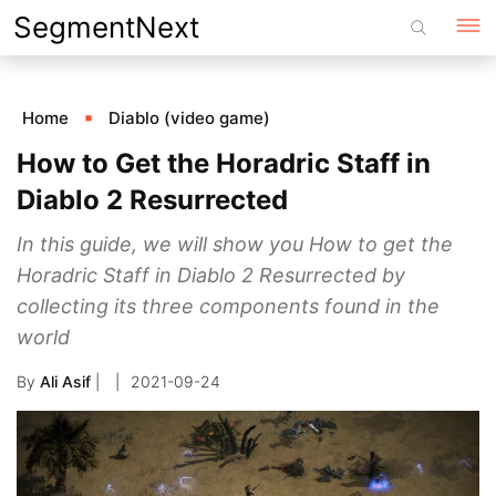
Skip
SegmentNext
to
content
Home
Diablo (video game)
How to Get the Horadric Staff in
Diablo 2 Resurrected
In this guide, we will show you How to get the
Horadric Staff in Diablo 2 Resurrected by
collecting its three components found in the
world
By
Ali Asif
|
2021-09-24