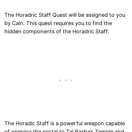
The Horadric Staff Quest will be assigned to you
by Cain. This quest requires you to find the
hidden components of the Horadric Staff.
The Horadic Staff is a powerful weapon capable
of opening the portal to Tal Rasha’s Temple and