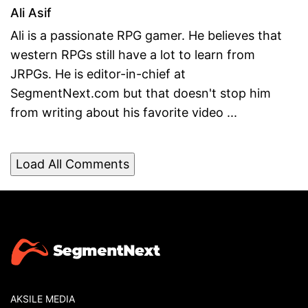
Ali Asif
Ali is a passionate RPG gamer. He believes that
western RPGs still have a lot to learn from
JRPGs. He is editor-in-chief at
SegmentNext.com but that doesn't stop him
from writing about his favorite video ...
Load All Comments
AKSILE MEDIA