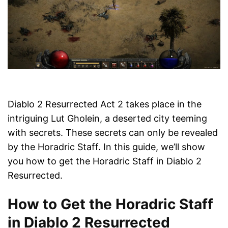
Diablo 2 Resurrected Act 2 takes place in the
intriguing Lut Gholein, a deserted city teeming
with secrets. These secrets can only be revealed
by the Horadric Staff. In this guide, we’ll show
you how to get the Horadric Staff in Diablo 2
Resurrected.
How to Get the Horadric Staff
in Diablo 2 Resurrected