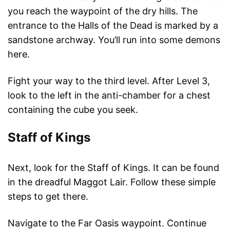
you reach the waypoint of the dry hills. The
entrance to the Halls of the Dead is marked by a
sandstone archway. You’ll run into some demons
here.
Fight your way to the third level. After Level 3,
look to the left in the anti-chamber for a chest
containing the cube you seek.
Staff of Kings
Next, look for the Staff of Kings. It can be found
in the dreadful Maggot Lair. Follow these simple
steps to get there.
Navigate to the Far Oasis waypoint. Continue