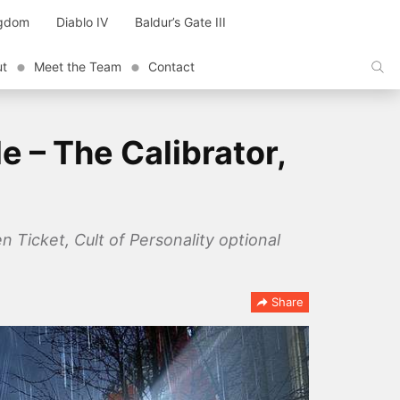
ngdom
Diablo IV
Baldur’s Gate III
ut
Meet the Team
Contact
 – The Calibrator,
 Ticket, Cult of Personality optional
Share