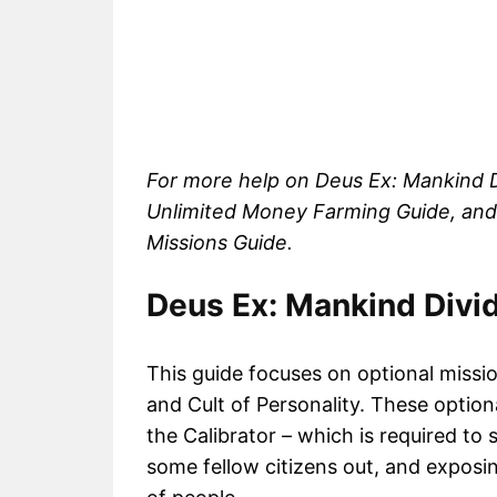
For more help on Deus Ex: Mankind D
Unlimited Money Farming Guide, and
Missions Guide.
Deus Ex: Mankind Divi
This guide focuses on optional missio
and Cult of Personality. These optiona
the Calibrator – which is required to
some fellow citizens out, and exposi