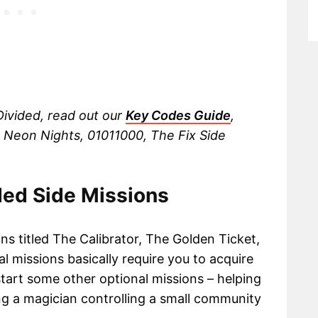
ivided, read out our
Key Codes Guide
,
 Neon Nights, 01011000, The Fix Side
ded Side Missions
ns titled The Calibrator, The Golden Ticket,
l missions basically require you to acquire
 start some other optional missions – helping
ng a magician controlling a small community