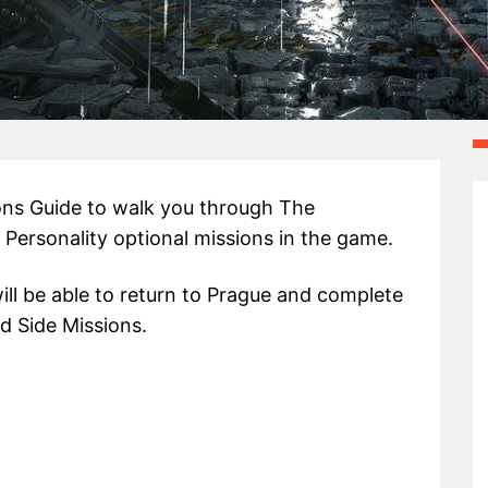
ons Guide to walk you through The
f Personality optional missions in the game.
ill be able to return to Prague and complete
d Side Missions.