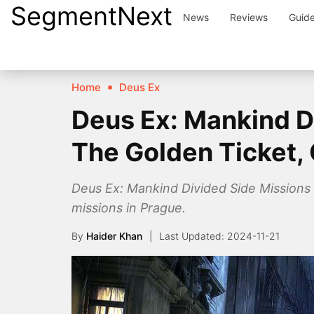
SegmentNext
Skip
News
Reviews
Guid
to
content
Home
Deus Ex
Deus Ex: Mankind Di
The Golden Ticket, 
Deus Ex: Mankind Divided Side Missions 
missions in Prague.
By
Haider Khan
2024-11-21