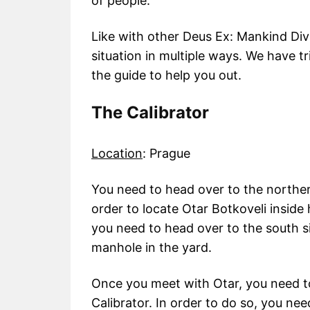
of people.
Like with other Deus Ex: Mankind Div
situation in multiple ways. We have t
the guide to help you out.
The Calibrator
Location
: Prague
You need to head over to the northe
order to locate Otar Botkoveli inside
you need to head over to the south s
manhole in the yard.
Once you meet with Otar, you need t
Calibrator. In order to do so, you ne