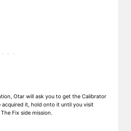
on, Otar will ask you to get the Calibrator
cquired it, hold onto it until you visit
The Fix side mission.