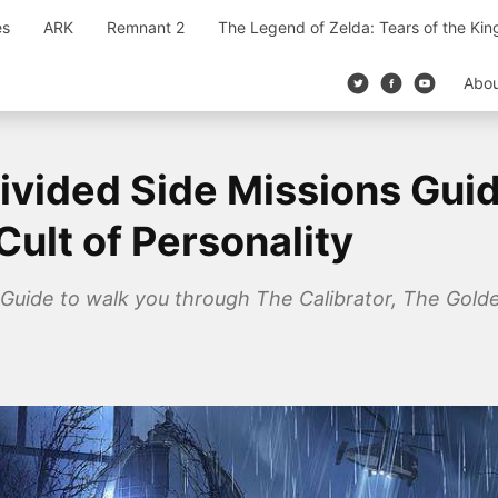
es
ARK
Remnant 2
The Legend of Zelda: Tears of the Ki
Abo
vided Side Missions Guide
Cult of Personality
Guide to walk you through The Calibrator, The Golden