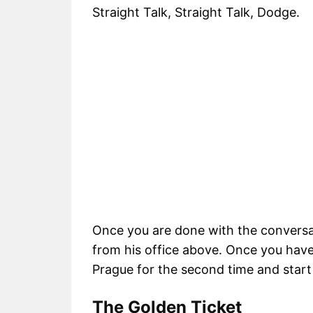
Straight Talk, Straight Talk, Dodge.
Once you are done with the conversati
from his office above. Once you have a
Prague for the second time and start 
The Golden Ticket