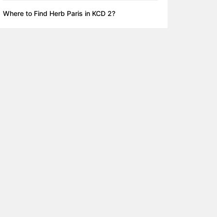
Where to Find Herb Paris in KCD 2?