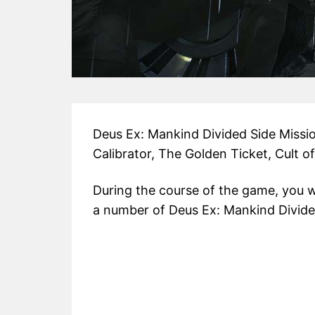
Deus Ex: Mankind Divided Side Missi
Calibrator, The Golden Ticket, Cult o
During the course of the game, you w
a number of Deus Ex: Mankind Divide