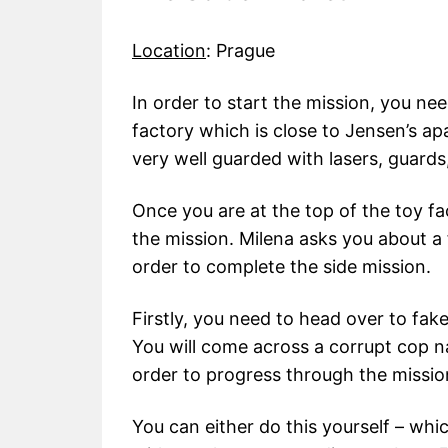
Location
: Prague
In order to start the mission, you ne
factory which is close to Jensen’s ap
very well guarded with lasers, guards
Once you are at the top of the toy fa
the mission. Milena asks you about a 
order to complete the side mission.
Firstly, you need to head over to fak
You will come across a corrupt cop
order to progress through the missio
You can either do this yourself – wh