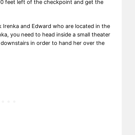
0 feet left of the checkpoint and get the
k Irenka and Edward who are located in the
ka, you need to head inside a small theater
downstairs in order to hand her over the