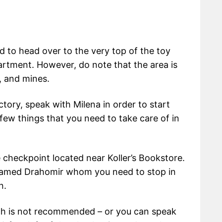
ed to head over to the very top of the toy
artment. However, do note that the area is
, and mines.
ctory, speak with Milena in order to start
few things that you need to take care of in
e checkpoint located near Koller’s Bookstore.
 named Drahomir whom you need to stop in
n.
ich is not recommended – or you can speak