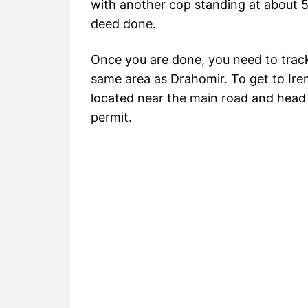
with another cop standing at about 5
deed done.
Once you are done, you need to trac
same area as Drahomir. To get to Iren
located near the main road and head 
permit.