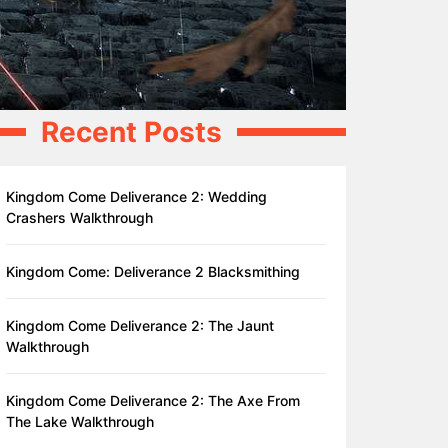
Recent Posts
Kingdom Come Deliverance 2: Wedding
Crashers Walkthrough
Kingdom Come: Deliverance 2 Blacksmithing
Kingdom Come Deliverance 2: The Jaunt
Walkthrough
Kingdom Come Deliverance 2: The Axe From
The Lake Walkthrough