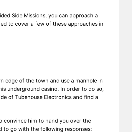
ided Side Missions, you can approach a
ried to cover a few of these approaches in
rn edge of the town and use a manhole in
 his underground casino. In order to do so,
ide of Tubehouse Electronics and find a
o convince him to hand you over the
ed to go with the following responses: