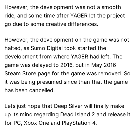
However, the development was not a smooth
ride, and some time after YAGER let the project
go due to some creative differences.
However, the development on the game was not
halted, as Sumo Digital took started the
development from where YAGER had left. The
game was delayed to 2016, but in May 2016
Steam Store page for the game was removed. So
it was being presumed since than that the game
has been cancelled.
Lets just hope that Deep Silver will finally make
up its mind regarding Dead Island 2 and release it
for PC, Xbox One and PlayStation 4.