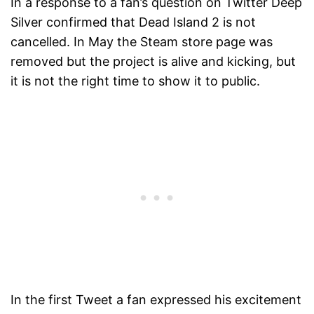
In a response to a fan’s question on Twitter Deep
Silver confirmed that Dead Island 2 is not
cancelled. In May the Steam store page was
removed but the project is alive and kicking, but
it is not the right time to show it to public.
In the first Tweet a fan expressed his excitement