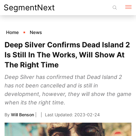
Skip
SegmentNext
to
content
Home
News
Deep Silver Confirms Dead Island 2
Is Still In The Works, Will Show At
The Right Time
Deep Silver has confirmed that Dead Island 2
has not been cancelled and is still in
development, however, they will show the game
when its the right time.
By
Will Benson
|
2023-02-24