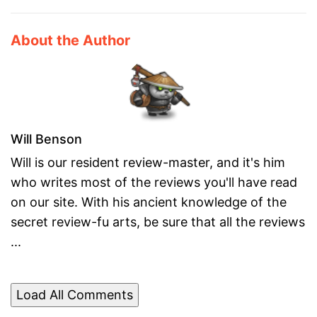
About the Author
Will Benson
Will is our resident review-master, and it's him
who writes most of the reviews you'll have read
on our site. With his ancient knowledge of the
secret review-fu arts, be sure that all the reviews
...
Load All Comments