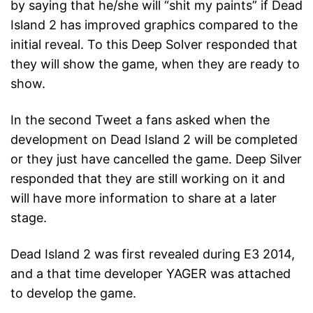
by saying that he/she will “shit my paints” if Dead
Island 2 has improved graphics compared to the
initial reveal. To this Deep Solver responded that
they will show the game, when they are ready to
show.
In the second Tweet a fans asked when the
development on Dead Island 2 will be completed
or they just have cancelled the game. Deep Silver
responded that they are still working on it and
will have more information to share at a later
stage.
Dead Island 2 was first revealed during E3 2014,
and a that time developer YAGER was attached
to develop the game.