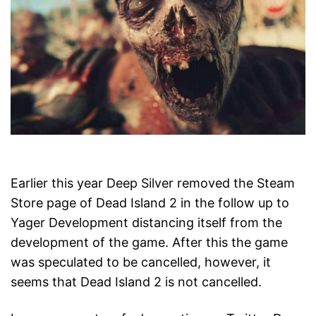
Earlier this year Deep Silver removed the Steam
Store page of Dead Island 2 in the follow up to
Yager Development distancing itself from the
development of the game. After this the game
was speculated to be cancelled, however, it
seems that Dead Island 2 is not cancelled.