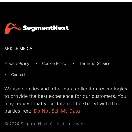
AKSILE MEDIA
Privacy Policy
Cookie Policy
Terms of Service
Contact
We use cookies and other data collection technologies
to provide the best experience for our customers. You
may request that your data not be shared with third
parties here:
Do Not Sell My Data
© 2024 SegmentNext. All rights reserved.