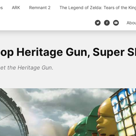
es
ARK
Remnant 2
The Legend of Zelda: Tears of the Ki
Abo
op Heritage Gun, Super Sh
get the Heritage Gun.