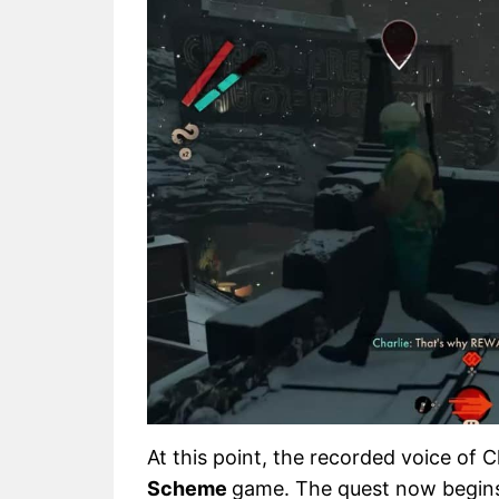
At this point, the recorded voice of
Scheme
game. The quest now begins,