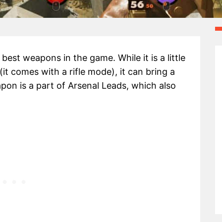
est weapons in the game. While it is a little
(it comes with a rifle mode), it can bring a
pon is a part of Arsenal Leads, which also