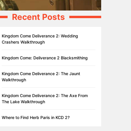
Recent Posts
Kingdom Come Deliverance 2: Wedding
Crashers Walkthrough
Kingdom Come: Deliverance 2 Blacksmithing
Kingdom Come Deliverance 2: The Jaunt
Walkthrough
Kingdom Come Deliverance 2: The Axe From
The Lake Walkthrough
Where to Find Herb Paris in KCD 2?