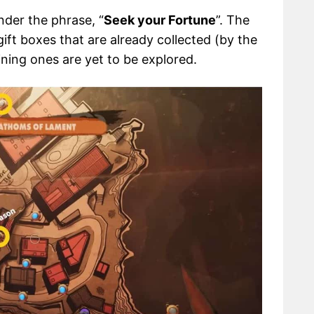
nder the phrase, “
Seek your Fortune
”. The
ift boxes that are already collected (by the
ining ones are yet to be explored.