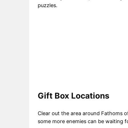
puzzles.
Gift Box Locations
Clear out the area around Fathoms of
some more enemies can be waiting fo