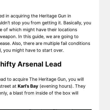
d in acquiring the Heritage Gun in
dn’t stop you from getting it. Basically, you
e of which might have their locations
weapon. In this guide, we are going to
ase. Also, there are multiple fail conditions
ul, you might have to start over.
hifty Arsenal Lead
ead to acquire The Heritage Gun, you will
 street at
Karl’s Bay
(evening hours). They
nly, a blast from inside of the box will