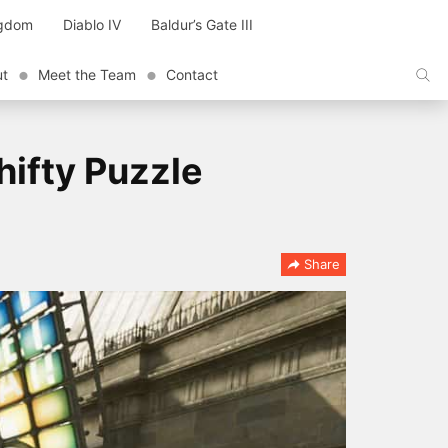
ngdom
Diablo IV
Baldur’s Gate III
ut
Meet the Team
Contact
ifty Puzzle
Share