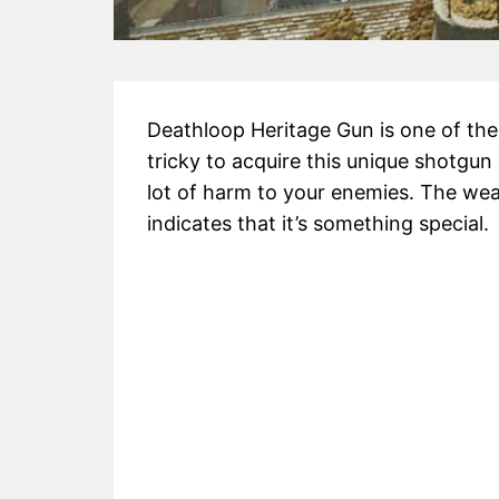
Deathloop Heritage Gun is one of the b
tricky to acquire this unique shotgun 
lot of harm to your enemies. The wea
indicates that it’s something special.