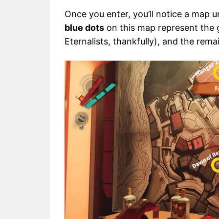
Once you enter, you’ll notice a map u
blue dots
on this map represent the g
Eternalists, thankfully), and the rema