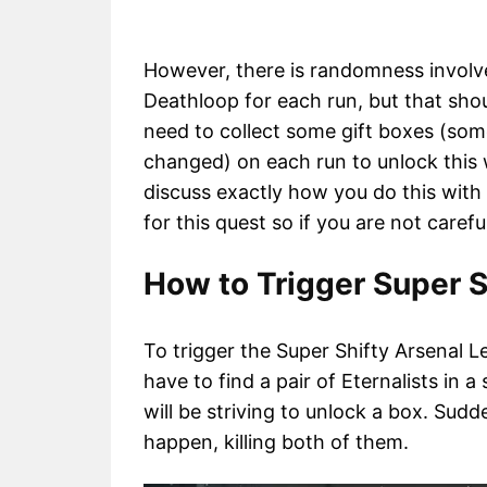
However, there is randomness involve
Deathloop for each run, but that shoul
need to collect some gift boxes (som
changed) on each run to unlock this 
discuss exactly how you do this with e
for this quest so if you are not caref
How to Trigger Super S
To trigger the Super Shifty Arsenal L
have to find a pair of Eternalists in a
will be striving to unlock a box. Sudde
happen, killing both of them.