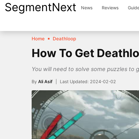
SegmentNext
Skip
News
Reviews
Guid
to
content
Home
Deathloop
How To Get Deathlo
You will need to solve some puzzles to 
By
Ali Asif
2024-02-02