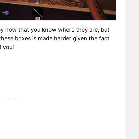
sy now that you know where they are, but
g these boxes is made harder given the fact
l you!