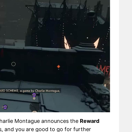
 Charlie Montague announces the
Reward
 and you are good to go for further