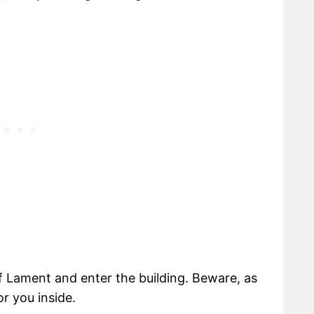
 Lament and enter the building. Beware, as
r you inside.