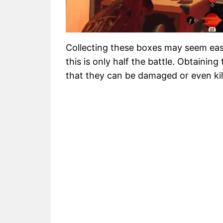
Collecting these boxes may seem ea
this is only half the battle. Obtainin
that they can be damaged or even kil